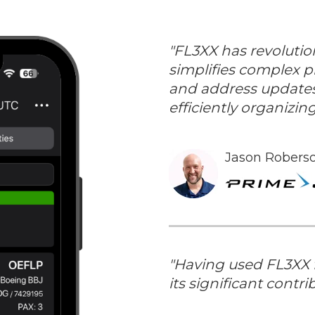
"FL3XX has revolutio
simplifies complex pr
and address updates
efficiently organizi
Jason Roberso
"
Having used FL3XX fo
its significant contri