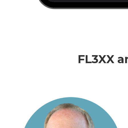
FL3XX an