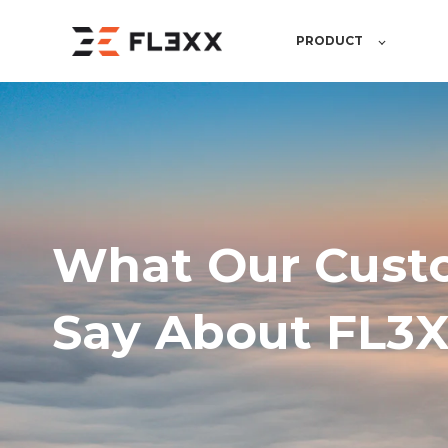
PRODUCT
What Our Cust
Say About FL3