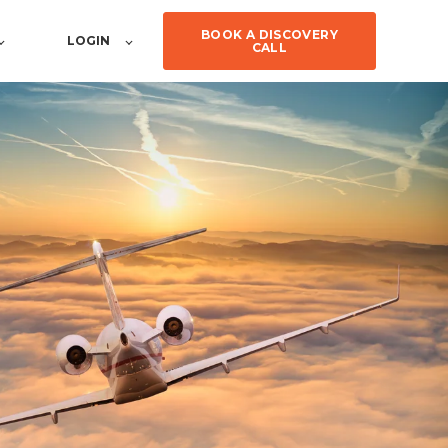
BOOK A DISCOVERY
LOGIN
CALL