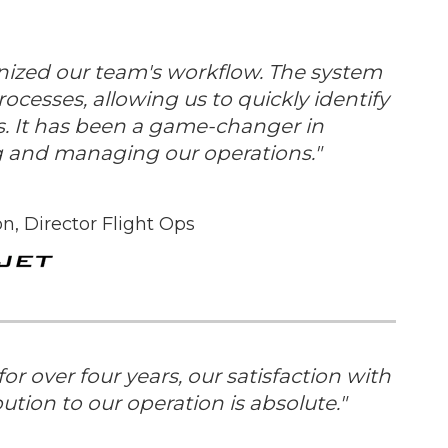
nized our team's workflow. The system
ocesses, allowing us to quickly identify
. It has been a game-changer in
ng and managing our operations."
n, Director Flight Ops
r over four years, our satisfaction with
bution to our operation is absolute.
"