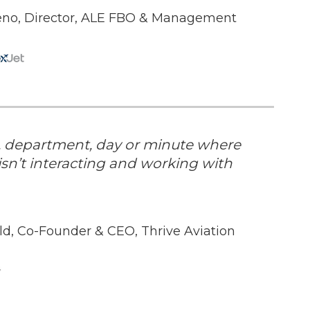
eno, Director, ALE FBO & Management
n, department, day or minute where
sn’t interacting and working with
eld, Co-Founder & CEO, Thrive Aviation