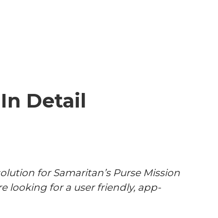
In Detail
olution for Samaritan’s Purse Mission
e looking for a user friendly, app-