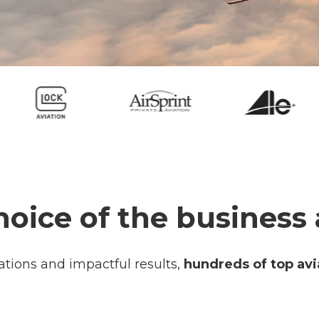
hoice of the business 
ations and impactful results,
hundreds of top avi