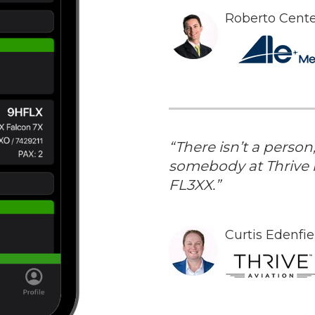
Roberto Cent
“There isn’t a perso
somebody at Thrive i
FL3XX.”
Curtis Edenfi