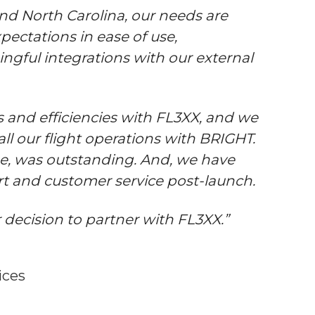
 and North Carolina, our needs are
pectations in ease of use,
ngful integrations with our external
 and efficiencies with FL3XX, and we
ll our flight operations with BRIGHT.
ne, was outstanding. And, we have
rt and customer service post-launch.
 decision to partner with FL3XX.”
ices