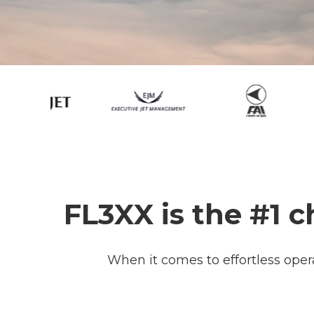
FL3XX is the #1 c
When it comes to effortless oper