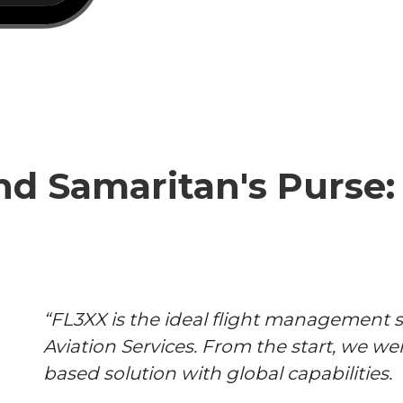
d Samaritan's Purse: 
“FL3XX is the ideal flight management s
Aviation Services. From the start, we wer
based solution with global capabilities.