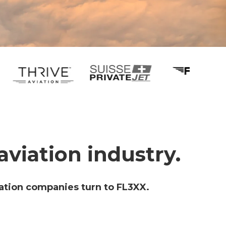
aviation industry.
ation companies turn to FL3XX.