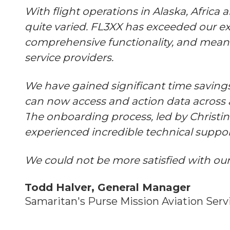
With flight operations in Alaska, Africa
quite varied. FL3XX has exceeded our ex
comprehensive functionality, and meani
service providers.
We have gained significant time savings
can now access and action data across a
T
he onboarding process, led by Christi
experienced incredible technical suppo
We could not be more satisfied with our
Todd Halver, General Manager
Samaritan's Purse Mission Aviation Serv