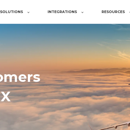
SOLUTIONS
INTEGRATIONS
RESOURCES
omers
XX