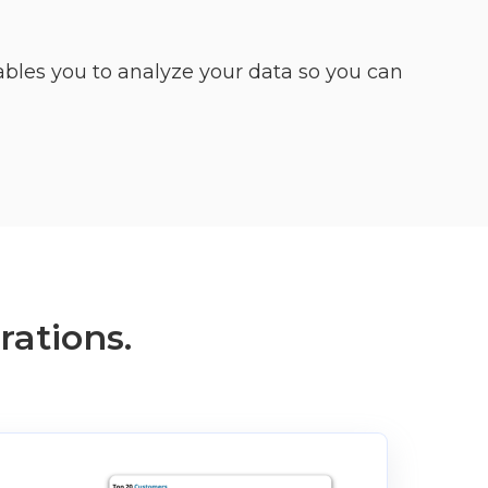
bles you to analyze your data so you can
rations.