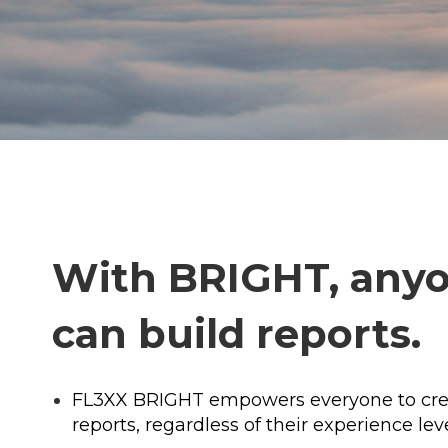
With BRIGHT, any
can build reports.
FL3XX BRIGHT empowers everyone to cre
reports, regardless of their experience leve