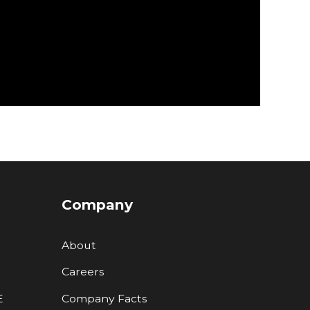
Company
About
Careers
E
Company Facts