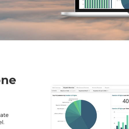
one
ate
l.