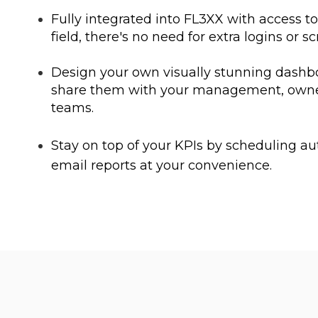
Fully integrated into FL3XX with access t
field, there's no need for extra logins or sc
Design your own visually stunning dashb
share them with your management, owne
teams.
Stay on top of your KPIs by scheduling 
email reports at your convenience.