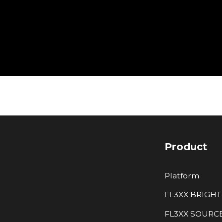
Product
Platform
FL3XX BRIGHT
FL3XX SOURC