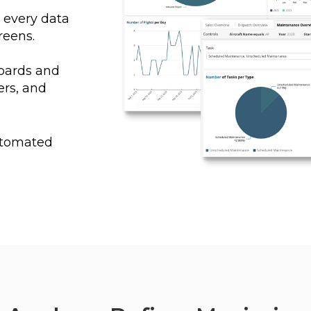
o every data
reens.
oards and
rs, and
automated