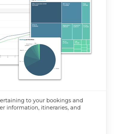
ertaining to your bookings and
er information, itineraries, and