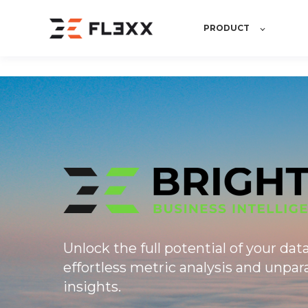
PRODUCT
Unlock the full potential of your dat
effortless metric analysis and unpara
insights.