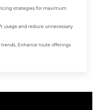
pricing strategies for maximum
aft usage and reduce unnecessary
g trends, Enhance route offerings