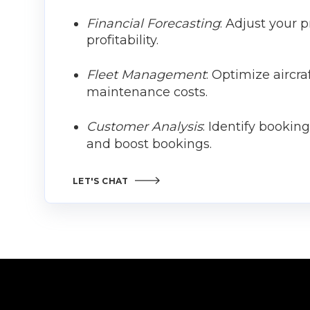
Financial Forecasting
: Adjust your 
profitability.
Fleet Management
: Optimize aircr
maintenance costs.
Customer Analysis
: Identify bookin
and boost bookings.
LET'S CHAT