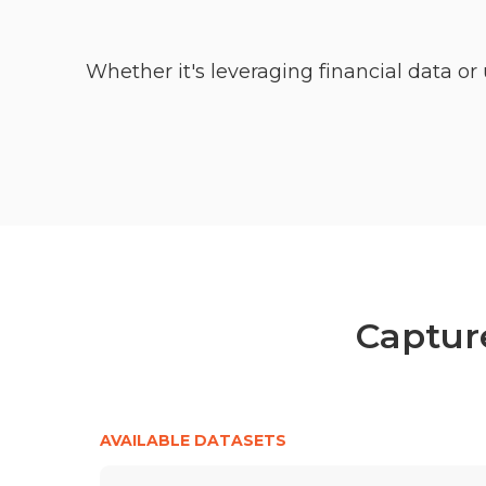
Whether it's leveraging financial data 
Capture
AVAILABLE DATASETS