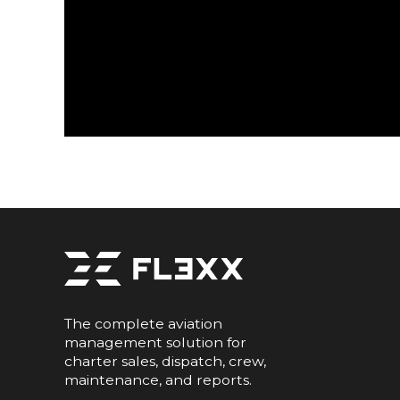
The complete aviation
management solution for
charter sales, dispatch, crew,
maintenance, and reports.