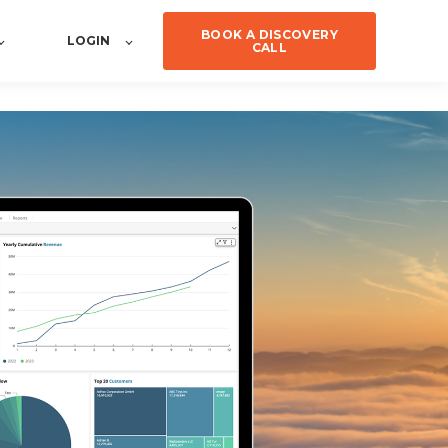
BOOK A DISCOVERY
LOGIN
CALL