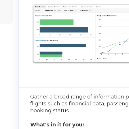
Gather a broad range of information p
flights such as financial data, passeng
booking status.
What's in it for you: