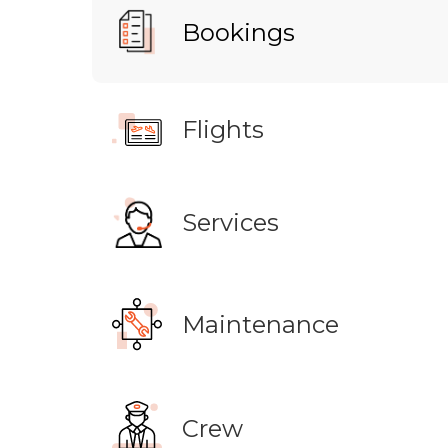
Bookings
Flights
Services
Maintenance
Crew