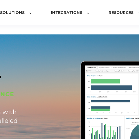
SOLUTIONS
INTEGRATIONS
RESOURCES
a with
lleled