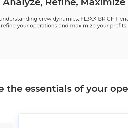
Analyze, Refine, Maximize
or understanding crew dynamics, FL3XX BRIGHT ena
refine your operations and maximize your profits.
 the essentials of your ope