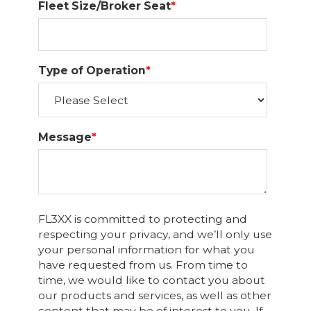
Fleet Size/Broker Seat
*
Type of Operation
*
Message
*
FL3XX is committed to protecting and
respecting your privacy, and we’ll only use
your personal information for what you
have requested from us. From time to
time, we would like to contact you about
our products and services, as well as other
content that may be of interest to you. If