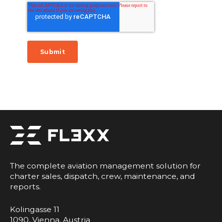
The complete aviation management solution for
charter sales, dispatch, crew, maintenance, and
reports.
Kolingasse 11
1090, Vienna, Austria