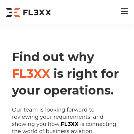
Find out why
FL3XX
is right for
your operations.
Our team is looking forward to
reviewing your requirements, and
showing you how
FL3XX
is connecting
the world of business aviation.