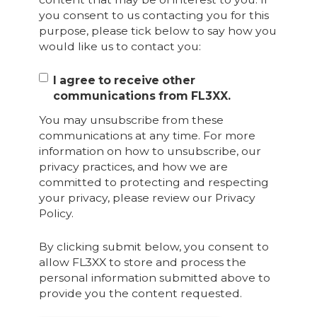
you consent to us contacting you for this
purpose, please tick below to say how you
would like us to contact you:
I agree to receive other
communications from FL3XX.
You may unsubscribe from these
communications at any time. For more
information on how to unsubscribe, our
privacy practices, and how we are
committed to protecting and respecting
your privacy, please review our Privacy
Policy.
By clicking submit below, you consent to
allow FL3XX to store and process the
personal information submitted above to
provide you the content requested.