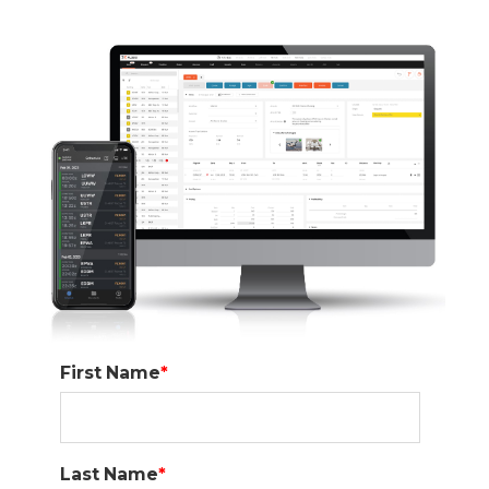
First Name
*
Last Name
*