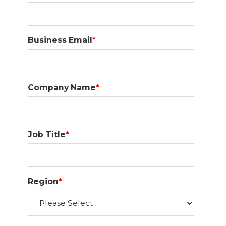
Business Email
*
Company Name
*
Job Title
*
Region
*