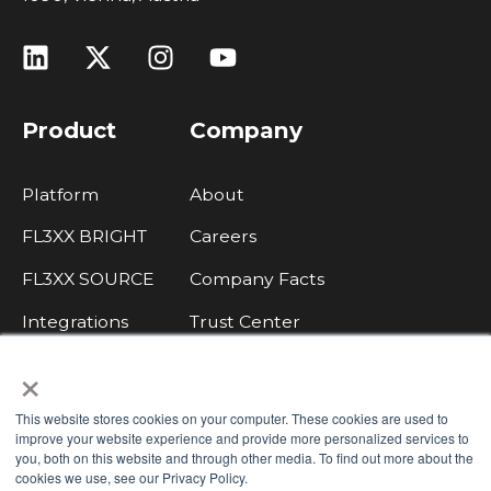
Product
Company
Platform
About
FL3XX BRIGHT
Careers
FL3XX SOURCE
Company Facts
Integrations
Trust Center
×
Legal, Data Protection, Imprint
Contact Sales
This website stores cookies on your computer. These cookies are used to
improve your website experience and provide more personalized services to
Integrate with FL3XX
you, both on this website and through other media. To find out more about the
cookies we use, see our Privacy Policy.
Knowledge Base