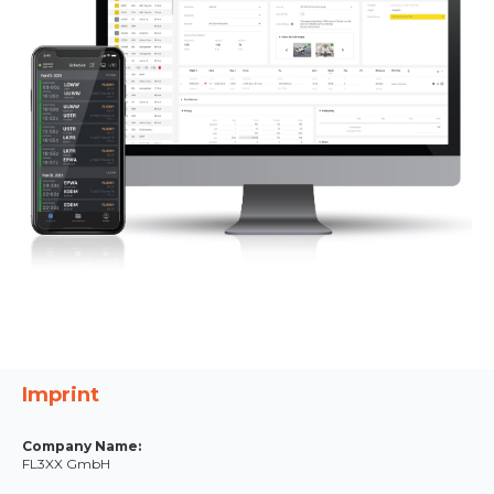
Imprint
Company Name:
FL3XX GmbH