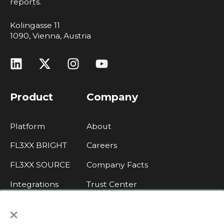
reports.
Kolingasse 11
1090, Vienna, Austria
Product
Company
Platform
About
FL3XX BRIGHT
Careers
FL3XX SOURCE
Company Facts
Integrations
Trust Center
×
Legal, Data Protection, Imprint
Contact Sales