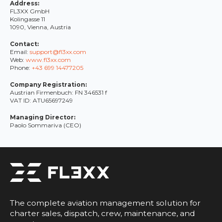
Address:
FL3XX GmbH
Kolingasse 11
1090, Vienna, Austria
Contact:
Email:
support@fl3xx.com
Web:
www.fl3xx.com
Phone:
+43 699 14477205
Company Registration:
Austrian Firmenbuch: FN 346531 f
VAT ID: ATU65697249
Managing Director:
Paolo Sommariva (CEO)
The complete aviation management solution for
charter sales, dispatch, crew, maintenance, and