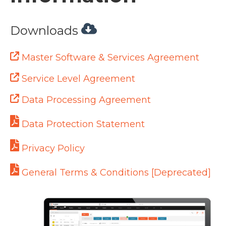
Downloads
Master Software & Services Agreement
Service Level Agreement
Data Processing Agreement
Data Protection Statement
Privacy Policy
General Terms & Conditions [Deprecated]