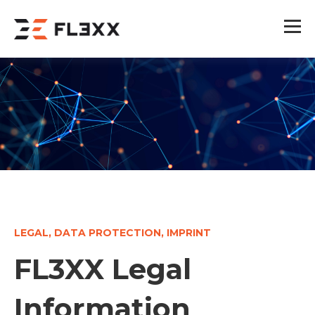
LEGAL, DATA PROTECTION, IMPRINT
FL3XX Legal
Information