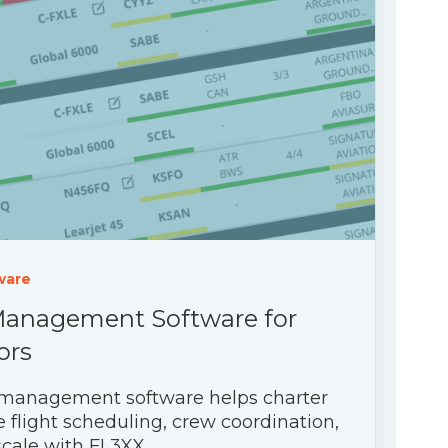
ware
Management Software for
ors
 management software helps charter
 flight scheduling, crew coordination,
cale with FL3XX.