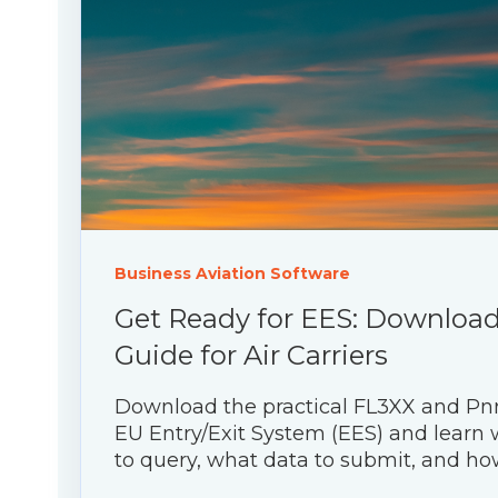
Business Aviation Software
Get Ready for EES: Download 
Guide for Air Carriers
Download the practical FL3XX and Pn
EU Entry/Exit System (EES) and learn
to query, what data to submit, and how 