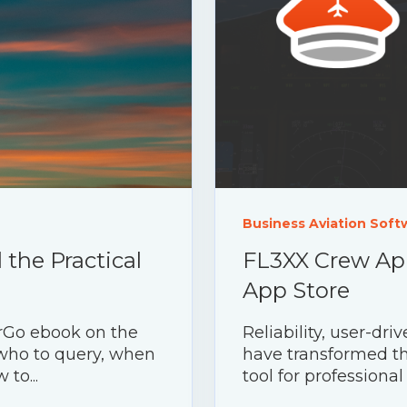
Business Aviation Soft
the Practical
FL3XX Crew App
App Store
rGo ebook on the
Reliability, user-d
 who to query, when
have transformed th
to...
tool for professional