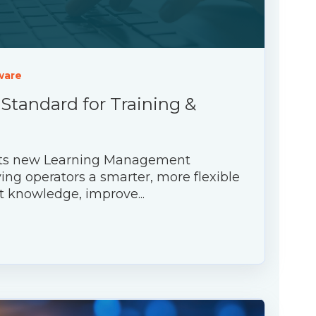
ware
 Standard for Training &
 its new Learning Management
ing operators a smarter, more flexible
t knowledge, improve...