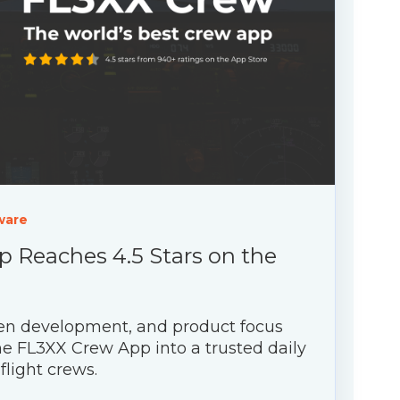
ware
 Reaches 4.5 Stars on the
riven development, and product focus
e FL3XX Crew App into a trusted daily
 flight crews.