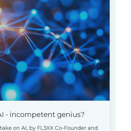
AI - incompetent genius?
 take on AI, by FL3XX Co-Founder and