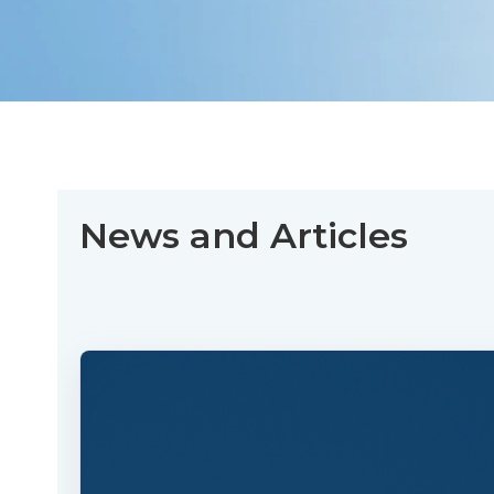
News and Articles