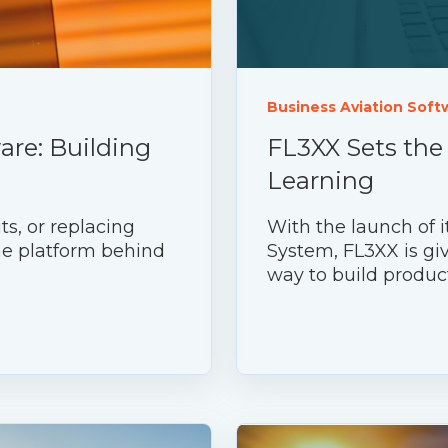
Business Aviation Soft
are: Building
FL3XX Sets the
Learning
ts, or replacing
With the launch of
the platform behind
System, FL3XX is giv
way to build produc