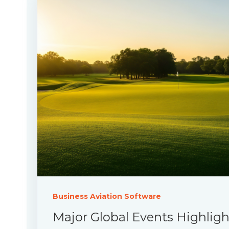
Business Aviation Software
Major Global Events Highlig