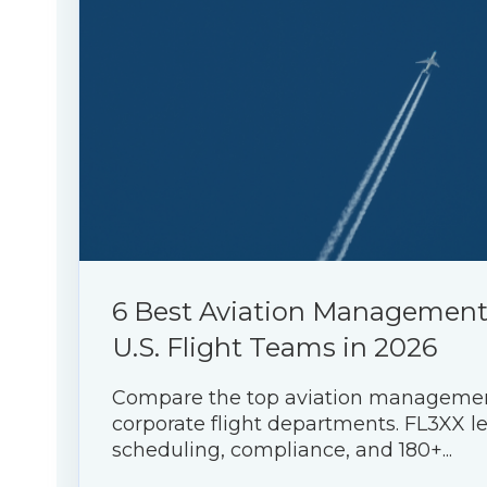
6 Best Aviation Management 
U.S. Flight Teams in 2026
Compare the top aviation management
corporate flight departments. FL3XX l
scheduling, compliance, and 180+...