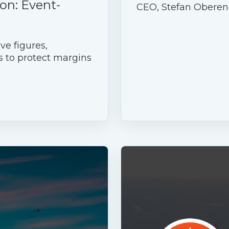
on: Event-
CEO, Stefan Oberen
ve figures,
s to protect margins