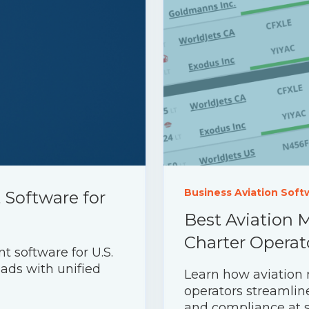
Business Aviation Soft
Software for
Best Aviation 
Charter Operat
 software for U.S.
eads with unified
Learn how aviation
operators streamline
and compliance at s