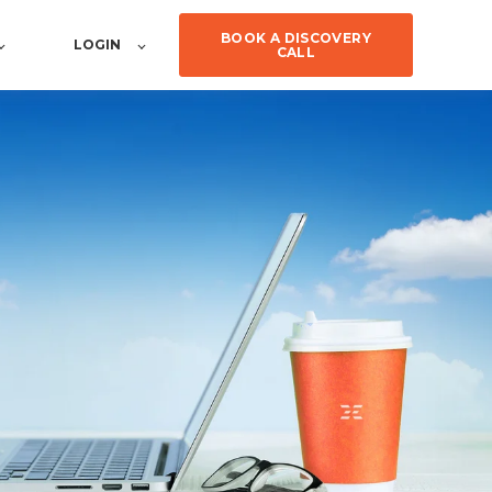
BOOK A DISCOVERY
LOGIN
CALL