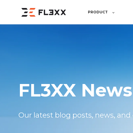
PRODUCT
FL3XX News
Our latest blog posts, news,
and 