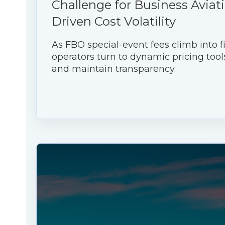
Challenge for Business Aviati
Driven Cost Volatility
As FBO special-event fees climb into fi
operators turn to dynamic pricing tool
and maintain transparency.