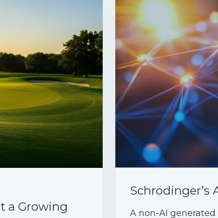
Schrödinger’s 
ht a Growing
A non-AI generated