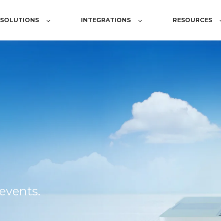
SOLUTIONS
INTEGRATIONS
RESOURCES
events.