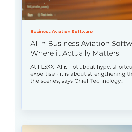
Business Aviation Software
AI in Business Aviation Softw
Where it Actually Matters
At FL3XX, AI is not about hype, shortcu
expertise - it is about strengthening 
the scenes, says Chief Technology...