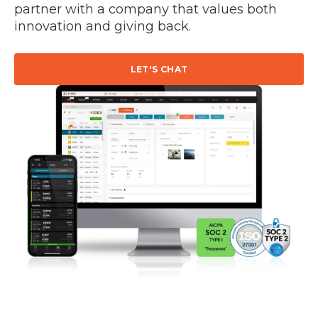
partner with a company that values both
innovation and giving back.
LET'S CHAT