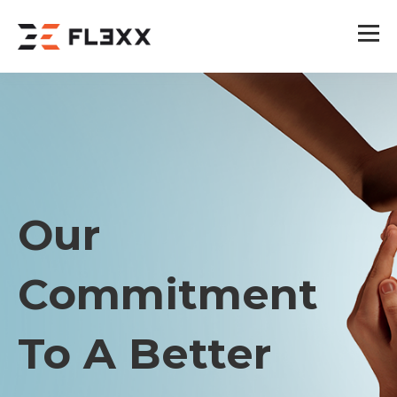
Our
Commitment
To A Better