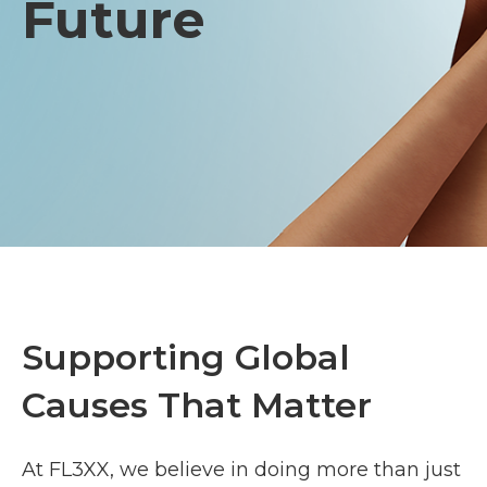
Future
Supporting Global
Causes That Matter
At FL3XX, we believe in doing more than just