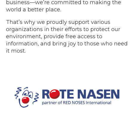
business—we’re committed to making the
world a better place.
That’s why we proudly support various
organizations in their efforts to protect our
environment, provide free access to
information, and bring joy to those who need
it most.