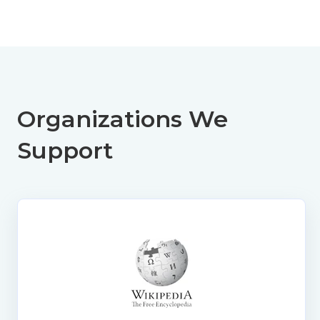
Organizations We
Support