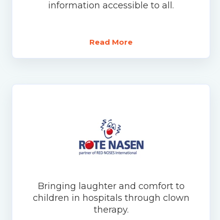
information accessible to all.
Read More
Bringing laughter and comfort to
children in hospitals through clown
therapy.