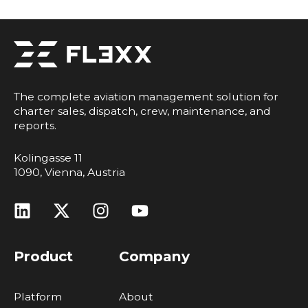
The complete aviation management solution for
charter sales, dispatch, crew, maintenance, and
reports.
Kolingasse 11
1090, Vienna, Austria
Product
Company
Platform
About