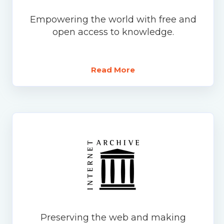
Empowering the world with free and
open access to knowledge.
Read More
Preserving the web and making