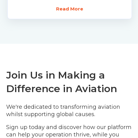
Read More
Join Us in Making a
Difference in Aviation
We're dedicated to transforming aviation
whilst supporting global causes.
Sign up today and discover how our platform
can help your operation thrive, while you