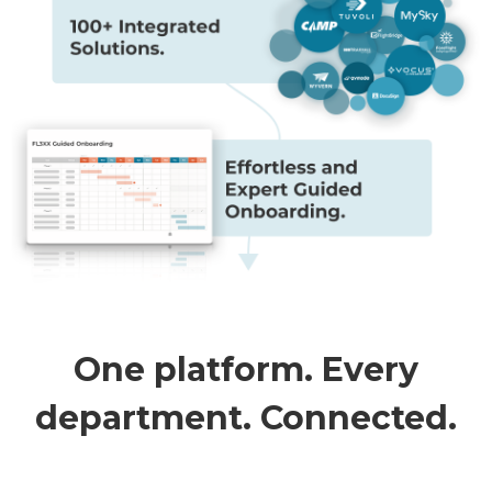
One platform. Every
department. Connected.