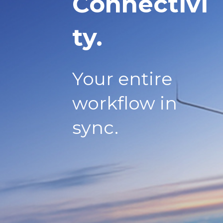
Connectivi
ty.
Your entire
workflow in
sync.