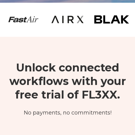
Unlock
connected
workflows with your
free trial of FL3XX.
No payments, no commitments!