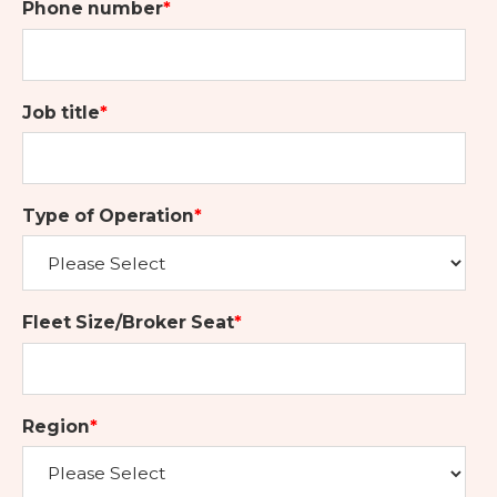
Phone number
*
Job title
*
Type of Operation
*
Fleet Size/Broker Seat
*
Region
*