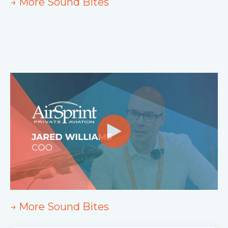
→ More Sound Bites
→ More Sound Bites