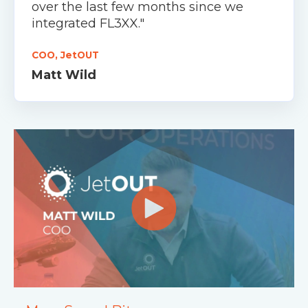
over the last few months since we
integrated FL3XX."
COO, JetOUT
Matt Wild