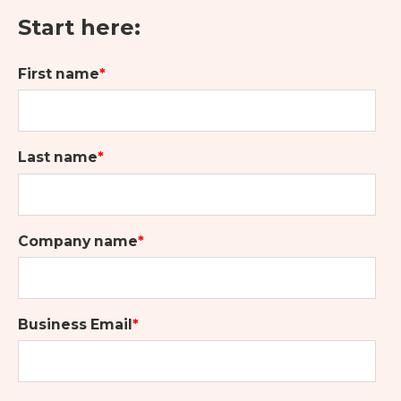
Start here:
First name
*
Last name
*
Company name
*
Business Email
*