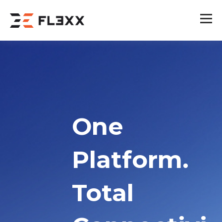
One
Platform.
Total