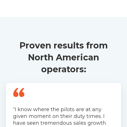
Proven results from
North American
operators:
“I know where the pilots are at any
given moment on their duty times. I
have seen tremendous sales growth