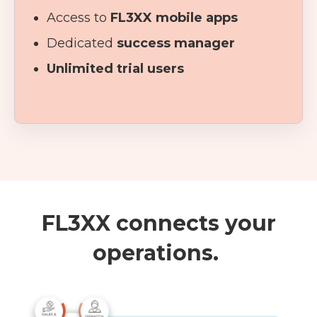
Access to
FL3XX mobile apps
Dedicated
success manager
Unlimited trial users
FL3XX connects your
operations.