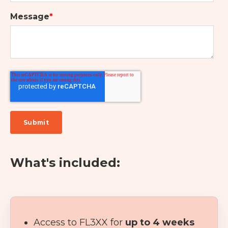
Message
*
What's included:
Access to FL3XX for
up to 4 weeks