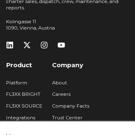
charter sales, dispatch, crew, maintenance, and
reports.
Kolingasse 11
1090, Vienna, Austria
Product
Company
Platform
About
FL3XX BRIGHT
Careers
FL3XX SOURCE
Company Facts
Integrations
Trust Center
×
Legal, Data Protection, Imprint