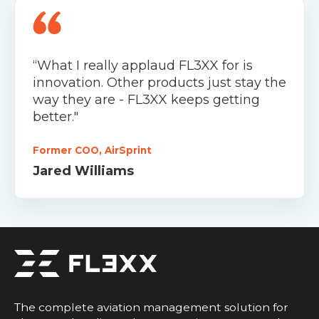
“What I really applaud FL3XX for is
innovation. Other products just stay the
way they are - FL3XX keeps getting
better."
Former COO, AirSprint
Jared Williams
The complete aviation management solution for