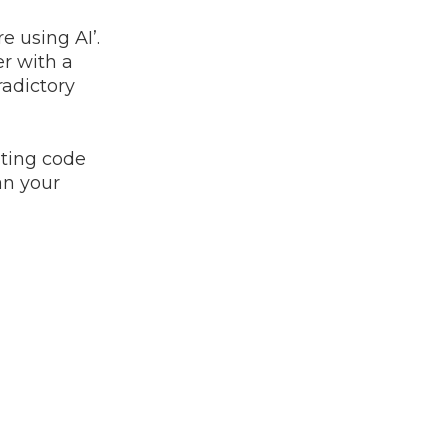
e using AI’.
er with a
radictory
iting code
an your