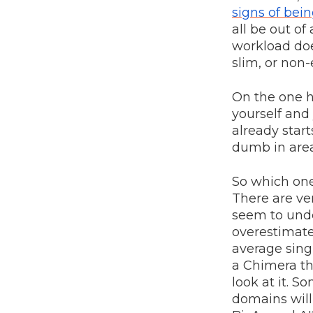
signs of bei
all be out of
workload doe
slim, or non-
On the one h
yourself and 
already start
dumb in area
So which one
There are ve
seem to unde
overestimates
average singl
a Chimera th
look at it. 
domains will