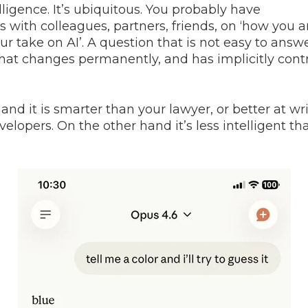
telligence. It’s ubiquitous. You probably have
 with colleagues, partners, friends, on ‘how you ar
ur take on AI’. A question that is not easy to answ
hat changes permanently, and has implicitly cont
nd it is smarter than your lawyer, or better at wr
elopers. On the other hand it’s less intelligent th