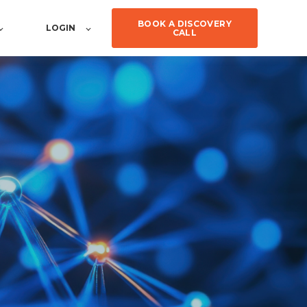
BOOK A DISCOVERY
LOGIN
CALL