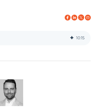
10
:
15