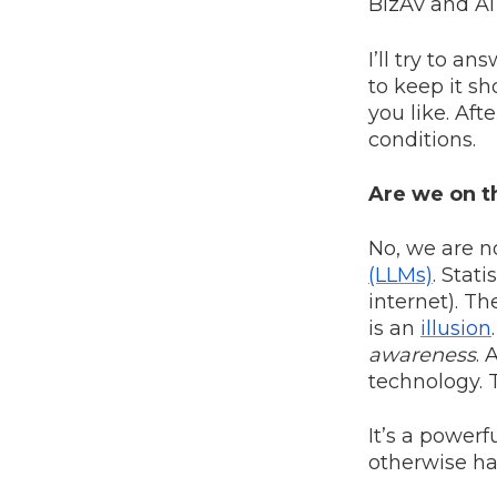
BizAv and A
I’ll try to a
to keep it sho
you like. Aft
conditions.
Are we on th
No, we are n
(LLMs)
. Stat
internet). Th
is an
illusion
awareness
. 
technology. 
It’s a powerf
otherwise ha