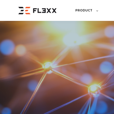
PRODUCT