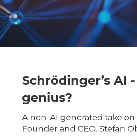
Schrödinger’s AI 
genius?
A non-AI generated take on 
Founder and CEO, Stefan O