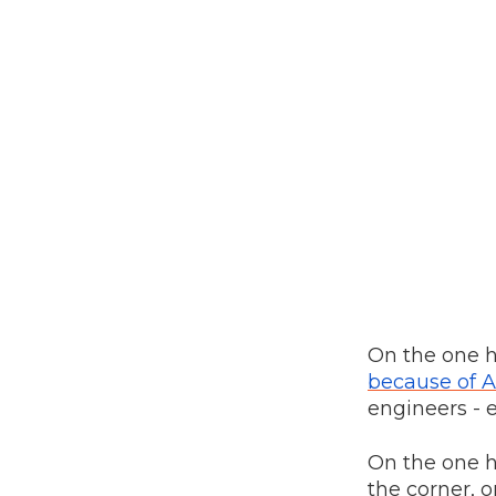
On the one 
because of A
engineers - e
On the one h
the corner, o