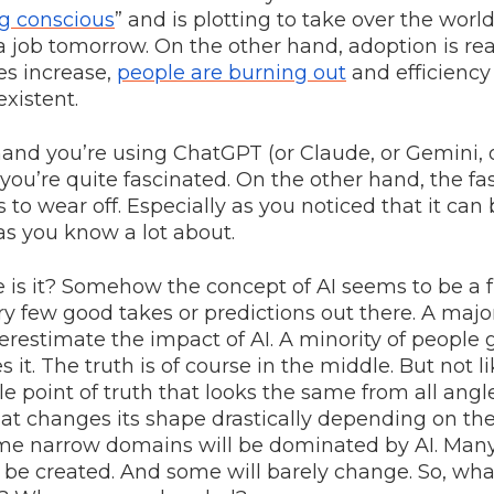
ng conscious
” and is plotting to take over the world
 a job tomorrow. On the other hand, adoption is rea
s increase,
people are burning out
and efficiency
existent.
and you’re using ChatGPT (or Claude, or Gemini, o
you’re quite fascinated. On the other hand, the fa
s to wear off. Especially as you noticed that it can 
s you know a lot about.
 is it? Somehow the concept of AI seems to be a f
ry few good takes or predictions out there. A major
restimate the impact of AI. A minority of people 
 it. The truth is of course in the middle. But not l
e point of truth that looks the same from all angle
at changes its shape drastically depending on th
Some narrow domains will be dominated by AI. Ma
 be created. And some will barely change. So, wh