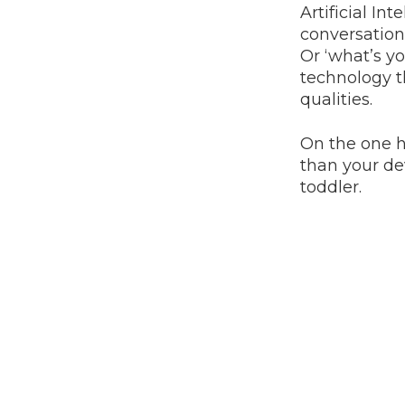
Artificial In
conversations
Or ‘what’s yo
technology t
qualities.
On the one ha
than your dev
toddler.