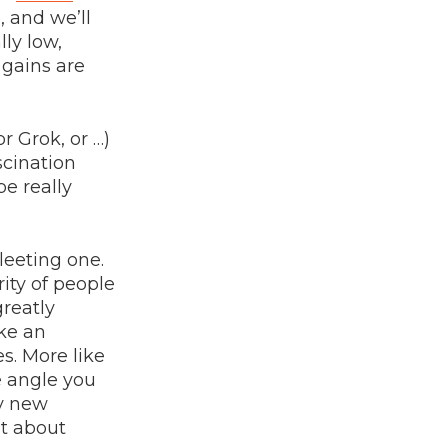
, and we’ll
lly low,
 gains are
r Grok, or …)
scination
be really
leeting one.
ity of people
greatly
ike an
s. More like
e angle you
ny new
at about