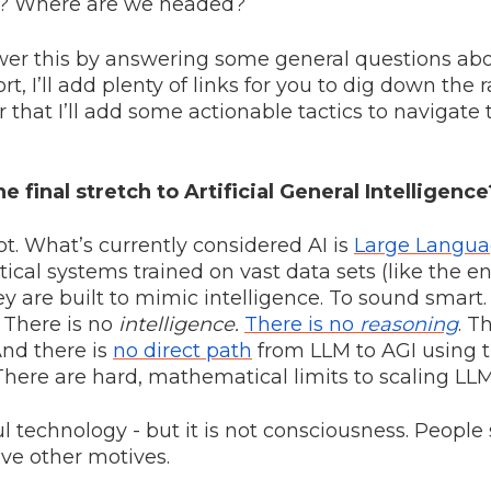
I? Where are we headed?
nswer this by answering some general questions abo
rt, I’ll add plenty of links for you to dig down the r
er that I’ll add some actionable tactics to navigate
e final stretch to Artificial General Intelligence
ot. What’s currently considered AI is
Large Langua
istical systems trained on vast data sets (like the en
ey are built to mimic intelligence. To sound smart
. There is no
intelligence.
There is no
reasoning
. T
And there is
no direct path
from LLM to AGI using 
There are hard, mathematical limits to scaling LLM
ul technology - but it is not consciousness. Peopl
ve other motives.