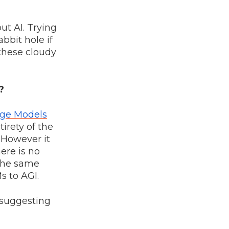
ut AI. Trying
abbit hole if
 these cloudy
?
ge Models
tirety of the
. However it
here is no
the same
s to AGI.
e suggesting