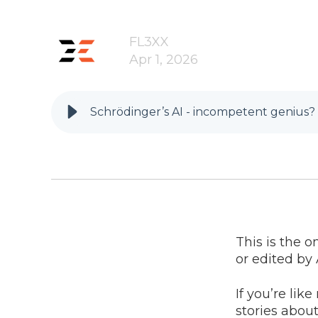
FL3XX
Apr 1, 2026
Schrödinger’s AI - incompetent genius?
This is the o
or edited by 
If you’re lik
stories about