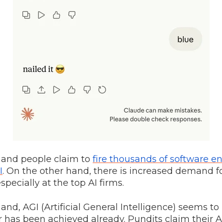
hand people claim to
fire thousands of software e
I
. On the other hand, there is increased demand f
specially at the top AI firms.
and, AGI (Artificial General Intelligence) seems t
r has been achieved already. Pundits claim their AI