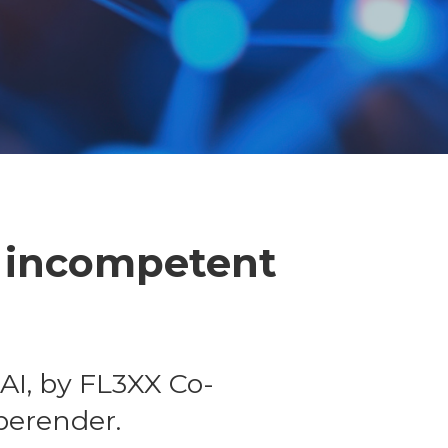
- incompetent
AI, by FL3XX Co-
berender.