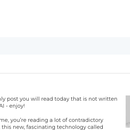
nly post you will read today that is not written
AI - enjoy!
e me, you’re reading a lot of contradictory
 this new, fascinating technology called