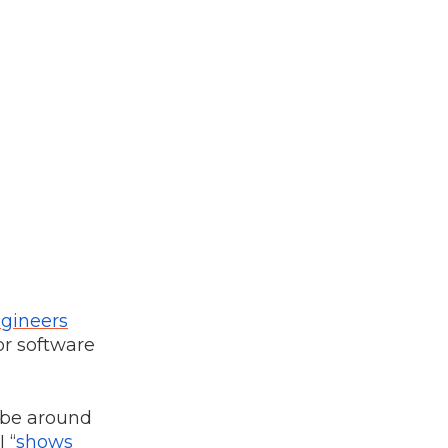
ngineers
or software
o be around
 “
shows