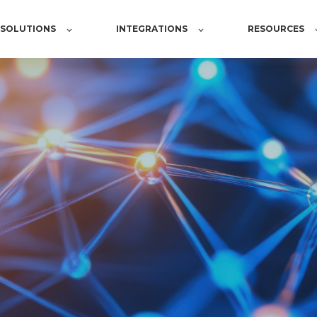
SOLUTIONS
INTEGRATIONS
RESOURCES