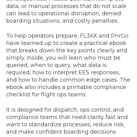
data, or manual processes that do not scale
can lead to operational disruption, denied
boarding situations, and costly penalties.
To help operators prepare, FL3XX and PnrGo
have teamed up to create a practical ebook
that breaks down the key points clearly and
simply. Inside, you will learn who must be
queried, when to query, what data is
required, how to interpret EES responses,
and how to handle common edge cases. The
ebook also includes a printable compliance
checklist for flight ops teams.
It is designed for dispatch, ops control, and
compliance teams that need clarity fast and
want to standardize processes, reduce risk,
and make confident boarding decisions.