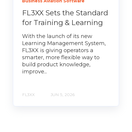
Business Aviation Software
FL3XX Sets the Standard
for Training & Learning
With the launch of its new
Learning Management System,
FL3XX is giving operators a
smarter, more flexible way to
build product knowledge,
improve...
FL3XX
JUN 5, 2026