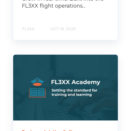
FL3XX flight operations...
FL3XX
OCT 16, 2025