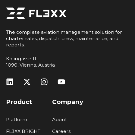
The complete aviation management solution for
charter sales, dispatch, crew, maintenance, and
reports.
Kolingasse 11
1090, Vienna, Austria
Product
Company
Platform
About
FL3XX BRIGHT
Careers