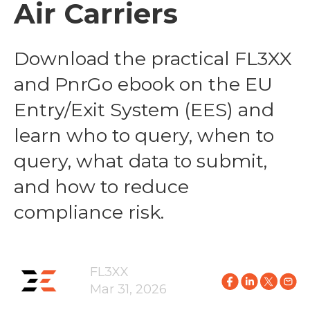
Air Carriers
Download the practical FL3XX
and PnrGo ebook on the EU
Entry/Exit System (EES) and
learn who to query, when to
query, what data to submit,
and how to reduce
compliance risk.
FL3XX
Mar 31, 2026