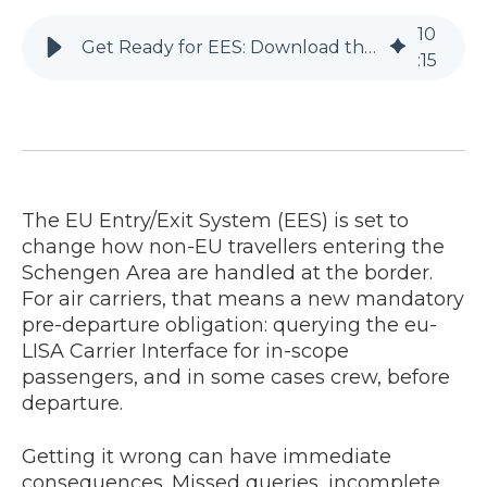
10
Get Ready for EES: Download the Practical Guide for Air Carriers
:
15
The EU Entry/Exit System (EES) is set to
change how non-EU travellers entering the
Schengen Area are handled at the border.
For air carriers, that means a new mandatory
pre-departure obligation: querying the eu-
LISA Carrier Interface for in-scope
passengers, and in some cases crew, before
departure.
Getting it wrong can have immediate
consequences. Missed queries, incomplete