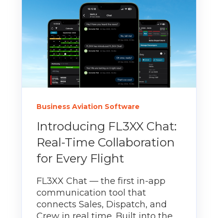
Business Aviation Software
Introducing FL3XX Chat:
Real-Time Collaboration
for Every Flight
FL3XX Chat — the first in-app
communication tool that
connects Sales, Dispatch, and
Crew in real time. Built into the