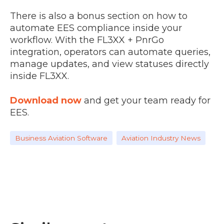
There is also a bonus section on how to
automate EES compliance inside your
workflow. With the FL3XX + PnrGo
integration, operators can automate queries,
manage updates, and view statuses directly
inside FL3XX.
Download now
and get your team ready for
EES.
Business Aviation Software
Aviation Industry News