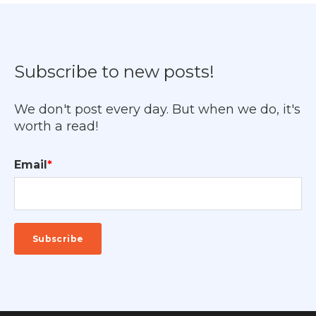
Subscribe to new posts!
We don't post every day. But when we do, it's
worth a read!
Email
*