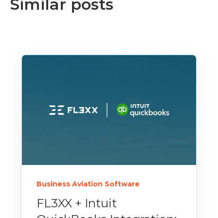
Similar posts
Business Aviation Software
FL3XX + Intuit