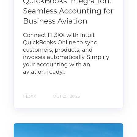
QuickBooks Integration:
Seamless Accounting for
Business Aviation
Connect FL3XX with Intuit
QuickBooks Online to sync
customers, products, and
invoices automatically. Simplify
your accounting with an
aviation-ready...
FL3XX
OCT 29, 2025