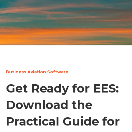
Business Aviation Software
Get Ready for EES:
Download the
Practical Guide for