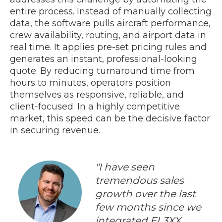
entire process. Instead of manually collecting
data, the software pulls aircraft performance,
crew availability, routing, and airport data in
real time. It applies pre-set pricing rules and
generates an instant, professional-looking
quote. By reducing turnaround time from
hours to minutes, operators position
themselves as responsive, reliable, and
client-focused. In a highly competitive
market, this speed can be the decisive factor
in securing revenue.
"I have seen
tremendous sales
growth over the last
few months since we
integrated FL3XX