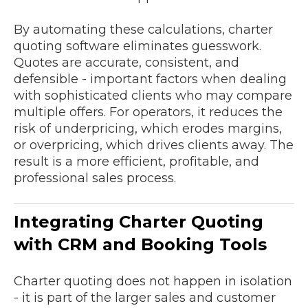
By automating these calculations, charter
quoting software eliminates guesswork.
Quotes are accurate, consistent, and
defensible
-
important factors when dealing
with sophisticated clients who may compare
multiple offers. For operators, it reduces the
risk of underpricing, which erodes margins,
or overpricing, which drives clients away. The
result is a more efficient, profitable, and
professional sales process.
Integrating Charter Quoting
with CRM and Booking Tools
Charter quoting does not happen in isolation
- it is part of the larger sales and customer