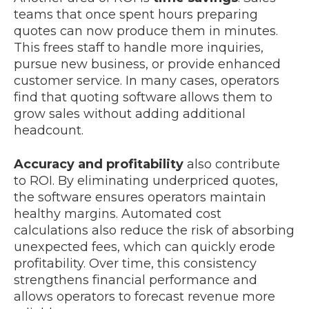
teams that once spent hours preparing
quotes can now produce them in minutes.
This frees staff to handle more inquiries,
pursue new business, or provide enhanced
customer service. In many cases, operators
find that quoting software allows them to
grow sales without adding additional
headcount.
Accuracy and profitability
also contribute
to ROI. By eliminating underpriced quotes,
the software ensures operators maintain
healthy margins. Automated cost
calculations also reduce the risk of absorbing
unexpected fees, which can quickly erode
profitability. Over time, this consistency
strengthens financial performance and
allows operators to forecast revenue more