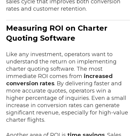
sales cycle that improves both conversion
rates and customer retention.
Measuring ROI on Charter
Quoting Software
Like any investment, operators want to
understand the return on implementing
charter quoting software. The most
immediate ROI comes from
increased
conversion rates
. By delivering faster and
more accurate quotes, operators win a
higher percentage of inquiries. Even a small
increase in conversion rates can generate
significant revenue, especially for high-value
charter flights.
Another area of ROI is
time savings
. Sales