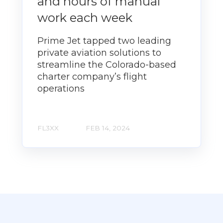
and hours of manual
work each week
Prime Jet tapped two leading
private aviation solutions to
streamline the Colorado-based
charter company’s flight
operations
FL3XX
FEB 14, 2024