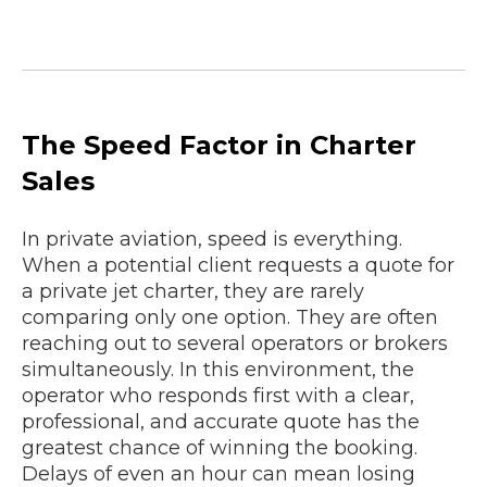
The Speed Factor in Charter
Sales
In private aviation, speed is everything.
When a potential client requests a quote for
a private jet charter, they are rarely
comparing only one option. They are often
reaching out to several operators or brokers
simultaneously. In this environment, the
operator who responds first with a clear,
professional, and accurate quote has the
greatest chance of winning the booking.
Delays of even an hour can mean losing