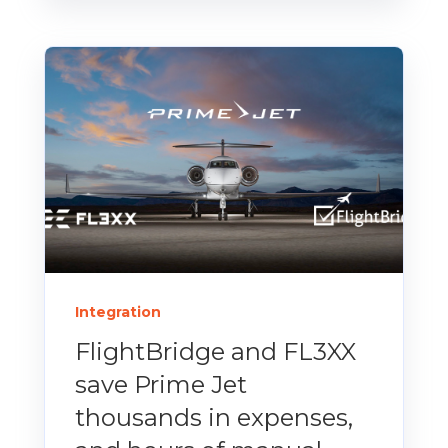
Integration
FlightBridge and FL3XX
save Prime Jet
thousands in expenses,