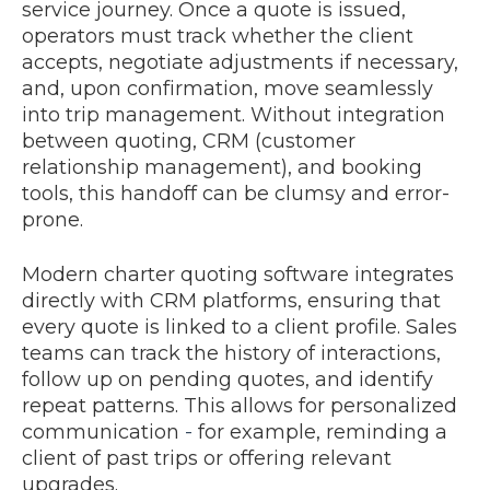
service journey. Once a quote is issued,
operators must track whether the client
accepts, negotiate adjustments if necessary,
and, upon confirmation, move seamlessly
into trip management. Without integration
between quoting, CRM (customer
relationship management), and booking
tools, this handoff can be clumsy and error-
prone.
Modern charter quoting software integrates
directly with CRM platforms, ensuring that
every quote is linked to a client profile. Sales
teams can track the history of interactions,
follow up on pending quotes, and identify
repeat patterns. This allows for personalized
communication
-
for example, reminding a
client of past trips or offering relevant
upgrades.