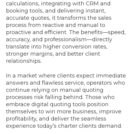
calculations, integrating with CRM and
booking tools, and delivering instant,
accurate quotes, it transforms the sales
process from reactive and manual to
proactive and efficient. The benefits—speed,
accuracy, and professionalism—directly
translate into higher conversion rates,
stronger margins, and better client
relationships.
In a market where clients expect immediate
answers and flawless service, operators who
continue relying on manual quoting
processes risk falling behind. Those who
embrace digital quoting tools position
themselves to win more business, improve
profitability, and deliver the seamless
experience today’s charter clients demand.