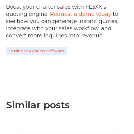
Boost your charter sales with FL3XX’s
quoting engine.
Request a demo today
to
see how you can generate instant quotes,
integrate with your sales workflow, and
convert more inquiries into revenue.
Business Aviation Software
Similar posts