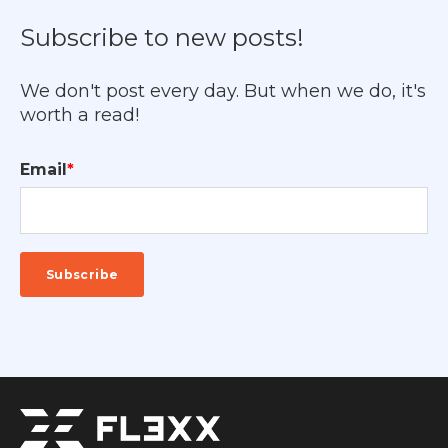
Subscribe to new posts!
We don't post every day. But when we do, it's
worth a read!
Email
*