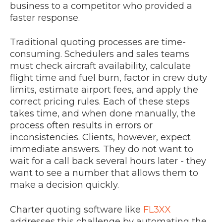
business to a competitor who provided a
faster response.
Traditional quoting processes are time-
consuming. Schedulers and sales teams
must check aircraft availability, calculate
flight time and fuel burn, factor in crew duty
limits, estimate airport fees, and apply the
correct pricing rules. Each of these steps
takes time, and when done manually, the
process often results in errors or
inconsistencies. Clients, however, expect
immediate answers. They do not want to
wait for a call back several hours later - they
want to see a number that allows them to
make a decision quickly.
Charter quoting software like
FL3XX
addresses this challenge by automating the