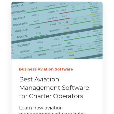
Business Aviation Software
Best Aviation
Management Software
for Charter Operators
Learn how aviation