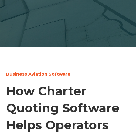
Business Aviation Software
How Charter
Quoting Software
Helps Operators