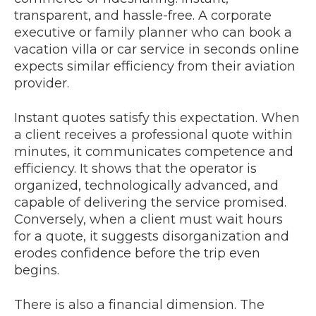
transparent, and hassle-free. A corporate
executive or family planner who can book a
vacation villa or car service in seconds online
expects similar efficiency from their aviation
provider.
Instant quotes satisfy this expectation. When
a client receives a professional quote within
minutes, it communicates competence and
efficiency. It shows that the operator is
organized, technologically advanced, and
capable of delivering the service promised.
Conversely, when a client must wait hours
for a quote, it suggests disorganization and
erodes confidence before the trip even
begins.
There is also a financial dimension. The