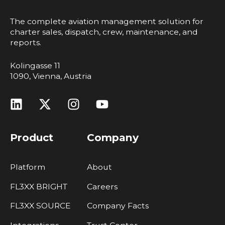
The complete aviation management solution for
charter sales, dispatch, crew, maintenance, and
reports.
Kolingasse 11
1090, Vienna, Austria
Product
Company
Platform
About
FL3XX BRIGHT
Careers
FL3XX SOURCE
Company Facts