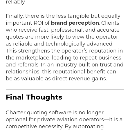
reliably.
Finally, there is the less tangible but equally
important ROI of
brand perception
. Clients
who receive fast, professional, and accurate
quotes are more likely to view the operator
as reliable and technologically advanced.
This strengthens the operator’s reputation in
the marketplace, leading to repeat business
and referrals. In an industry built on trust and
relationships, this reputational benefit can
be as valuable as direct revenue gains.
Final Thoughts
Charter quoting software is no longer
optional for private aviation operators—it is a
competitive necessity. By automating