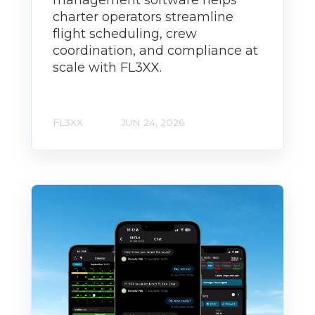
management software helps
charter operators streamline
flight scheduling, crew
coordination, and compliance at
scale with FL3XX.
FL3XX
JUN 24, 2026