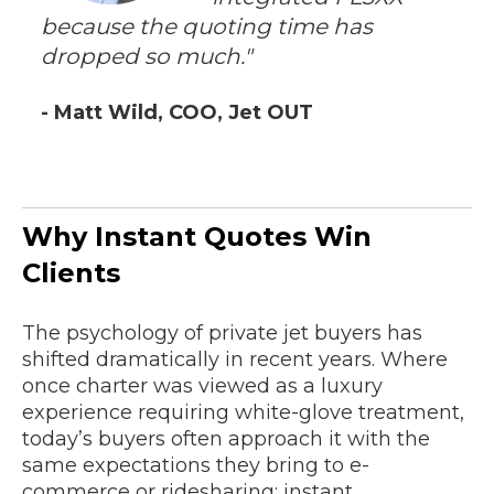
because the quoting time has
dropped so much."
- Matt Wild, COO, Jet OUT
Why Instant Quotes Win
Clients
The psychology of private jet buyers has
shifted dramatically in recent years. Where
once charter was viewed as a luxury
experience requiring white-glove treatment,
today’s buyers often approach it with the
same expectations they bring to e-
commerce or ridesharing: instant,