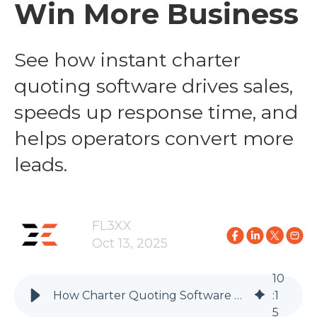
Win More Business
See how instant charter
quoting software drives sales,
speeds up response time, and
helps operators convert more
leads.
FL3XX
Oct 13, 2025
10
How Charter Quoting Software Helps Operators Win More Business
:
1
5