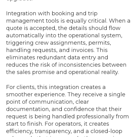
Integration with booking and trip
management tools is equally critical. When a
quote is accepted, the details should flow
automatically into the operational system,
triggering crew assignments, permits,
handling requests, and invoices. This
eliminates redundant data entry and
reduces the risk of inconsistencies between
the sales promise and operational reality.
For clients, this integration creates a
smoother experience. They receive a single
point of communication, clear
documentation, and confidence that their
request is being handled professionally from
start to finish. For operators, it creates
efficiency, transparency, and a closed-loop