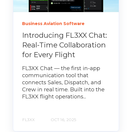
Business Aviation Software
Introducing FL3XX Chat:
Real-Time Collaboration
for Every Flight
FL3XX Chat — the first in-app
communication tool that
connects Sales, Dispatch, and
Crew in real time. Built into the
FL3XX flight operations...
FL3XX
OCT 16, 2025