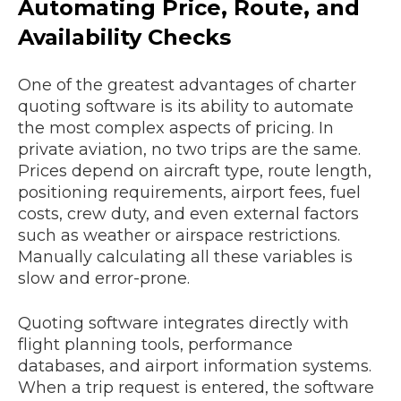
Automating Price, Route, and
Availability Checks
One of the greatest advantages of charter
quoting software is its ability to automate
the most complex aspects of pricing. In
private aviation, no two trips are the same.
Prices depend on aircraft type, route length,
positioning requirements, airport fees, fuel
costs, crew duty, and even external factors
such as weather or airspace restrictions.
Manually calculating all these variables is
slow and error-prone.
Quoting software integrates directly with
flight planning tools, performance
databases, and airport information systems.
When a trip request is entered, the software