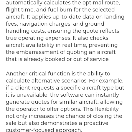
automatically calculates the optimal route,
flight time, and fuel burn for the selected
aircraft. It applies up-to-date data on landing
fees, navigation charges, and ground
handling costs, ensuring the quote reflects
true operating expenses. It also checks
aircraft availability in real time, preventing
the embarrassment of quoting an aircraft
that is already booked or out of service.
Another critical function is the ability to
calculate alternative scenarios. For example,
if a client requests a specific aircraft type but
it is unavailable, the software can instantly
generate quotes for similar aircraft, allowing
the operator to offer options. This flexibility
not only increases the chance of closing the
sale but also demonstrates a proactive,
customer-focused approach.