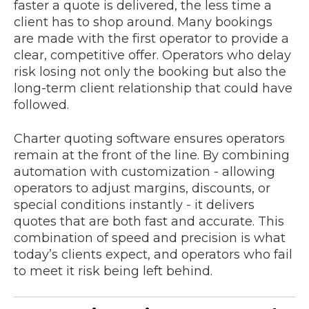
faster a quote is delivered, the less time a
client has to shop around. Many bookings
are made with the first operator to provide a
clear, competitive offer. Operators who delay
risk losing not only the booking but also the
long-term client relationship that could have
followed.
Charter quoting software ensures operators
remain at the front of the line. By combining
automation with customization - allowing
operators to adjust margins, discounts, or
special conditions instantly
-
it delivers
quotes that are both fast and accurate. This
combination of speed and precision is what
today’s clients expect, and operators who fail
to meet it risk being left behind.