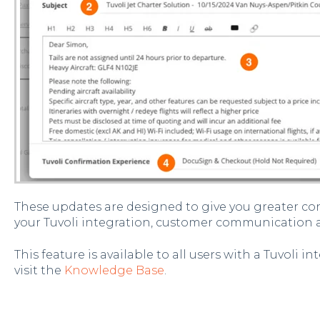
These updates are designed to give you greater co
your Tuvoli integration, customer communication
This feature is available to all users with a Tuvoli 
visit the
Knowledge Base
.