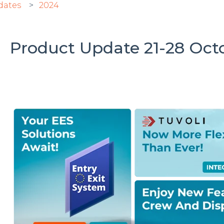
dates
2024
Product Update 21-28 Octo