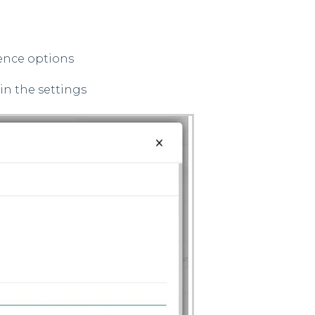
ence options
in the settings