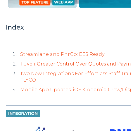
Index
Streamlane and PnrGo: EES Ready
Tuvoli: Greater Control Over Quotes and Paym
Two New Integrations For Effortless Staff T
FLYCO
Mobile App Updates: iOS & Android Crew/Di