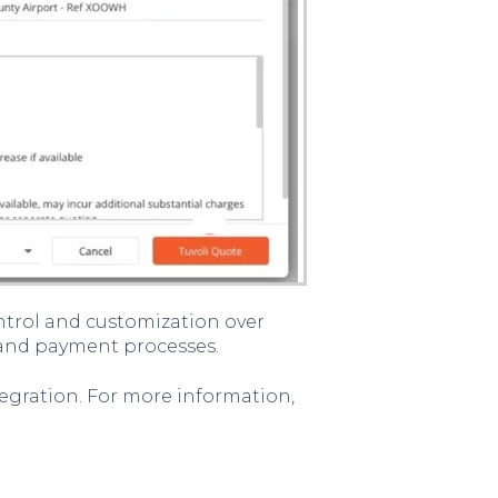
ntrol and customization over
 and payment processes.
integration. For more information,