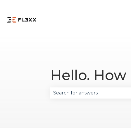
Hello. How
There are no suggestions becau