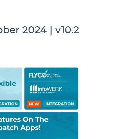
ber 2024 | v10.2