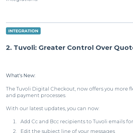
2. Tuvoli: Greater Control Over Qu
What's New:
The Tuvoli Digital Checkout, now offers you more fl
and payment processes.
With our latest updates, you can now:
Add Cc and Bcc recipients to Tuvoli emails f
Edit the subject line of your messages