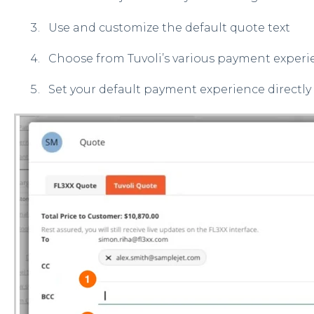
Use and customize the default quote text
Choose from Tuvoli’s various payment experi
Set your default payment experience directly 