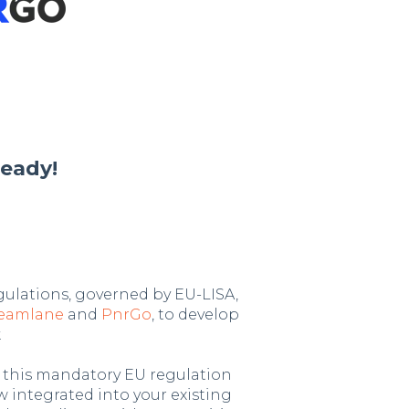
eady!
gulations, governed by EU-LISA,
reamlane
and
PnrGo
, to develop
.
, this mandatory EU regulation
w integrated into your existing