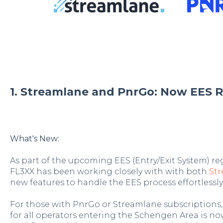
1. Streamlane and PnrGo: Now EES R
What's New:
As part of the upcoming EES (Entry/Exit System) re
FL3XX has been working closely with with both
St
new features to handle the EES process effortlessly
For those with PnrGo or Streamlane subscriptions
for all operators entering the Schengen Area is no