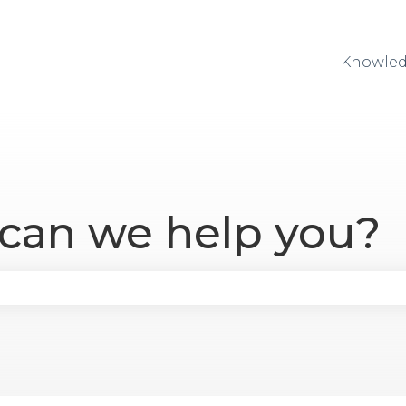
Knowled
 can we help you?
se the search field is empty.