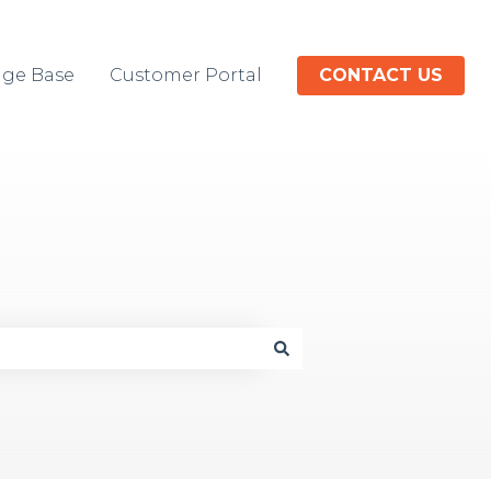
ge Base
Customer Portal
CONTACT US