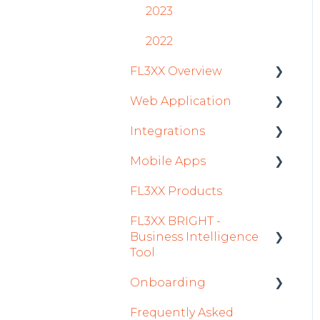
2023
2022
FL3XX Overview
Web Application
Getting Started
Integrations
General
Roster
Mobile Apps
System and
Sales
Aircraft
Configuration
FL3XX Products
Dispatch Module
Fuel
Crew App
FL3XX BRIGHT -
Timeline Module
Passenger Data
Dispatch App
Business Intelligence
Staff Module
Staff
Sales App
Tool
Security Center
Integrations in Sales
Owner App
Onboarding
Getting Started
Tab
Licenses Module
Frequently Asked
How To Use FL3XX
Integration Set-up