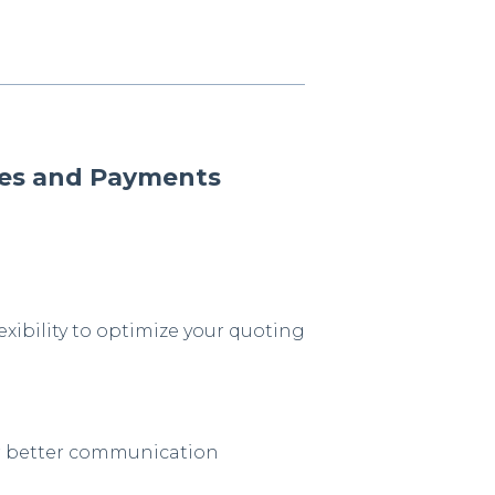
otes and Payments
exibility to optimize your quoting
or better communication