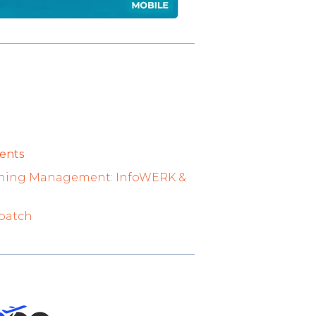
ents
raining Management: InfoWERK &
spatch