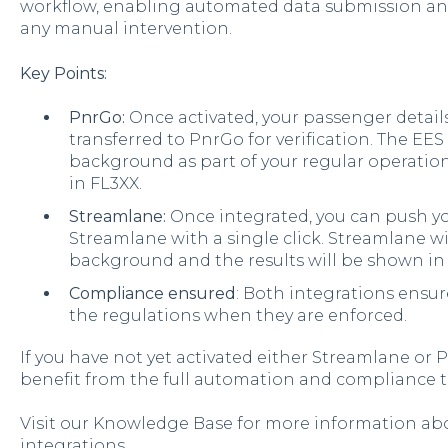
workflow, enabling automated data submission an
any manual intervention.
Key Points:
PnrGo:
Once activated, your passenger details
transferred to PnrGo for verification. The EES
background as part of your regular operation
in FL3XX.
Streamlane:
Once integrated, you can push yo
Streamlane with a single click. Streamlane wil
background and the results will be shown in
Compliance ensured
: Both integrations ensu
the regulations when they are enforced.
If you have not yet activated either
Streamlane or Pn
benefit from the full automation and compliance t
Visit our Knowledge Base for more information ab
integrations.