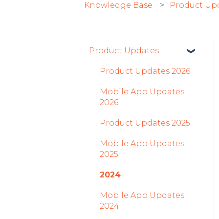
Knowledge Base
Product Up
Product Updates
Product Updates 2026
Mobile App Updates
2026
Product Updates 2025
Mobile App Updates
2025
2024
Mobile App Updates
2024