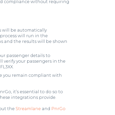
d compliance without requiring
 will be automatically
 process will run in the
s and the results will be shown
ur passenger details to
l verify your passengers in the
 FL3XX.
re you remain compliant with
rGo, it’s essential to do so to
hese integrations provide.
out the
Streamlane
and
PnrGo