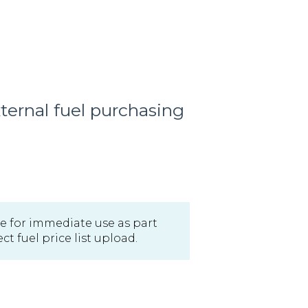
ernal fuel purchasing
able for immediate use as part
t fuel price list upload.