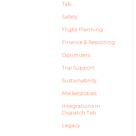
Tab
2023
Licenses Module
Safety
2022
Flight Strip items
Flight Planning
Crew Management
Finance & Reporting
Reports Module
Optimizers
Persons Module
Trip Support
Accounts Module
Sustainability
General
Marketplaces
AOC Module
Integrations in
Airports Module
Dispatch Tab
Aircraft Module
Legacy