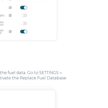
the fuel data. Go to SETTINGS →
tivate the Replace Fuel Database