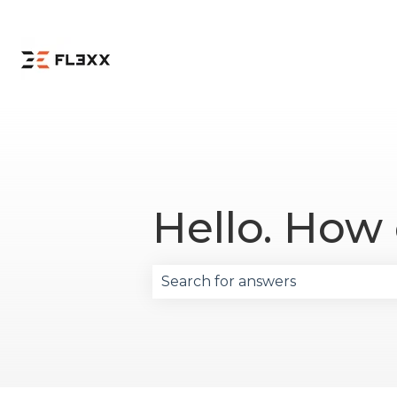
Hello. How
There are no suggestions becau