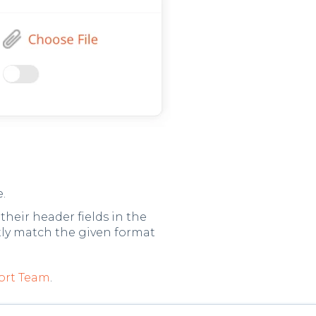
e.
heir header fields in the
tly match the given format
ort Team
.