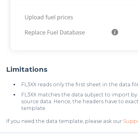
Limitations
FL3XX reads only the first sheet in the data fil
FL3XX matches the data subject to import by t
source data. Hence, the headers have to exac
template.
If you need the data template, please ask our
Supp