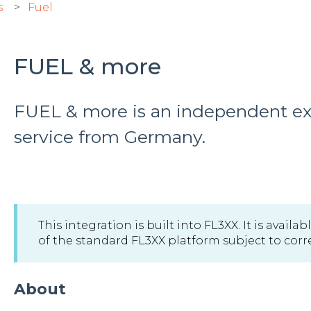
s
Fuel
FUEL & more
FUEL & more is an independent ext
service from Germany.
This integration is built into FL3XX. It is avail
of the standard FL3XX platform subject to correc
About