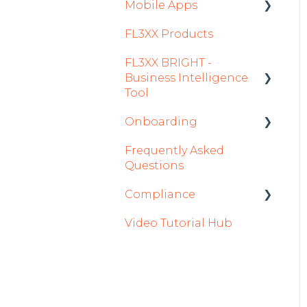
Settings
Mobile Apps
FL3XX Products
Crew App
FL3XX BRIGHT -
Dispatch App
Business Intelligence
Sales App
Tool
Owner App
Onboarding
Getting Started
Frequently Asked
How To Use FL3XX
Integration Set-up
Questions
BRIGHT
FL3XX: North America
Compliance
FAQs
FL3XX Onboarding:
Video Tutorial Hub
About
International
forms