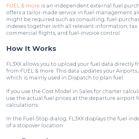
FUEL & more
is an independent external fuel purch
offers a tailor-made service in fuel-management al
might be required such as consulting, fuel-purchasi
indexes together with all relevant information, tax
commercial flights, and fuel-invoice control.
How It Works
FL3XX allows you to upload your fuel data directly 
from FUEL & more. This data updates your Airports /
which is mainly used in Dispatch to plan fuel.
If you use the Cost Model in Sales for charter calcul
use the actual fuel prices at the departure airport f
calculations.
In the Fuel-Stop dialog, FL3XX displays the fuel ind
of a stopover location.