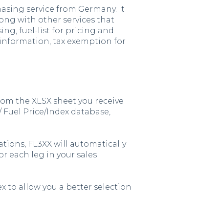
asing service from Germany. It
ong with other services that
ng, fuel-list for pricing and
 information, tax exemption for
from the XLSX sheet you receive
 Fuel Price/Index database,
ations, FL3XX will automatically
or each leg in your sales
ex to allow you a better selection