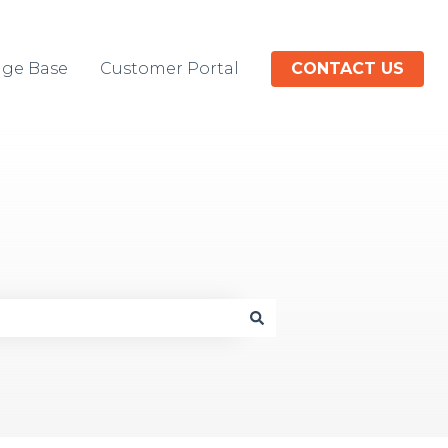
ge Base
Customer Portal
CONTACT US