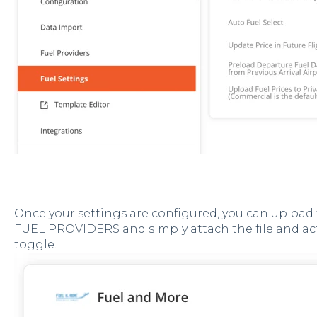
Once your settings are configured, you can upload 
FUEL PROVIDERS and simply attach the file and ac
toggle.