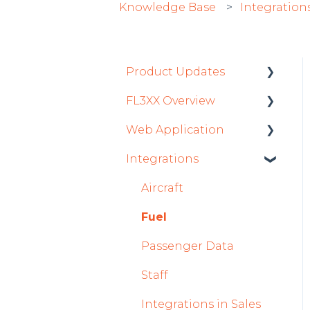
Knowledge Base
Integration
Product Updates
FL3XX Overview
Product Updates 2026
Web Application
Mobile App Updates
Getting Started
2026
Integrations
General
Roster
Product Updates 2025
System and
Sales
Aircraft
Mobile App Updates
Configuration
Dispatch Module
Fuel
2025
Timeline Module
Passenger Data
2024
Staff Module
Staff
Mobile App Updates
2024
Security Center
Integrations in Sales