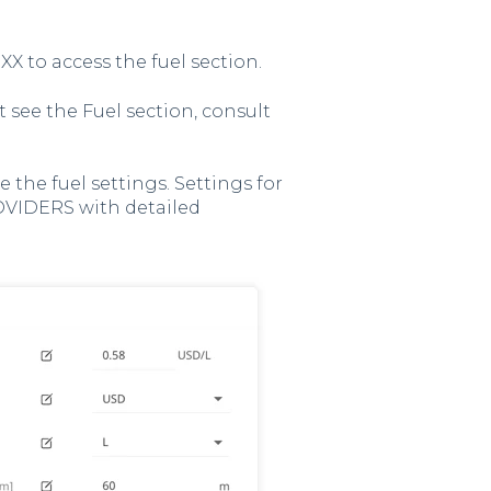
XX to access the fuel section.
't see the Fuel section, consult
 the fuel settings. Settings for
OVIDERS with detailed