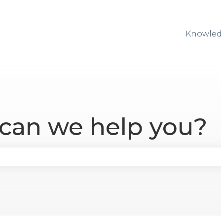
Knowled
 can we help you?
se the search field is empty.