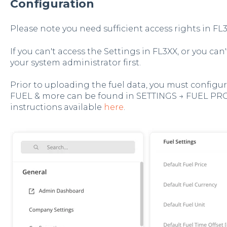
Configuration
Please note you need sufficient access rights in FL3
If you can't access the Settings in FL3XX, or you can
your system administrator first.
Prior to uploading the fuel data, you must configure
FUEL & more can be found in SETTINGS → FUEL PR
instructions available
here
.