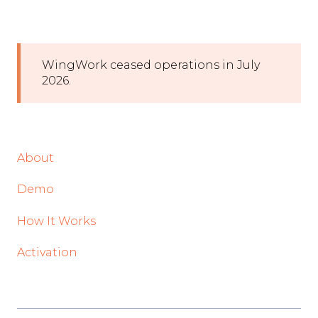
WingWork ceased operations in July
2026.
About
Demo
How It Works
Activation