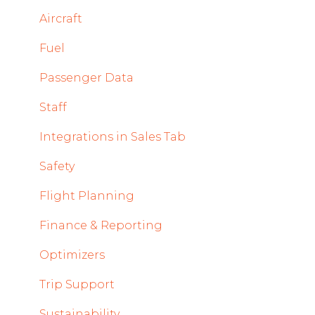
Mobile App Updates 2025
System and Configuration
Sales
Aircraft
2024
Dispatch Module
Fuel
Mobile App Updates 2024
Timeline Module
Passenger Data
2023
Staff Module
Staff
2022
Security Center
Integrations in Sales Tab
Licenses Module
Safety
Flight Strip items
Flight Planning
Crew Management
Finance & Reporting
Reports Module
Optimizers
Persons Module
Trip Support
Accounts Module
Sustainability