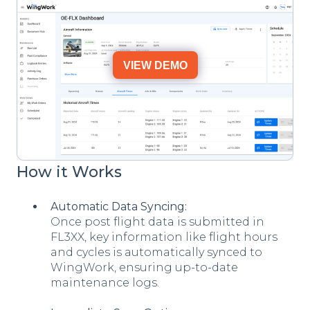
VIEW DEMO
How it Works
Automatic Data Syncing:
Once post flight data is submitted in
FL3XX, key information like flight hours
and cycles is automatically synced to
WingWork, ensuring up-to-date
maintenance logs.