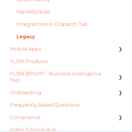
General
Marketplaces
AOC Module
Integrations in Dispatch Tab
Airports Module
Legacy
Mobile Apps
Aircraft Module
FL3XX Products
Settings
Crew App
FL3XX BRIGHT - Business Intelligence
Dispatch App
Tool
Sales App
Onboarding
Getting Started
Owner App
Frequently Asked Questions
How To Use FL3XX BRIGHT
Integration Set-up
Compliance
FAQs
FL3XX: North America
Video Tutorial Hub
About
FL3XX Onboarding: International
forms