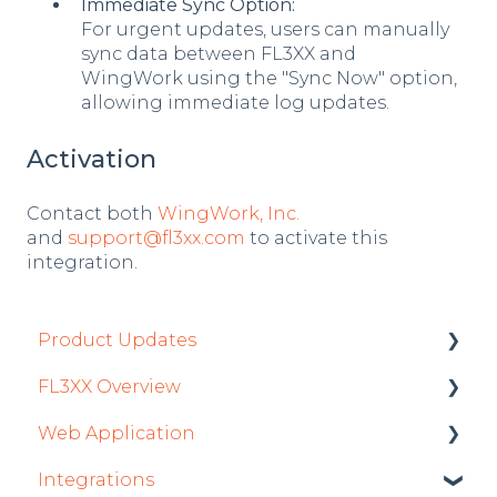
Immediate Sync Option:
For urgent updates, users can manually
sync data between FL3XX and
WingWork using the "Sync Now" option,
allowing immediate log updates.
Activation
Contact both
WingWork, Inc.
and
support@fl3xx.com
to activate this
integration.
Product Updates
FL3XX Overview
Product Updates 2026
Web Application
Mobile App Updates 2026
Getting Started
Integrations
Product Updates 2025
General
Roster