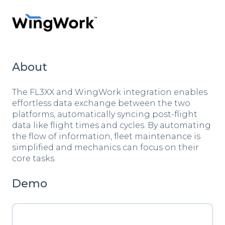
About
The FL3XX and WingWork integration enables
effortless data exchange between the two
platforms, automatically syncing post-flight
data like flight times and cycles. By automating
the flow of information, fleet maintenance is
simplified and mechanics can focus on their
core tasks.
Demo