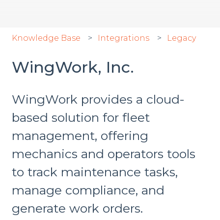
Knowledge Base
Integrations
Legacy
WingWork, Inc.
WingWork provides a cloud-
based solution for fleet
management, offering
mechanics and operators tools
to track maintenance tasks,
manage compliance, and
generate work orders.