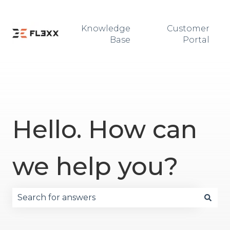
Knowledge
Customer
Base
Portal
Hello. How can
we help you?
There are no suggestions because the search fie