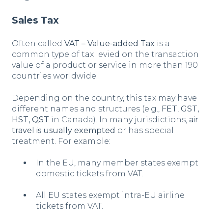
Sales Tax
Often called
VAT – Value-added Tax
is a
common type of tax levied on the transaction
value of a product or service in more than 190
countries worldwide.
Depending on the country, this tax may have
different names and structures (e.g.,
FET
,
GST,
HST, QST
in Canada). In many jurisdictions,
air
travel is usually exempted
or has special
treatment. For example:
In the EU, many member states exempt
domestic tickets from VAT.
All EU states exempt intra-EU airline
tickets from VAT.