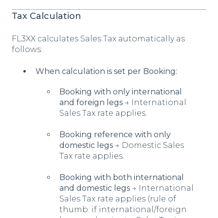
Tax Calculation
FL3XX calculates Sales Tax automatically as
follows:
When calculation is set per Booking:
Booking with only international
and foreign legs
→ International
Sales Tax rate applies.
Booking reference with only
domestic legs
→ Domestic Sales
Tax rate applies.
Booking with both international
and domestic legs
→ International
Sales Tax rate applies (rule of
thumb: if international/foreign