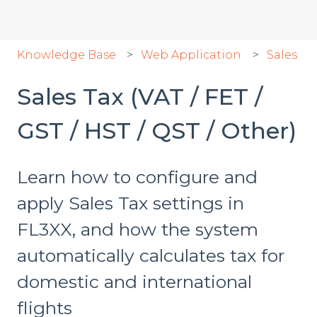
Knowledge Base
Web Application
Sales
Sales Tax (VAT / FET /
GST / HST / QST / Other)
Learn how to configure and
apply Sales Tax settings in
FL3XX, and how the system
automatically calculates tax for
domestic and international
flights