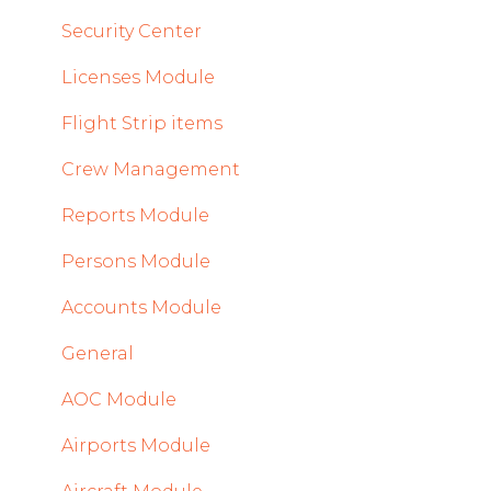
2022
Security Center
Licenses Module
Flight Strip items
Crew Management
Reports Module
Persons Module
Accounts Module
General
AOC Module
Airports Module