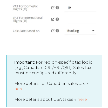
Important
: For region-specific tax logic
(e.g., Canadian GST/HST/QST), Sales Tax
must be configured differently.
More details for Canadian sales tax
→
here
More details about USA taxes
→
here