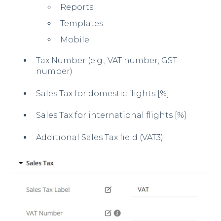
Reports
Templates
Mobile
Tax Number (e.g., VAT number, GST
number)
Sales Tax for domestic flights [%]
Sales Tax for international flights [%]
Additional Sales Tax field (VAT3)