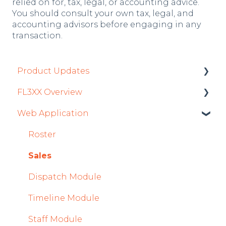
relied on for, tax, legal, or accounting advice.
You should consult your own tax, legal, and
accounting advisors before engaging in any
transaction.
Product Updates
FL3XX Overview
Product Updates 2026
Web Application
Mobile App Updates 2026
Getting Started
Product Updates 2025
General
Roster
Mobile App Updates 2025
System and Configuration
Sales
2024
Dispatch Module
Mobile App Updates 2024
Timeline Module
2023
Staff Module