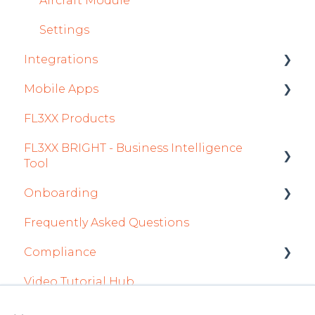
Aircraft Module
Settings
Integrations
Mobile Apps
Aircraft
FL3XX Products
Fuel
Crew App
FL3XX BRIGHT - Business Intelligence
Passenger Data
Dispatch App
Tool
Staff
Sales App
Onboarding
Getting Started
Integrations in Sales Tab
Owner App
Frequently Asked Questions
How To Use FL3XX BRIGHT
Integration Set-up
Safety
Compliance
FAQs
FL3XX: North America
Flight Planning
Video Tutorial Hub
About
FL3XX Onboarding: International
forms
Finance & Reporting
×