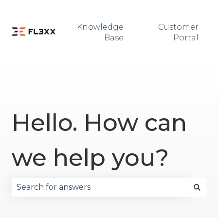
Knowledge
Customer
Base
Portal
Hello. How can
we help you?
There are no suggestions because the search fie