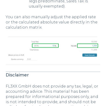
legs predominate, Sales Tax is
usually exempted).
You can also manually adjust the applied rate
or the calculated absolute value directly in the
calculation matrix.
Disclaimer
FL3XX GmbH does not provide any tax, legal, or
accounting advice. This material has been
prepared for informational purposes only, and
is not intended to provide, and should not be