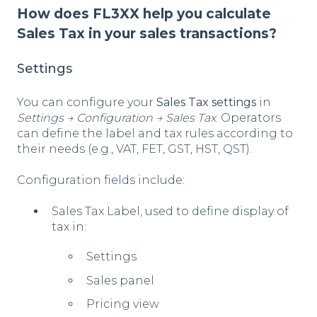
How does FL3XX help you calculate
Sales Tax in your sales transactions?
Settings
You can configure your
Sales Tax settings
in
Settings → Configuration → Sales Tax
. Operators
can define the label and tax rules according to
their needs (e.g., VAT, FET, GST, HST, QST).
Configuration fields include:
Sales Tax Label, used to define display of
tax in:
Settings
Sales panel
Pricing view