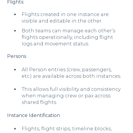
Flights:
Flights created in one instance are
visible and editable in the other.
Both teams can manage each other’s
flights operationally, including flight
logs and movement status.
Persons
All Person entries (crew, passengers,
etc.) are available across both instances.
This allows full visibility and consistency
when managing crew or pax across
shared flights.
Instance Identification
F
lig
hts, flight strips, timeline blocks,