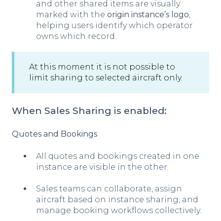
and other shared items are visually
marked with the
origin instance’s logo
,
helping users identify which operator
owns which record.
At this moment it is not possible to
limit sharing to selected aircraft only.
When Sales Sharing is enabled:
Quotes and Bookings
All quotes and bookings created in one
instance are visible in the other.
Sales teams can collaborate, assign
aircraft based on instance sharing, and
manage booking workflows collectively.