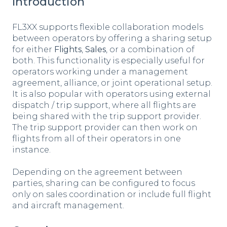
Introduction
FL3XX supports flexible collaboration models
between operators by offering a sharing setup
for either
Flights
,
Sales
, or a combination of
both. This functionality is especially useful for
operators working under a management
agreement, alliance, or joint operational setup.
It is also popular with operators using external
dispatch / trip support, where all flights are
being shared with the trip support provider.
The trip support provider can then work on
flights from all of their operators in one
instance.
Depending on the agreement between
parties, sharing can be configured to focus
only on sales coordination or include full flight
and aircraft management.