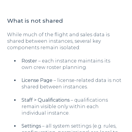
What is not shared
While much of the flight and sales data is
shared between instances, several key
components remain isolated:
Roster
– each instance maintains its
own crew roster planning.
License Page
– license-related data is not
shared between instances.
Staff > Qualifications
– qualifications
remain visible only within each
individual instance.
Settings
– all system settings (e.g. rules,