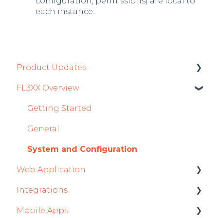
configuration, permissions) are local to
each instance.
Product Updates
FL3XX Overview
Product Updates 2026
Mobile App Updates 2026
Getting Started
Product Updates 2025
General
Mobile App Updates 2025
System and Configuration
Web Application
2024
Integrations
Mobile App Updates 2024
Roster
Mobile Apps
2023
Sales
Aircraft