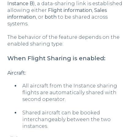
Instance B
), a data-sharing link is established
allowing either
Flight information
,
Sales
information
, or
both
to be shared across
systems.
The behavior of the feature depends on the
enabled sharing type:
When Flight Sharing is enabled:
Aircraft:
All aircraft from the Instance sharing
flights are automatically shared with
second operator.
Shared aircraft can be booked
interchangeably between the two
instances.