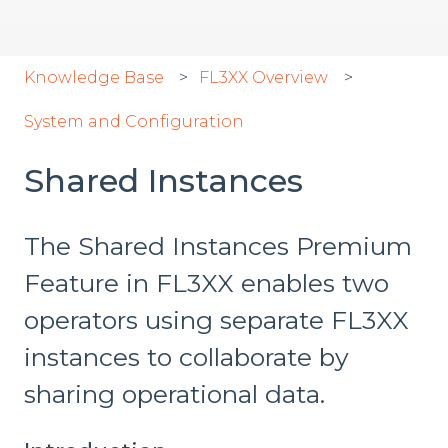
Knowledge Base
FL3XX Overview
System and Configuration
Shared Instances
The Shared Instances Premium
Feature in FL3XX enables two
operators using separate FL3XX
instances to collaborate by
sharing operational data.