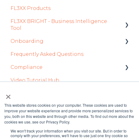
FL3XX Products
2022
Dispatch Module
Fuel
Crew App
FL3XX BRIGHT - Business Intelligence
Timeline Module
Passenger Data
Dispatch App
Tool
Staff Module
Staff
Sales App
Onboarding
Getting Started
Security Center
Integrations in Sales Tab
Owner App
Frequently Asked Questions
How To Use FL3XX BRIGHT
Integration Set-up
Licenses Module
Safety
Compliance
FAQs
FL3XX: North America
Flight Strip items
Flight Planning
Video Tutorial Hub
About
FL3XX Onboarding: International
forms
Crew Management
Finance & Reporting
×
Reports Module
Optimizers
This website stores cookies on your computer. These cookies are used to
improve your website experience and provide more personalized services to
Persons Module
Trip Support
you, both on this website and through other media. To find out more about the
cookies we use, see our Privacy Policy.
Accounts Module
Sustainability
We won't track your information when you visit our site. But in order to
FL3XX Knowledge
Copyright © 2026 FL3XX
comply with your preferences, we'll have to use just one tiny cookie so
General
Marketplaces