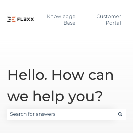
Knowledge
Customer
Base
Portal
Hello. How can
we help you?
There are no suggestions because the search fie