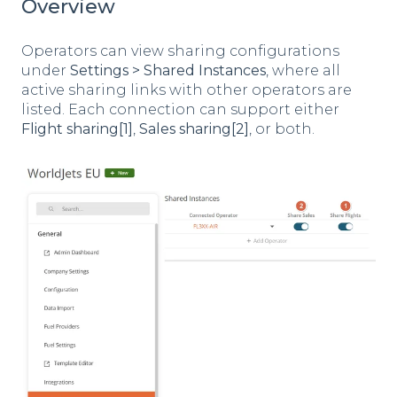
Overview
Operators can view sharing configurations
under
Settings > Shared Instances
, where all
active sharing links with other operators are
listed. Each connection can support either
Flight sharing[1]
,
Sales sharing[2]
, or both.