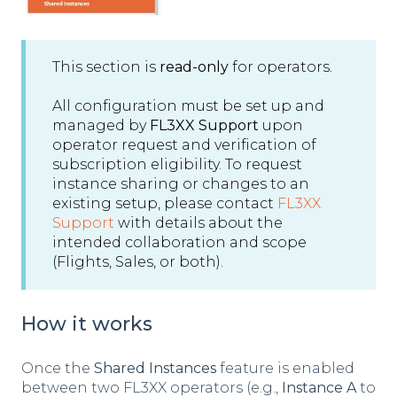
This section is
read-only
for operators.
All configuration must be set up and
managed by
FL3XX Support
upon
operator request and verification of
subscription eligibility. To request
instance sharing or changes to an
existing setup, please contact
FL3XX
Support
with details about the
intended collaboration and scope
(Flights, Sales, or both).
How it works
Once the
Shared Instances
feature is enabled
between two FL3XX operators (e.g.,
Instance A
to