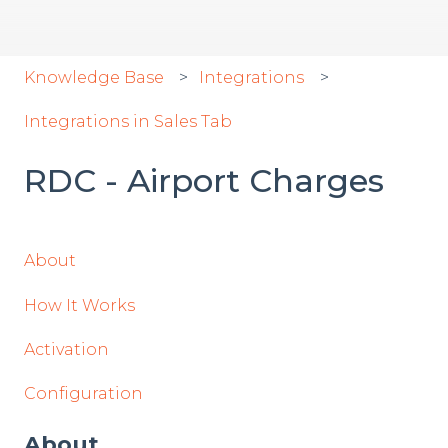
Knowledge Base
Integrations
Integrations in Sales Tab
RDC - Airport Charges
About
How It Works
Activation
Configuration
About