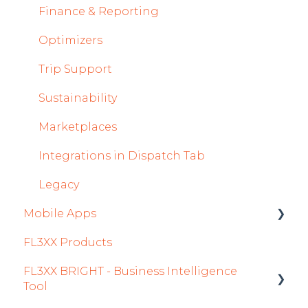
Crew Management
Finance & Reporting
Reports Module
Optimizers
Persons Module
Trip Support
Accounts Module
Sustainability
General
Marketplaces
AOC Module
Integrations in Dispatch Tab
Airports Module
Legacy
Mobile Apps
Aircraft Module
FL3XX Products
Settings
Crew App
FL3XX BRIGHT - Business Intelligence
Dispatch App
Tool
Sales App