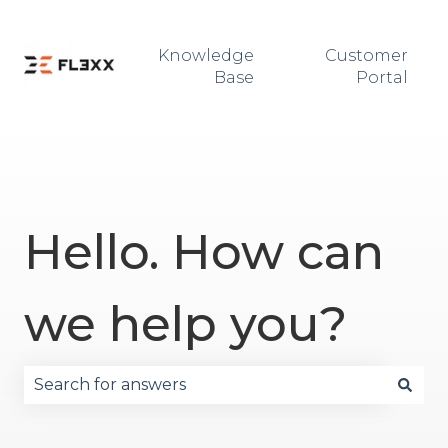
Knowledge
Customer
Base
Portal
Hello. How can
we help you?
There are no suggestions because the search fie