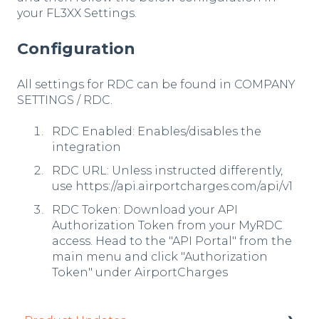
your FL3XX Settings.
Configuration
All settings for RDC can be found in COMPANY
SETTINGS / RDC.
RDC Enabled: Enables/disables the
integration
RDC URL: Unless instructed differently,
use https://api.airportcharges.com/api/v1
RDC Token: Download your API
Authorization Token from your MyRDC
access. Head to the "API Portal" from the
main menu and click "Authorization
Token" under AirportCharges