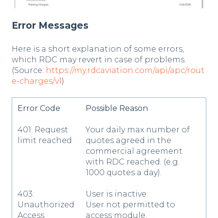
Error Messages
Here is a short explanation of some errors,
which RDC may revert in case of problems.
(Source:
https://my.rdcaviation.com/api/apc/rout
e-charges/v1
)
Error Code
Possible Reason
401: Request
Your daily max number of
limit reached
quotes agreed in the
commercial agreement
with RDC reached. (e.g.
1000 quotes a day).
403:
User is inactive.
Unauthorized
User not permitted to
Access
access module.