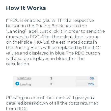
How It Works
If RDC is enabled, you will find a respective
button in the Pricing Block next to the
“Landing” label. Just click it in order to send the
itinerary to RDC. After the calculation is done
on their side (~10-15s), the estimated costs in
the Pricing Block will be replaced by the RDC
values and displayed in blue. The RDC button
will also be displayed in blue after the
calculation.
Clicking on one of the labels will give you a
detailed breakdown of all the costs returned
from RDC.