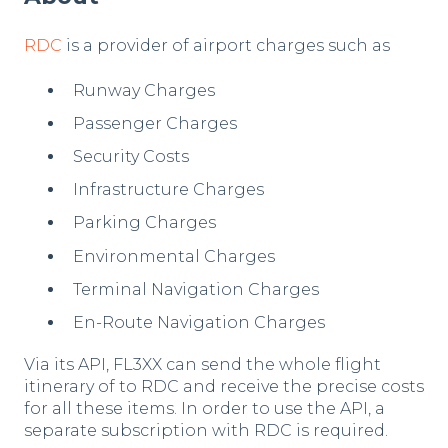
RDC
is a provider of airport charges such as
Runway Charges
Passenger Charges
Security Costs
Infrastructure Charges
Parking Charges
Environmental Charges
Terminal Navigation Charges
En-Route Navigation Charges
Via its API, FL3XX can send the whole flight
itinerary of to RDC and receive the precise costs
for all these items. In order to use the API, a
separate subscription with RDC is required.