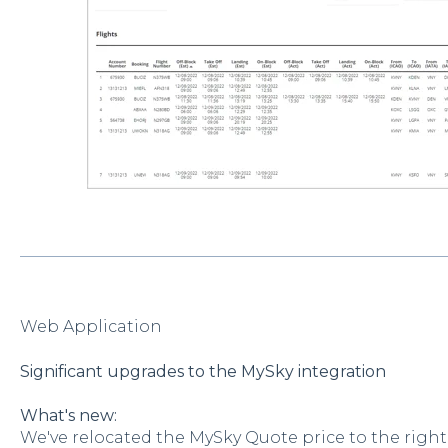
Web Application
Significant upgrades to the MySky integration
What's new:
We've relocated the MySky Quote price to the right s