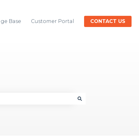
ge Base
Customer Portal
CONTACT US