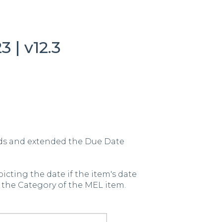
 | v12.3
lds and extended the Due Date
picting the date if the item's date
 the Category of the MEL item.