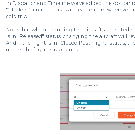
In Dispatch and Timeline we've added the option t
“Off-fleet” aircraft. This is a great feature when yo
sold trip!
Note that when changing the aircraft, all related rule
is in "Released" status, changing the aircraft will re
And if the flight is in "Closed Post Flight" status, 
unless the flight is reopened.