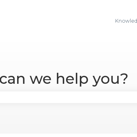
Knowled
 can we help you?
se the search field is empty.