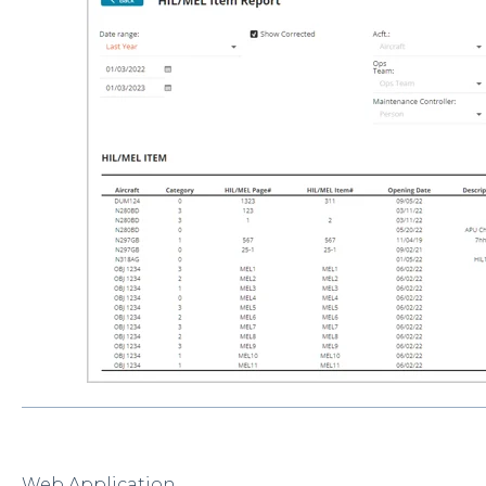
Web Application