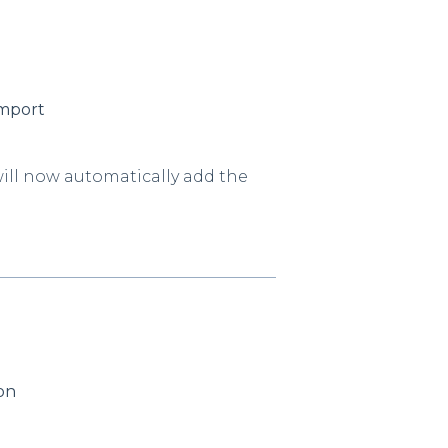
Import
ill now automatically add the
ton