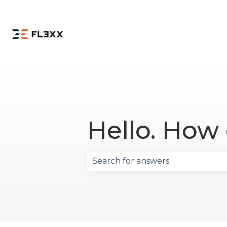
Hello. How
There are no suggestions becau