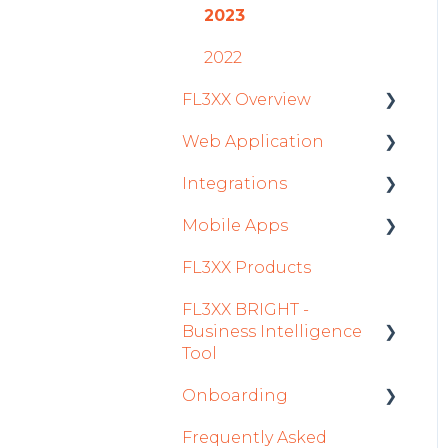
2023
2022
FL3XX Overview
Web Application
Getting Started
Integrations
General
Roster
Mobile Apps
System and
Sales
Aircraft
Configuration
FL3XX Products
Dispatch Module
Fuel
Crew App
FL3XX BRIGHT -
Timeline Module
Passenger Data
Dispatch App
Business Intelligence
Staff Module
Staff
Sales App
Tool
Security Center
Integrations in Sales
Owner App
Onboarding
Getting Started
Tab
Licenses Module
Frequently Asked
How To Use FL3XX
Integration Set-up