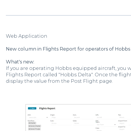
Web Application
New column in Flights Report for operators of Hobbs 
What's new:
If you are operating Hobbs equipped aircraft, you 
Flights Report called "Hobbs Delta". Once the flight
display the value from the Post Flight page.