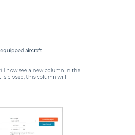
equipped aircraft
will now see a new column in the
 is closed, this column will