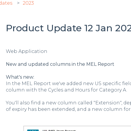
dates
2023
Product Update 12 Jan 2023
Web Application
New and updated columns in the MEL Report
What's new:
In the MEL Report we've added new US specific fie
column with the Cycles and Hours for Category A.
You'll also find a new column called "Extension", de
of expiry has been extended, and a new column for