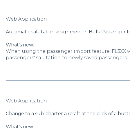
Web Application
Automatic salutation assignment in Bulk Passenger 
What's new:
When using the passenger import feature, FL3XX w
passengers' salutation to newly saved passengers.
Web Application
Change to a sub-charter aircraft at the click of a but
What's new: