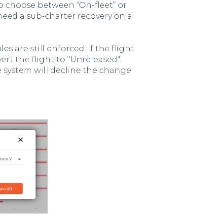
o choose between “On-fleet” or
u need a sub-charter recovery on a
s are still enforced. If the flight
vert the flight to "Unreleased".
the system will decline the change