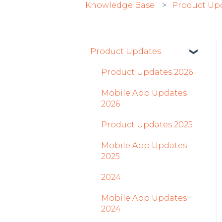
Knowledge Base
Product Up
Product Updates
Product Updates 2026
Mobile App Updates
2026
Product Updates 2025
Mobile App Updates
2025
2024
Mobile App Updates
2024