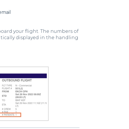
email
oard your flight. The numbers of
ically displayed in the handling