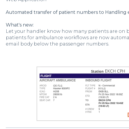
Automated transfer of patient numbers to Handling 
What's new:
Let your handler know how many patients are on b
patients for ambulance workflows are now automat
email body below the passenger numbers.