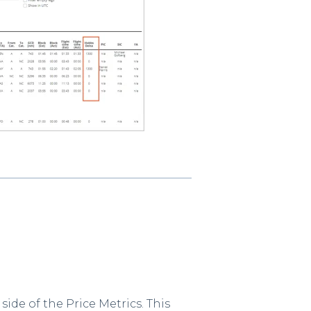
ide of the Price Metrics. This