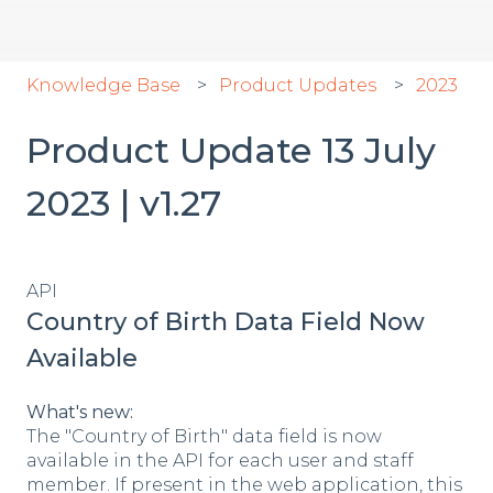
Knowledge Base
Product Updates
2023
Product Update 13 July
2023 | v1.27
API
Country of Birth Data Field Now
Available
What's new:
The "Country of Birth" data field is now
available in the API for each user and staff
member. If present in the web application, this