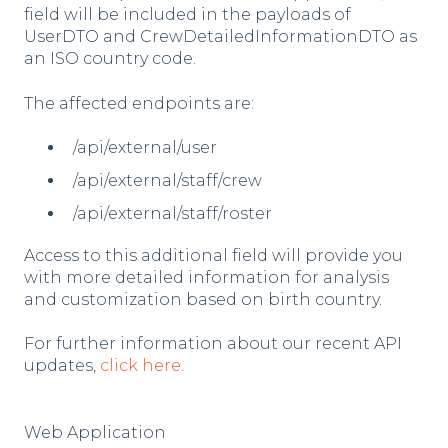
field will be included in the payloads of
UserDTO and CrewDetailedInformationDTO as
an ISO country code.
The affected endpoints are:
/api/external/user
/api/external/staff/crew
/api/external/staff/roster
Access to this additional field will provide you
with more detailed information for analysis
and customization based on birth country.
For further information about our recent API
updates,
click here
.
Web Application