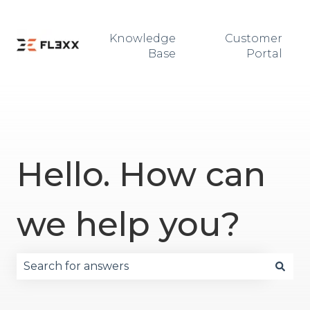
Knowledge
Customer
Base
Portal
Hello. How can
we help you?
There are no suggestions because the search fie