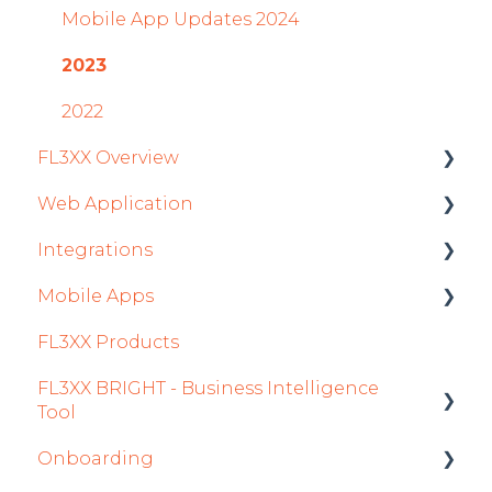
Mobile App Updates 2024
2023
2022
FL3XX Overview
Web Application
Getting Started
Integrations
General
Roster
Mobile Apps
System and Configuration
Sales
Aircraft
FL3XX Products
Dispatch Module
Fuel
Crew App
FL3XX BRIGHT - Business Intelligence
Timeline Module
Passenger Data
Dispatch App
Tool
Staff Module
Staff
Sales App
Onboarding
Getting Started
Security Center
Integrations in Sales Tab
Owner App