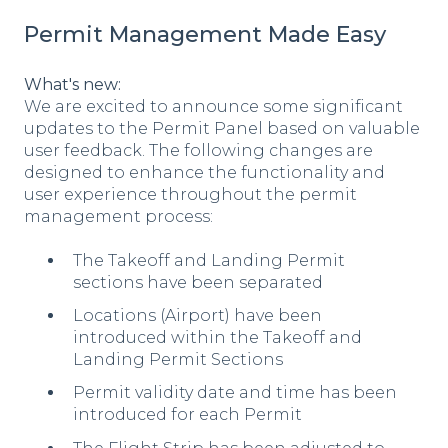
Permit Management Made Easy
What's new:
We are excited to announce some significant
updates to the Permit Panel based on valuable
user feedback. The following changes are
designed to enhance the functionality and
user experience throughout the permit
management process:
The Takeoff and Landing Permit
sections have been separated
Locations (Airport) have been
introduced within the Takeoff and
Landing Permit Sections
Permit validity date and time has been
introduced for each Permit