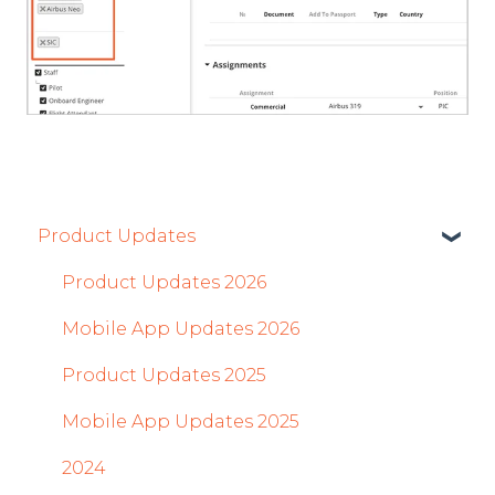
Product Updates
Product Updates 2026
Mobile App Updates 2026
Product Updates 2025
Mobile App Updates 2025
2024