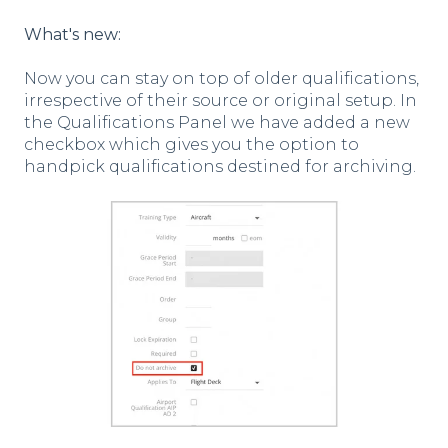
What's new:
Now you can stay on top of older qualifications,
irrespective of their source or original setup. In
the Qualifications Panel we have added a new
checkbox which gives you the option to
handpick qualifications destined for archiving.