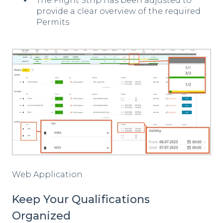
The Flight Strip has been adjusted to
provide a clear overview of the required
Permits
Web Application
Keep Your Qualifications
Organized