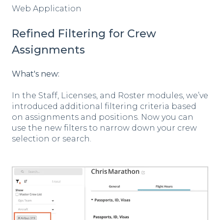
Web Application
Refined Filtering for Crew
Assignments
What's new:
In the Staff, Licenses, and Roster modules, we’ve
introduced additional filtering criteria based
on assignments and positions. Now you can
use the new filters to narrow down your crew
selection or search.