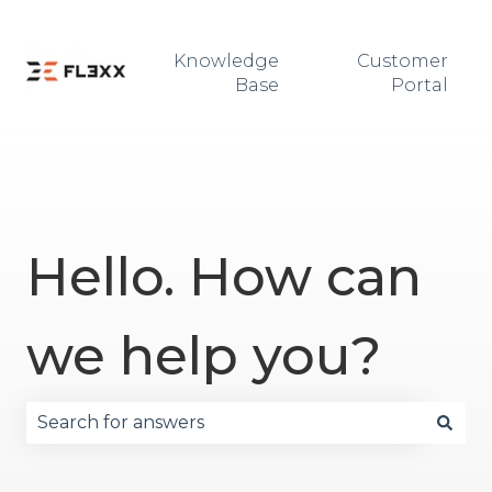
Knowledge
Customer
Base
Portal
Hello. How can
we help you?
There are no suggestions because the search fie