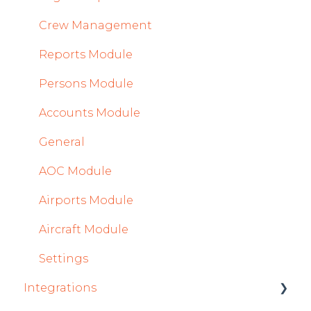
Crew Management
Reports Module
Persons Module
Accounts Module
General
AOC Module
Airports Module
Aircraft Module
Settings
Integrations