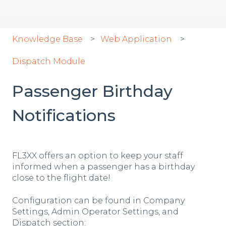
Knowledge Base
Web Application
Dispatch Module
Passenger Birthday
Notifications
FL3XX offers an option to keep your staff
informed when a passenger has a birthday
close to the flight date!
Configuration can be found in Company
Settings, Admin Operator Settings, and
Dispatch section: