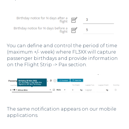
You can define and control the period of time
(maximum +/- week) where FL3XX will capture
passenger birthdays and provide information
on the Flight Strip -> Pax section.
The same notification appears on our mobile
applications.