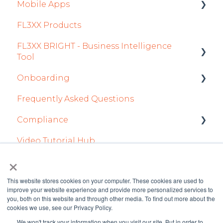
Mobile Apps
Aircraft
FL3XX Products
Fuel
Crew App
FL3XX BRIGHT - Business Intelligence
Passenger Data
Dispatch App
Tool
Staff
Sales App
Onboarding
Getting Started
Integrations in Sales Tab
Owner App
Frequently Asked Questions
How To Use FL3XX BRIGHT
Integration Set-up
Safety
Compliance
FAQs
FL3XX: North America
Flight Planning
Video Tutorial Hub
About
FL3XX Onboarding: International
forms
Finance & Reporting
×
Optimizers
This website stores cookies on your computer. These cookies are used to
improve your website experience and provide more personalized services to
Trip Support
you, both on this website and through other media. To find out more about the
cookies we use, see our Privacy Policy.
Sustainability
We won't track your information when you visit our site. But in order to