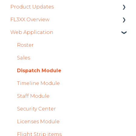
Product Updates
FL3XX Overview
Product Updates 2026
Web Application
Mobile App Updates 2026
Getting Started
Product Updates 2025
General
Roster
Mobile App Updates 2025
System and Configuration
Sales
2024
Dispatch Module
Mobile App Updates 2024
Timeline Module
2023
Staff Module
2022
Security Center
Licenses Module
Flight Strip items