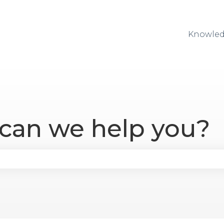
Knowled
 can we help you?
se the search field is empty.