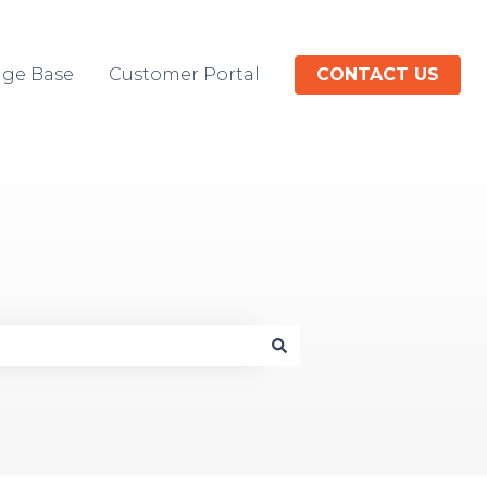
ge Base
Customer Portal
CONTACT US