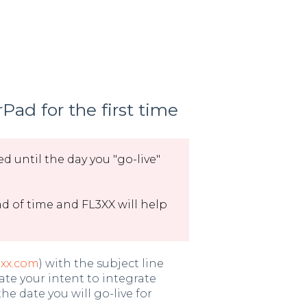
Pad for the first time
d until the day you "go-live"
 of time and FL3XX will help
3xx.com
) with the subject line
ate your intent to integrate
e date you will go-live for