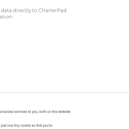
 data directly to CharterPad
ation.
nalized services to you, both on this website
just one tiny cookie so that you're