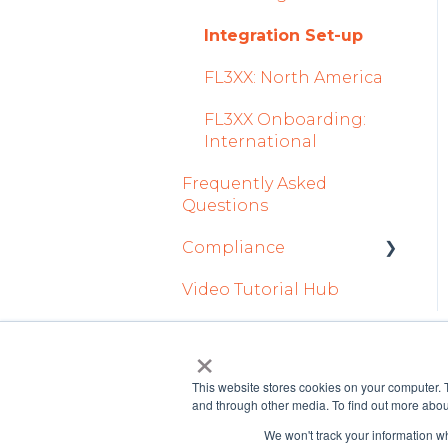
Tab
2023
Licenses Module
How To Use FL3XX
Integration Set-up
Safety
2022
BRIGHT
Flight Strip items
FL3XX: North America
Flight Planning
FAQs
Crew Management
FL3XX Onboarding:
Finance & Reporting
About
International
Reports Module
Optimizers
Frequently Asked
Persons Module
Questions
Trip Support
Accounts Module
Compliance
Sustainability
General
Video Tutorial Hub
forms
Marketplaces
AOC Module
×
Integrations in
Airports Module
Dispatch Tab
This website stores cookies on your computer. 
and through other media. To find out more abou
Aircraft Module
Legacy
We won't track your information whe