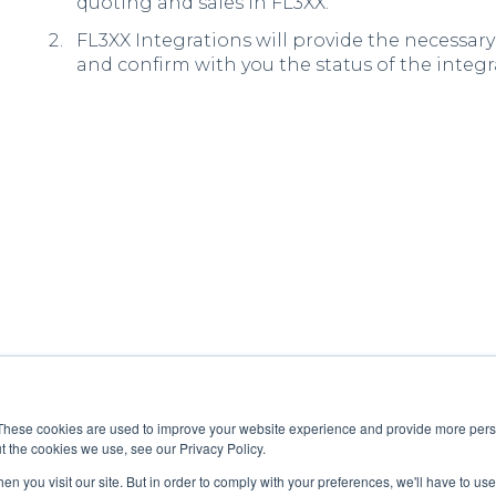
quoting and sales in FL3XX.
FL3XX Integrations will provide the necessary
and confirm with you the status of the integr
These cookies are used to improve your website experience and provide more perso
t the cookies we use, see our Privacy Policy.
n you visit our site. But in order to comply with your preferences, we'll have to use 