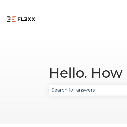
Hello. How
There are no suggestions becau