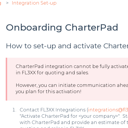
g
Integration Set-up
Onboarding CharterPad
How to set-up and activate Charter
CharterPad integration cannot be fully activate
in FL3XX for quoting and sales.
However, you can initiate communication ahead
you plan for this activation!
Contact FL3XX Integrations (
integrations@fl
"Activate CharterPad for <your company>". St
with CharterPad and provide an estimate of th