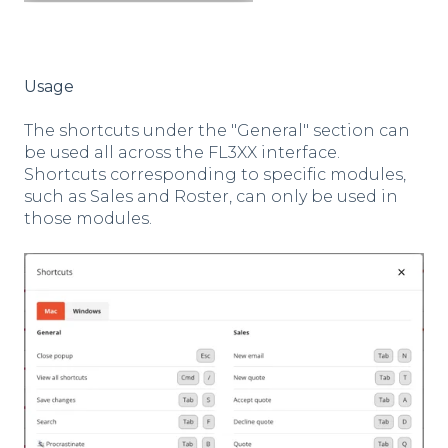
Usage
The shortcuts under the "General" section can
be used all across the FL3XX interface.
Shortcuts corresponding to specific modules,
such as Sales and Roster, can only be used in
those modules.