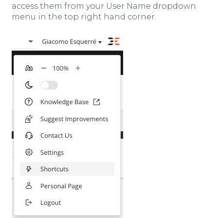
access them from your User Name dropdown
menu in the top right hand corner.