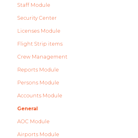
2023
Staff Module
2022
Security Center
Licenses Module
Flight Strip items
Crew Management
Reports Module
Persons Module
Accounts Module
General
AOC Module
Airports Module