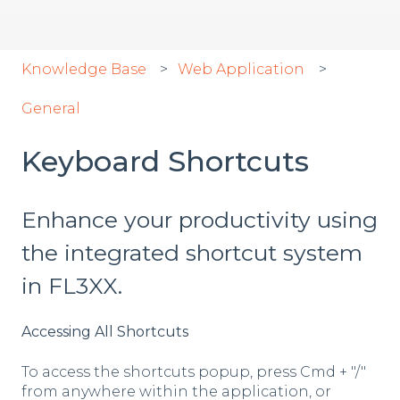
Knowledge Base
Web Application
General
Keyboard Shortcuts
Enhance your productivity using
the integrated shortcut system
in FL3XX.
Accessing All Shortcuts
To access the shortcuts popup, press Cmd + "/"
from anywhere within the application, or