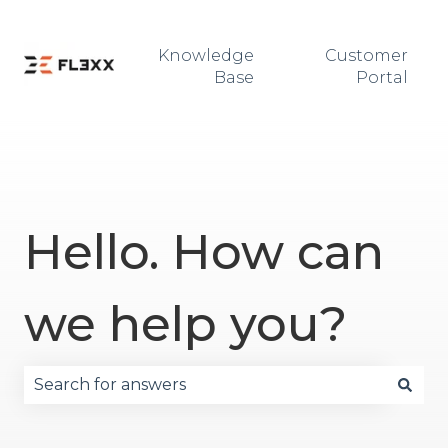
Knowledge
Customer
Base
Portal
Hello. How can
we help you?
There are no suggestions because the search fie