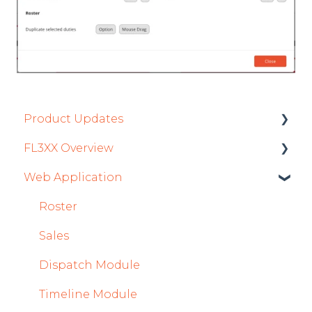
Product Updates
FL3XX Overview
Product Updates 2026
Web Application
Mobile App Updates 2026
Getting Started
Product Updates 2025
General
Roster
Mobile App Updates 2025
System and Configuration
Sales
2024
Dispatch Module
Mobile App Updates 2024
Timeline Module