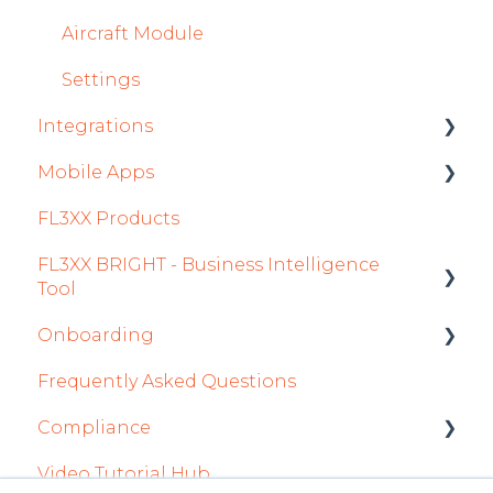
Aircraft Module
Settings
Integrations
Mobile Apps
Aircraft
FL3XX Products
Fuel
Crew App
FL3XX BRIGHT - Business Intelligence
Passenger Data
Dispatch App
Tool
Staff
Sales App
Onboarding
Getting Started
Integrations in Sales Tab
Owner App
Frequently Asked Questions
How To Use FL3XX BRIGHT
Integration Set-up
Safety
Compliance
FAQs
FL3XX: North America
Flight Planning
Video Tutorial Hub
About
FL3XX Onboarding: International
forms