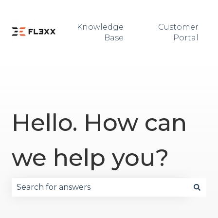
Knowledge
Customer
Base
Portal
Hello. How can
we help you?
There are no suggestions because the search fie