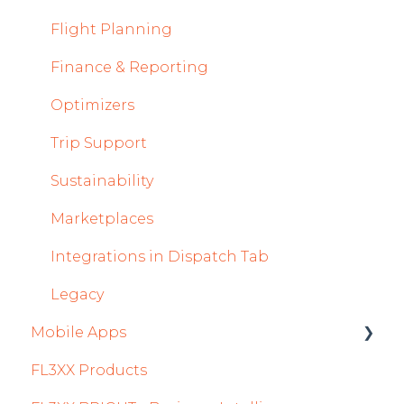
Flight Strip items
Flight Planning
Crew Management
Finance & Reporting
Reports Module
Optimizers
Persons Module
Trip Support
Accounts Module
Sustainability
General
Marketplaces
AOC Module
Integrations in Dispatch Tab
Airports Module
Legacy
Mobile Apps
Aircraft Module
FL3XX Products
Settings
Crew App