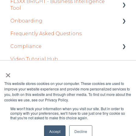
FL3XX BRIGHT - Business Intelligence
Dispatch App
Tool
Sales App
Onboarding
Getting Started
Owner App
Frequently Asked Questions
How To Use FL3XX BRIGHT
Integration Set-up
Compliance
FAQs
FL3XX: North America
Video Tutorial Hub
About
FL3XX Onboarding: International
forms
×
This website stores cookies on your computer. These cookies are used to
improve your website experience and provide more personalized services to
you, both on this website and through other media. To find out more about the
cookies we use, see our Privacy Policy.
We won't track your information when you visit our site. But in order to
FL3XX Knowledge
Copyright © 2026 FL3XX
comply with your preferences, we'll have to use just one tiny cookie so
that you're not asked to make this choice again.
Base
GmbH
Accept
Decline