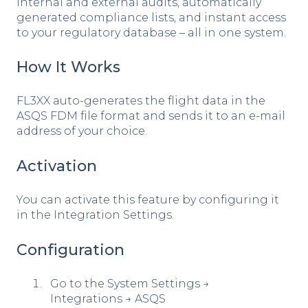
internal and external audits, automatically
generated compliance lists, and instant access
to your regulatory database – all in one system.
How It Works
FL3XX auto-generates the flight data in the
ASQS FDM file format and sends it to an e-mail
address of your choice.
Activation
You can activate this feature by configuring it
in the Integration Settings.
Configuration
Go to the System Settings →
Integrations → ASQS