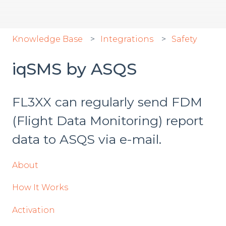
Knowledge Base
Integrations
Safety
iqSMS by ASQS
FL3XX can regularly send FDM
(Flight Data Monitoring) report
data to ASQS via e-mail.
About
How It Works
Activation