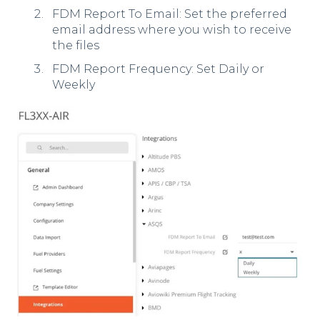
FDM Report To Email: Set the preferred
email address where you wish to receive
the files
FDM Report Frequency: Set Daily or
Weekly