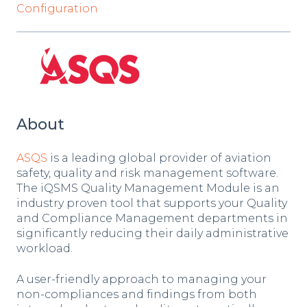
Configuration
About
ASQS
is a leading global provider of aviation
safety, quality and risk management software.
The iQSMS Quality Management Module is an
industry proven tool that supports your Quality
and Compliance Management departments in
significantly reducing their daily administrative
workload.
A user-friendly approach to managing your
non-compliances and findings from both