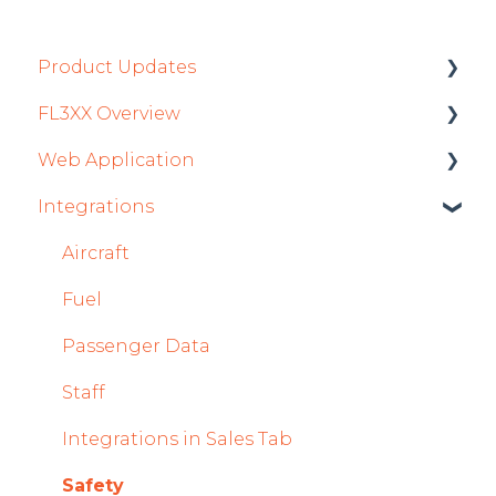
Product Updates
FL3XX Overview
Product Updates 2026
Web Application
Mobile App Updates 2026
Getting Started
Integrations
Product Updates 2025
General
Roster
Mobile App Updates 2025
System and Configuration
Sales
Aircraft
2024
Dispatch Module
Fuel
Mobile App Updates 2024
Timeline Module
Passenger Data
2023
Staff Module
Staff
2022
Security Center
Integrations in Sales Tab
Licenses Module
Safety