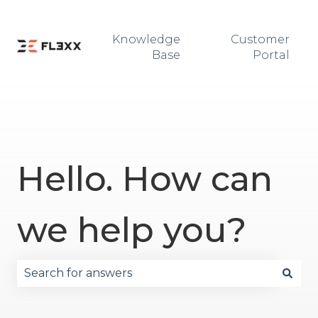
Knowledge
Customer
Base
Portal
Hello. How can
we help you?
There are no suggestions because the search fie