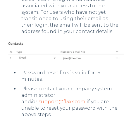
associated with your access to the
system. For users who have not yet
transitioned to using their email as
their login, the email will be sent to the
address found in your contact details.
Password reset link is valid for 15
minutes.
Please contact your company system
administrator
and/or
support@fl3xx.com
if you are
unable to reset your password with the
above steps.