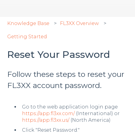
Knowledge Base
FL3XX Overview
Getting Started
Reset Your Password
Follow these steps to reset your
FL3XX account password.
Go to the web application login page
https://app.fl3xx.com/
(International) or
https://app.fl3xx.us/
(North America)
Click "Reset Password."