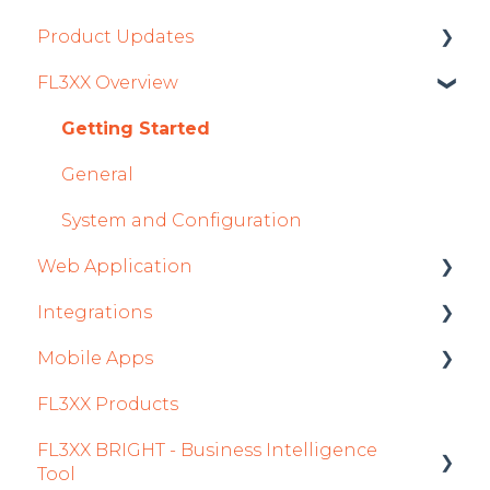
Product Updates
FL3XX Overview
Product Updates 2026
Mobile App Updates 2026
Getting Started
Product Updates 2025
General
Mobile App Updates 2025
System and Configuration
Web Application
2024
Integrations
Mobile App Updates 2024
Roster
Mobile Apps
2023
Sales
Aircraft
FL3XX Products
2022
Dispatch Module
Fuel
Crew App
FL3XX BRIGHT - Business Intelligence
Timeline Module
Passenger Data
Dispatch App
Tool