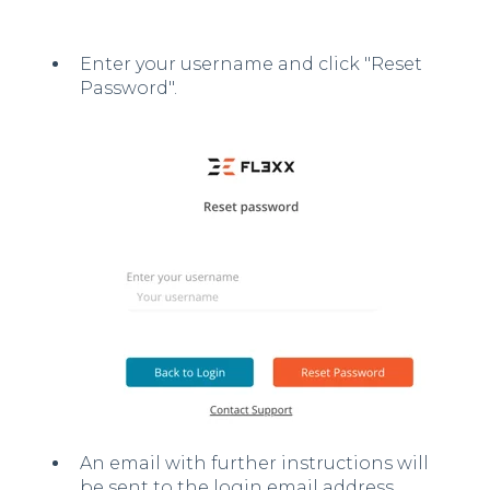
Enter your username and click "Reset
Password".
An email with further instructions will
be sent to the login email address