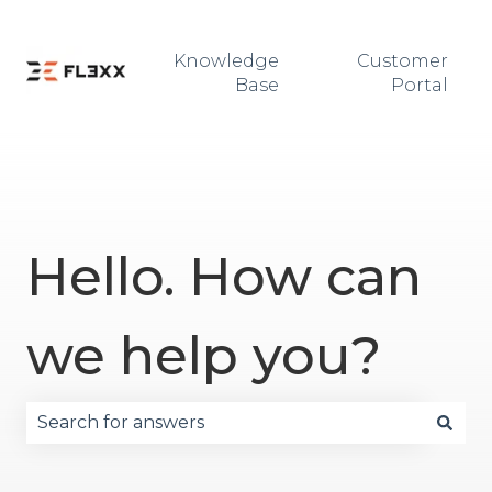
Knowledge
Customer
Base
Portal
Hello. How can
we help you?
There are no suggestions because the search fie