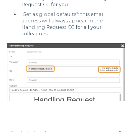
Request CC
for you
.
"Set as global defaults": this email
address will always appear in the
Handling Request CC
for all your
colleagues
.