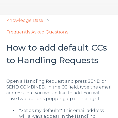
Knowledge Base
Frequently Asked Questions
How to add default CCs
to Handling Requests
Open a Handling Request and press SEND or
SEND COMBINED. In the CC field, type the email
address that you would like to add. You will
have two options popping up in the right:
"Set as my defaults": this email address
will always appear in the Handling