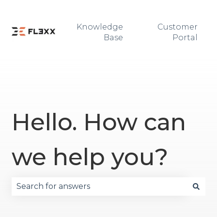
Knowledge
Customer
Base
Portal
Hello. How can
we help you?
There are no suggestions because the search fie