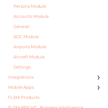
Persons Module
Accounts Module
General
AOC Module
Airports Module
Aircraft Module
Settings
Integrations
Mobile Apps
Aircraft
FL3XX Products
Fuel
Crew App
FL3XX BRIGHT - Business Intelligence
Passenger Data
Dispatch App