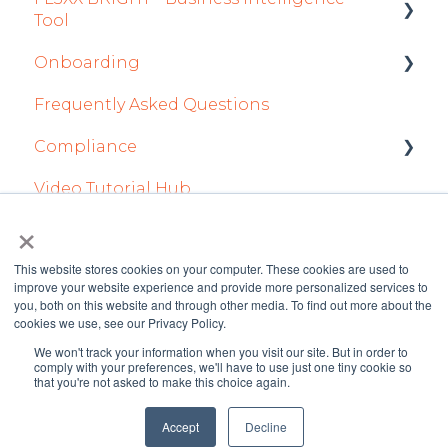
Tool
Staff
Sales App
Onboarding
Getting Started
Integrations in Sales Tab
Owner App
Frequently Asked Questions
How To Use FL3XX BRIGHT
Integration Set-up
Safety
Compliance
FAQs
FL3XX: North America
Flight Planning
Video Tutorial Hub
About
FL3XX Onboarding: International
forms
Finance & Reporting
×
Optimizers
This website stores cookies on your computer. These cookies are used to
improve your website experience and provide more personalized services to
Trip Support
you, both on this website and through other media. To find out more about the
cookies we use, see our Privacy Policy.
Sustainability
We won't track your information when you visit our site. But in order to
FL3XX Knowledge
Copyright © 2026 FL3XX
comply with your preferences, we'll have to use just one tiny cookie so
Marketplaces
that you're not asked to make this choice again.
Base
GmbH
Integrations in Dispatch Tab
Accept
Decline