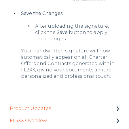
Save the Changes:
After uploading the signature,
click the
Save
button to apply
the changes.
Your handwritten signature will now
automatically appear on all Charter
Offers and Contracts generated within
FL3XX, giving your documents a more
personalized and professional touch.
Product Updates
FL3XX Overview
Product Updates 2026