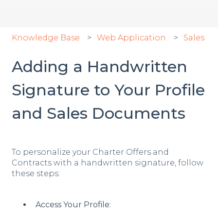
Knowledge Base
Web Application
Sales
Adding a Handwritten
Signature to Your Profile
and Sales Documents
To personalize your Charter Offers and
Contracts with a handwritten signature, follow
these steps:
Access Your Profile: