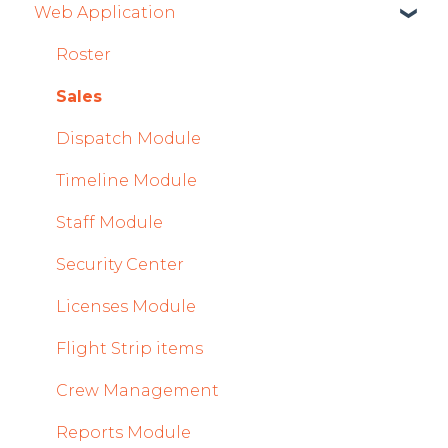
Web Application
Mobile App Updates 2026
Getting Started
Product Updates 2025
General
Roster
Mobile App Updates 2025
System and Configuration
Sales
2024
Dispatch Module
Mobile App Updates 2024
Timeline Module
2023
Staff Module
2022
Security Center
Licenses Module
Flight Strip items
Crew Management
Reports Module