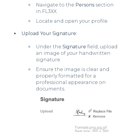
Navigate to the
Persons
section
in FL3XX.
Locate and open your profile.
Upload Your Signature:
Under the
Signature
field, upload
an image of your handwritten
signature.
Ensure the image is clear and
properly formatted for a
professional appearance on
documents.