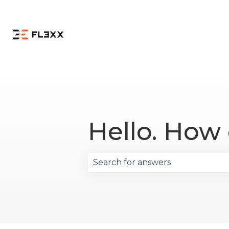
Hello. How
There are no suggestions becau