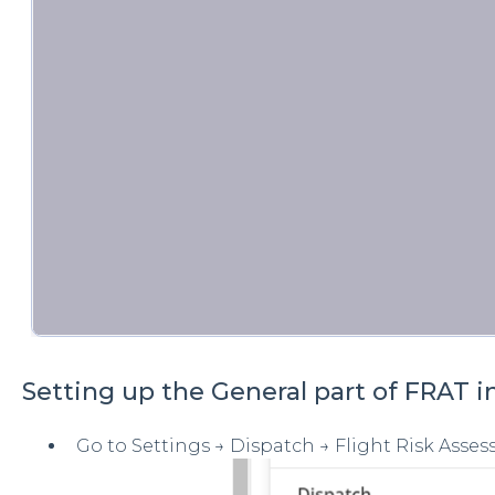
Setting up the General part of FRAT i
Go to Settings → Dispatch → Flight Risk Asses