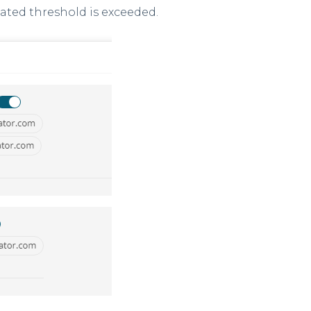
lated threshold is exceeded.