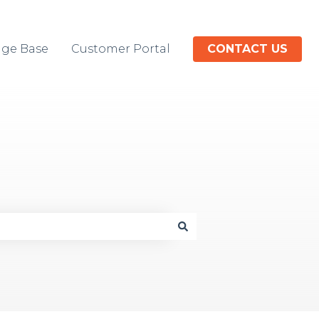
ge Base
Customer Portal
CONTACT US