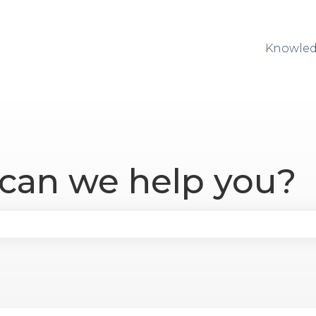
Knowled
 can we help you?
se the search field is empty.