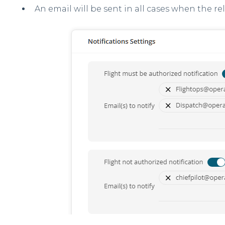
An email will be sent in all cases when the re