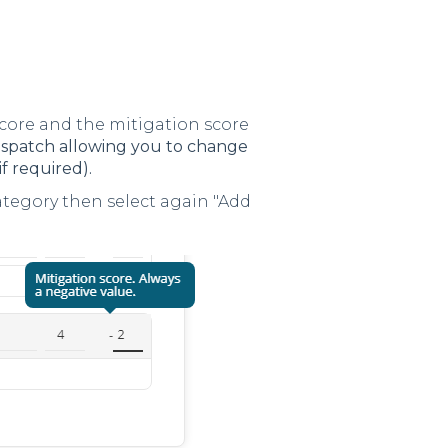
score and the mitigation score
n Dispatch allowing you to change
if required).
Category then select again "Add