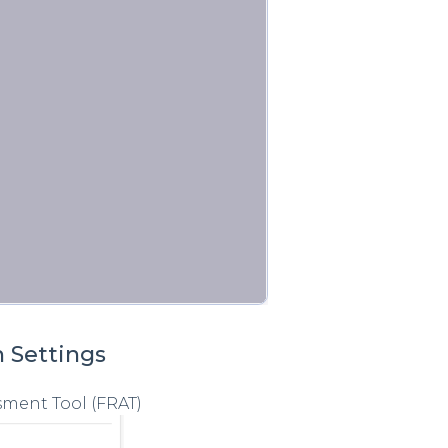
n Settings
sment Tool (FRAT)