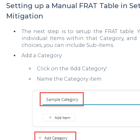
Setting up a Manual FRAT Table in Set
Mitigation
The next step is to setup the FRAT table. 
individual Items within that Category, and 
choices, you can include Sub-items.
Add a Category:
Click on the 'Add Category'.
Name the Category item.