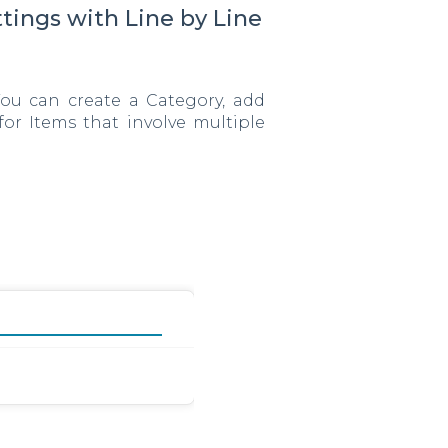
tings with Line by Line
You can create a Category, add
for Items that involve multiple