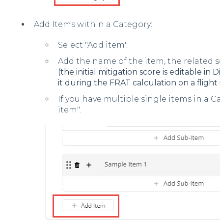
Add Items within a Category:
Select "Add item".
Add the name of the item, the related 
(the initial mitigation score is editable i
it during the FRAT calculation on a flight 
If you have multiple single items in a 
item".