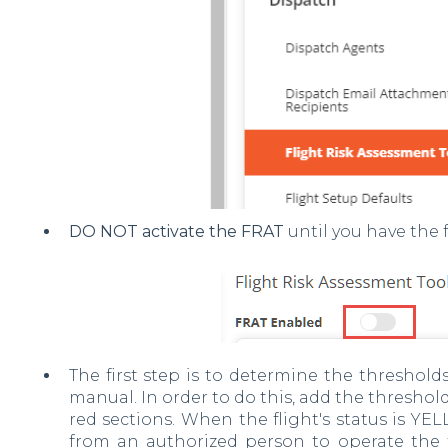
DO NOT activate the FRAT
until you have the f
The first step is to determine the threshold
manual. In order to do this, add the thresho
red sections. When the flight's status is YE
from an authorized person to operate the fl