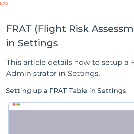
ucts
FRAT (Flight Risk Assessm
in Settings
This article details how to setup a
Administrator in Settings.
Setting up a FRAT Table in Settings