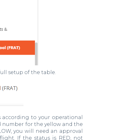
ull setup of the table.
s according to your operational
ld number for the yellow and the
LLOW, you will need an approval
ight. If the status is RED, not