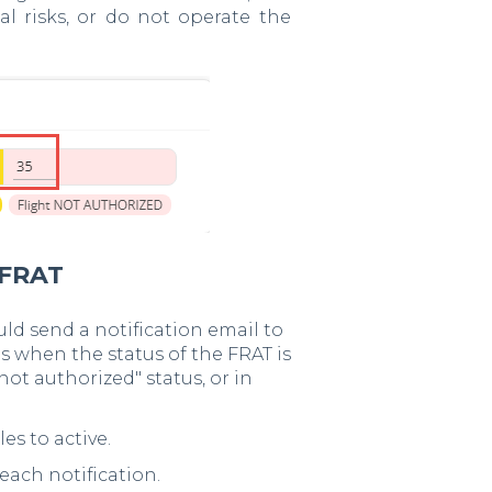
al risks, or do not operate the
 FRAT
uld send a notification email to
s when the status of the FRAT is
not authorized" status, or in
es to active.
ach notification.