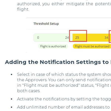
authorized, you either mitigate the potenti
flight.
Adding the Notification Settings to
Select in case of which status the system sho
the Approvers. You can only send notification
in "Flight must be authorized" status, "Flight 
both cases.
Activate the notifications by setting the toggl
Add unlimited number of email addresses to e