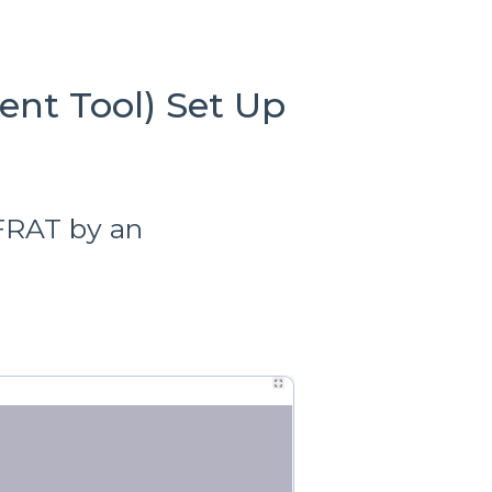
ent Tool) Set Up
 FRAT by an