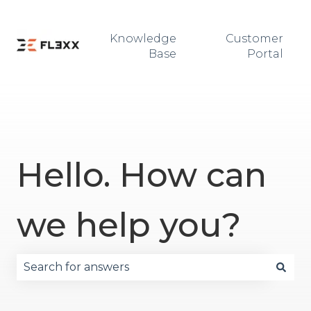
Knowledge
Customer
Base
Portal
Hello. How can
we help you?
There are no suggestions because the search fie