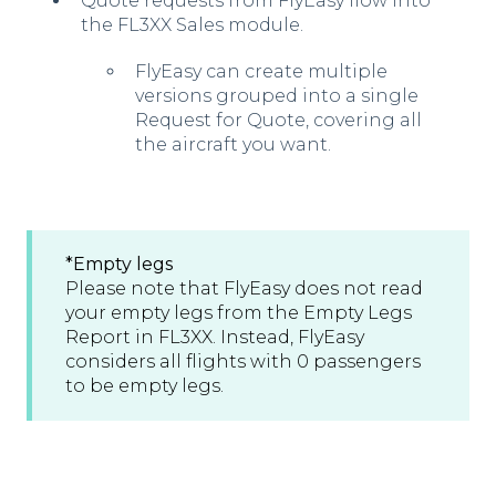
Quote requests from FlyEasy flow into
the FL3XX Sales module.
FlyEasy can create multiple
versions grouped into a single
Request for Quote, covering all
the aircraft you want.
*Empty l
egs
Please note that FlyEasy does not read
your empty legs from the Empty Legs
Report in FL3XX. Instead, FlyEasy
considers all flights with 0 passengers
to be empty legs.