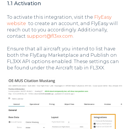
1.1 Activation
To activate this integration, visit the
FlyEasy
website
to create an account, and FlyEasy will
reach out to you accordingly. Additionally,
contact
support@fl3xx.com
.
Ensure that all aircraft you intend to list have
both the FlyEasy Marketplace and Publish on
FL3XX API options enabled.
These settings can
be found under the Aircraft tab in FL3XX.