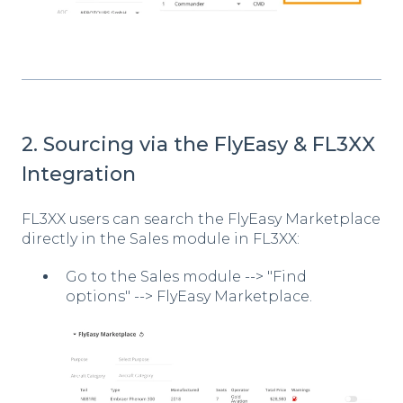
2. Sourcing via the FlyEasy & FL3XX
Integration
FL3XX users can search the FlyEasy Marketplace
directly in the Sales module in FL3XX:
Go to the Sales module --> "Find
options" --> FlyEasy Marketplace.