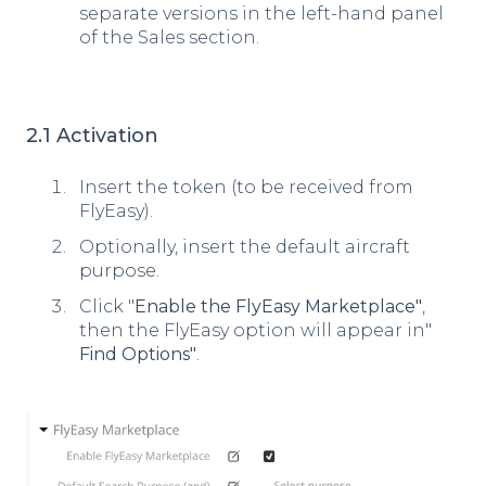
separate versions in the left-hand panel
of the Sales section.
2.1 Activation
Insert the token (to be received from
FlyEasy).
Optionally, insert the default aircraft
purpose.
Click "
Enable the FlyEasy Marketplace"
,
then the FlyEasy option will appear in"
Find Options"
.