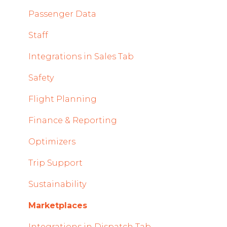
Mobile App Updates 2024
Timeline Module
Passenger Data
2023
Staff Module
Staff
2022
Security Center
Integrations in Sales Tab
Licenses Module
Safety
Flight Strip items
Flight Planning
Crew Management
Finance & Reporting
Reports Module
Optimizers
Persons Module
Trip Support
Accounts Module
Sustainability
General
Marketplaces
AOC Module
Integrations in Dispatch Tab