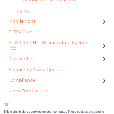
Airports Module
Legacy
Mobile Apps
Aircraft Module
FL3XX Products
Settings
Crew App
FL3XX BRIGHT - Business Intelligence
Dispatch App
Tool
Sales App
Onboarding
Getting Started
Owner App
Frequently Asked Questions
How To Use FL3XX BRIGHT
Integration Set-up
Compliance
FAQs
FL3XX: North America
Video Tutorial Hub
About
FL3XX Onboarding: International
forms
×
This website stores cookies on your computer. These cookies are used to