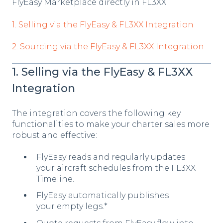
FlyEasy Marketplace directly in FL3XX.
1. Selling via the FlyEasy & FL3XX Integration
2. Sourcing via the FlyEasy & FL3XX Integration
1. Selling via the FlyEasy & FL3XX
Integration
The integration covers the following key
functionalities to make your charter sales more
robust and effective:
FlyEasy reads and regularly updates
your aircraft schedules from the FL3XX
Timeline.
FlyEasy automatically publishes
your empty legs.*