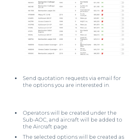
Send quotation requests via email for
the options you are interested in.
Operators will be created under the
Sub-AOC, and aircraft will be added to
the Aircraft page.
The selected options will be created as