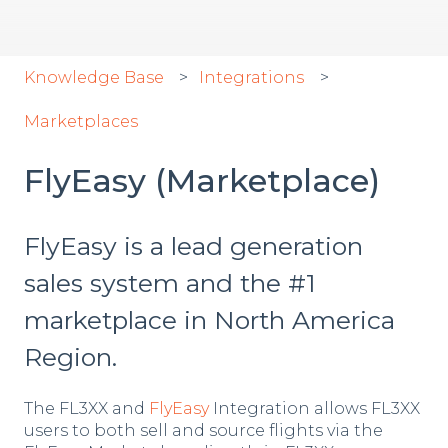
Knowledge Base
Integrations
Marketplaces
FlyEasy (Marketplace)
FlyEasy is a lead generation
sales system and the #1
marketplace in North America
Region.
The FL3XX and
FlyEasy
Integration allows FL3XX
users to both sell and source flights via the