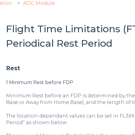
ation
AOC Module
Flight Time Limitations (F
Periodical Rest Period
Rest
1 Minimum Rest before FDP
Minimum Rest before an FDP is determined by the 
Base or Away from Home Base), and the length of t
The location-dependant values can be set in FL3XX
Period” as shown below.