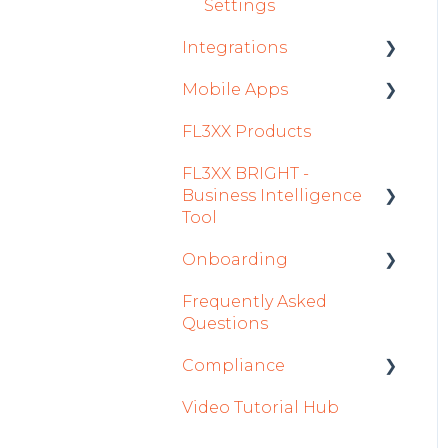
Settings
Integrations
Mobile Apps
Aircraft
FL3XX Products
Fuel
Crew App
FL3XX BRIGHT -
Passenger Data
Dispatch App
Business Intelligence
Staff
Sales App
Tool
Integrations in Sales
Owner App
Onboarding
Getting Started
Tab
Frequently Asked
How To Use FL3XX
Integration Set-up
Safety
Questions
BRIGHT
FL3XX: North America
Flight Planning
Compliance
FAQs
FL3XX Onboarding:
Finance & Reporting
Video Tutorial Hub
About
International
forms
Optimizers