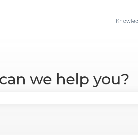
Knowled
 can we help you?
se the search field is empty.