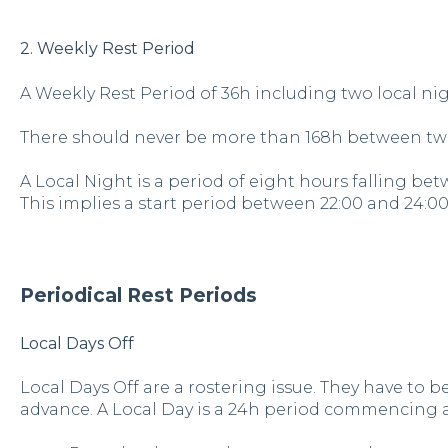
2. Weekly Rest Period
A Weekly Rest Period of 36h including two local ni
There should never be more than 168h between two
A Local Night is a period of eight hours falling be
This implies a start period between 22:00 and 24:00
Periodical Rest Periods
Local Days Off
Local Days Off are a rostering issue. They have to
advance. A Local Day is a 24h period commencing a