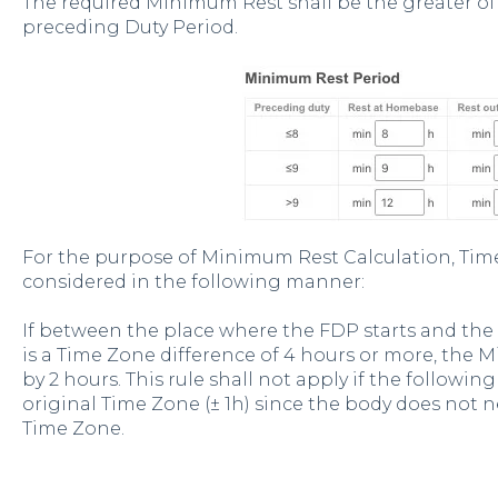
The required Minimum Rest shall be the greater of
preceding Duty Period.
For the purpose of Minimum Rest Calculation, Tim
considered in the following manner:
If between the place where the FDP starts and the
is a Time Zone difference of 4 hours or more, the 
by 2 hours. This rule shall not apply if the followi
original Time Zone (± 1h) since the body does not n
Time Zone.