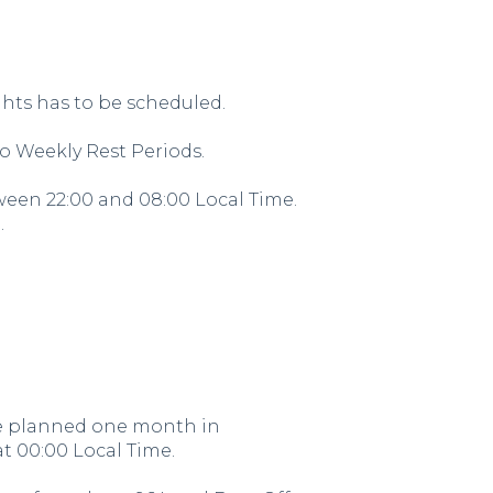
ghts has to be scheduled.
 Weekly Rest Periods.
tween 22:00 and 08:00 Local Time.
.
 be planned one month in
t 00:00 Local Time.