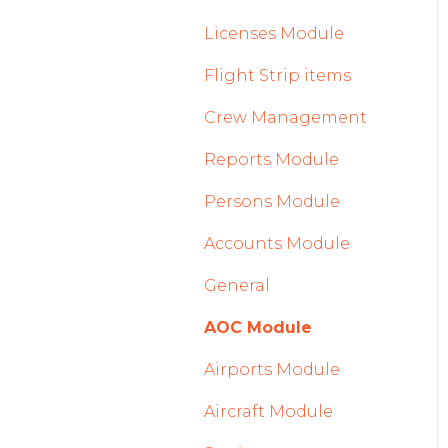
2023
Licenses Module
2022
Flight Strip items
Crew Management
Reports Module
Persons Module
Accounts Module
General
AOC Module
Airports Module
Aircraft Module