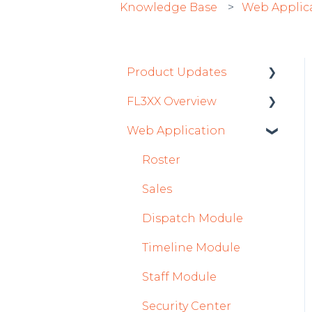
Knowledge Base
Web Applic
Product Updates
FL3XX Overview
Product Updates 2026
Web Application
Mobile App Updates
Getting Started
2026
General
Roster
Product Updates 2025
System and
Sales
Mobile App Updates
Configuration
Dispatch Module
2025
Timeline Module
2024
Staff Module
Mobile App Updates
2024
Security Center