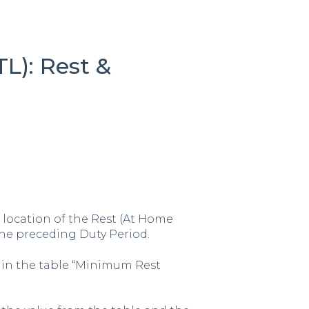
TL): Rest &
location of the Rest (At Home
he preceding Duty Period.
 in the table “Minimum Rest