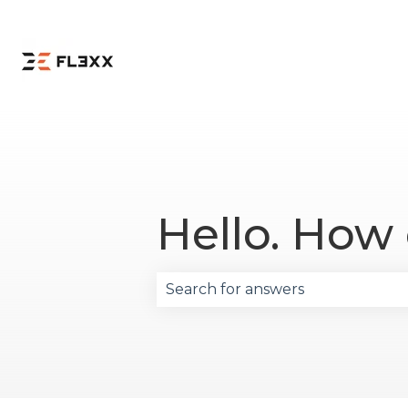
Hello. How
There are no suggestions becau