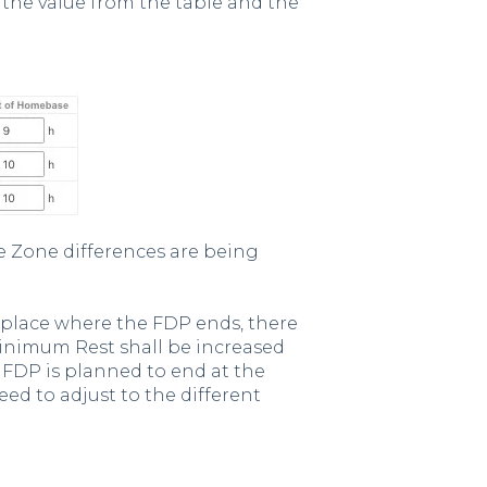
 the value from the table and the
e Zone differences are being
 place where the FDP ends, there
Minimum Rest shall be increased
ng FDP is planned to end at the
eed to adjust to the different