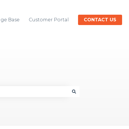
ge Base
Customer Portal
CONTACT US