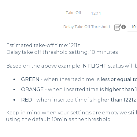
Estimated take-off time: 1211z
Delay take off threshold setting: 10 minutes
Based on the above example
IN FLIGHT
status will 
GREEN
- when inserted time is
less or equal t
ORANGE
- when inserted time is
higher than 1
RED
- when inserted time is
higher than 1221z
Keep in mind when your settings are empty we still
using the default 10min as the threshold.