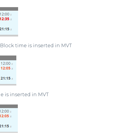
 Block time is inserted in MVT
e is inserted in MVT