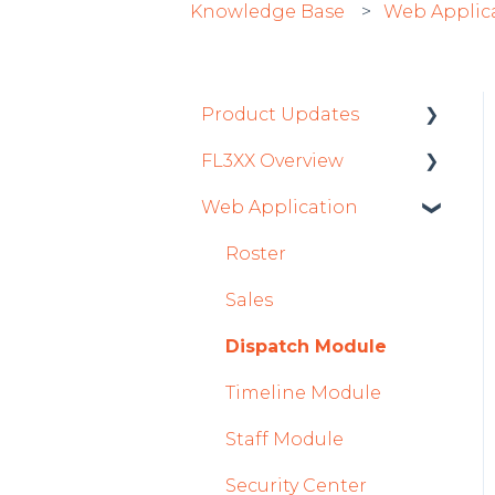
Knowledge Base
Web Applic
Product Updates
FL3XX Overview
Product Updates 2026
Web Application
Mobile App Updates
Getting Started
2026
General
Roster
Product Updates 2025
System and
Sales
Mobile App Updates
Configuration
Dispatch Module
2025
Timeline Module
2024
Staff Module
Mobile App Updates
2024
Security Center