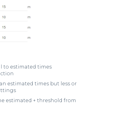
al to estimated times
ection
an estimated times but less or
ettings
he estimated + threshold from