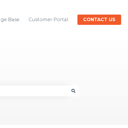
ge Base
Customer Portal
CONTACT US