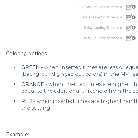
Coloring options:
GREEN
- when inserted times are less or equ
(background grayed out colors) in the MVT s
ORANGE
- when inserted times are higher th
equal to the additional threshold from the s
RED
- when inserted times are higher than t
the setting
Example: