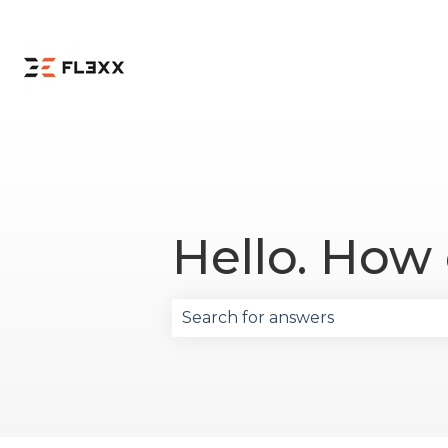
Hello. How
There are no suggestions becau