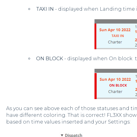
TAXI IN
- displayed when Landing time i
ON BLOCK
- displayed when On block t
As you can see above each of those statuses and tim
have different coloring. That is correct! FL3XX show
based on time values inserted and your Settings: