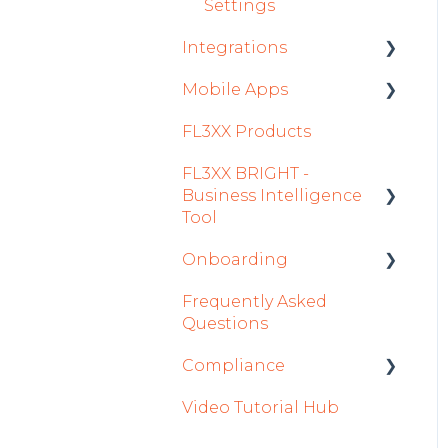
Settings
Integrations
Mobile Apps
Aircraft
FL3XX Products
Fuel
Crew App
FL3XX BRIGHT -
Passenger Data
Dispatch App
Business Intelligence
Staff
Sales App
Tool
Integrations in Sales
Owner App
Onboarding
Getting Started
Tab
Frequently Asked
How To Use FL3XX
Integration Set-up
Safety
Questions
BRIGHT
FL3XX: North America
Flight Planning
Compliance
FAQs
FL3XX Onboarding:
Finance & Reporting
Video Tutorial Hub
About
International
forms
Optimizers