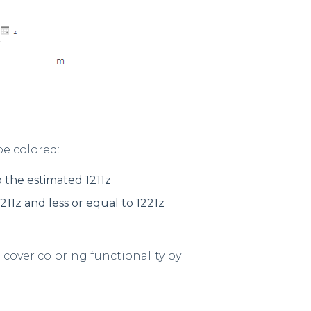
be colored:
o the estimated 1211z
211z and less or equal to 1221z
 cover coloring functionality by