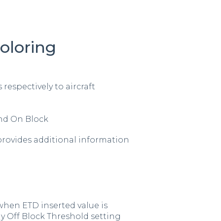
oloring
 respectively to aircraft
and On Block
provides additional information
 when ETD inserted value is
y Off Block Threshold setting