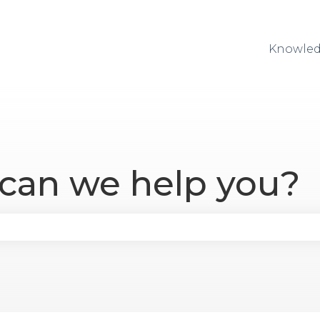
Knowled
 can we help you?
se the search field is empty.