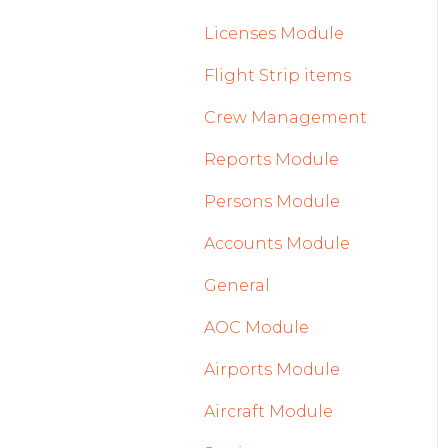
2023
Licenses Module
2022
Flight Strip items
Crew Management
Reports Module
Persons Module
Accounts Module
General
AOC Module
Airports Module
Aircraft Module