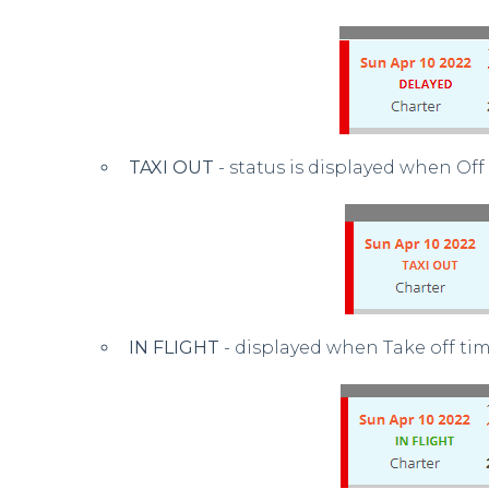
TAXI OUT
- status is displayed when Off
IN FLIGHT
- displayed when Take off tim