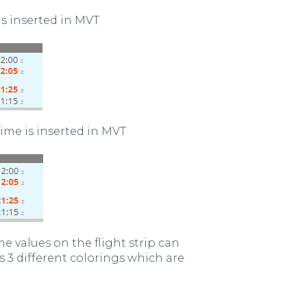
s inserted in MVT
ime is inserted in MVT
e values on the flight strip can
s 3 different colorings which are