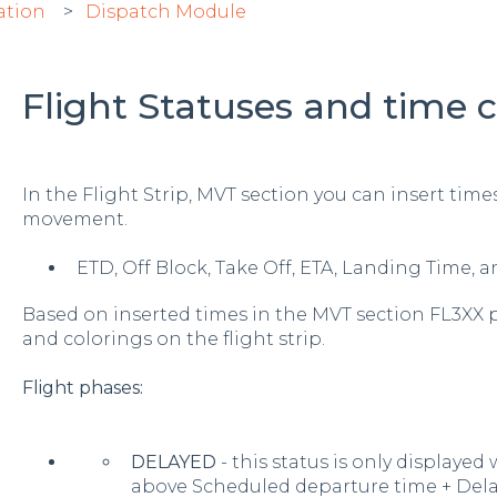
ation
Dispatch Module
Flight Statuses and time c
In the Flight Strip, MVT section you can insert times
movement.
ETD, Off Block, Take Off, ETA, Landing Time, 
Based on inserted times in the MVT section FL3XX 
and colorings on the flight strip.
Flight phases:
DELAYED
- this status is only displayed
above Scheduled departure time + Dela