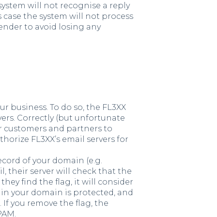
system will not recognise a reply
is case the system will not process
 sender to avoid losing any
r business. To do so, the FL3XX
ers. Correctly (but unfortunate
r customers and partners to
thorize FL3XX’s email servers for
ecord of your domain (e.g.
their server will check that the
hey find the flag, it will consider
 in your domain is protected, and
 If you remove the flag, the
PAM.