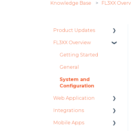
Knowledge Base
FL3XX Over
Product Updates
FL3XX Overview
Product Updates 2026
Mobile App Updates
Getting Started
2026
General
Product Updates 2025
System and
Mobile App Updates
Configuration
2025
Web Application
2024
Integrations
Roster
Mobile App Updates
Mobile Apps
Sales
Aircraft
2024