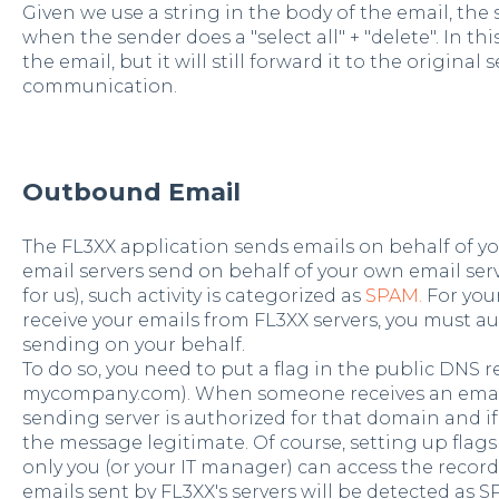
Given we use a string in the body of the email, the 
when the sender does a "select all" + "delete". In th
the email,
but it will still forward it to the original
communication.
Outbound Email
The FL3XX application sends emails on behalf of you
email servers send on behalf of your own email serv
for us), such activity is categorized as
SPAM.
For you
receive your emails from FL3XX servers, you must au
sending on your behalf.
To do so, you need to put a flag in the public DNS r
mycompany.com). When someone receives an email, 
sending server is authorized for that domain and if t
the message legitimate. Of course, setting up flags
only you (or your IT manager) can access the record.
emails sent by FL3XX's servers will be detected as S