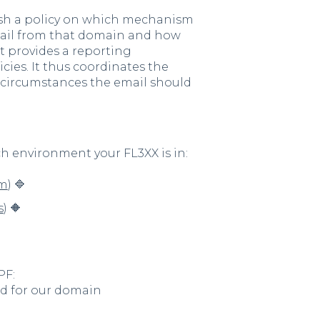
ish a policy on which mechanism
mail from that domain and how
 it provides a reporting
ies. It thus coordinates the
 circumstances the email should
ch environment your FL3XX is in:
om
) 🔷
s
) 🔶
PF:
rd for our domain