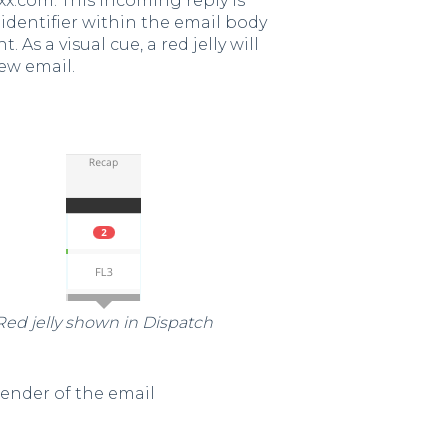
xx.com. This incoming reply is
identifier within the email body
As a visual cue, a red jelly will
ew email.
Red jelly shown in Dispatch
 sender of the email