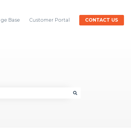
ge Base
Customer Portal
CONTACT US