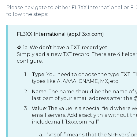
Please navigate to either FL3XX International or 
follow the steps:
FL3XX International (app.fl3xx.com)
🔷 1a. We don’t have a TXT record yet
Simply add a new TXT record. There are 4 fields
configure.
Type
: You need to choose the type
TXT
. 
types like A, AAAA, CNAME, MX, etc
Name
: The name should be the name of yo
last part of your email address after the 
Value
: The value is a special field where 
email servers. Add exactly this without t
include:mail.fl3xx.com ~all”
“v=spf1” means that the SPF version is