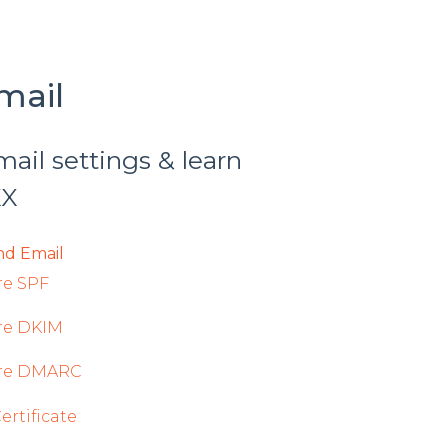
mail
il settings & learn
XX
d Email
re SPF
re DKIM
re DMARC
rtificate