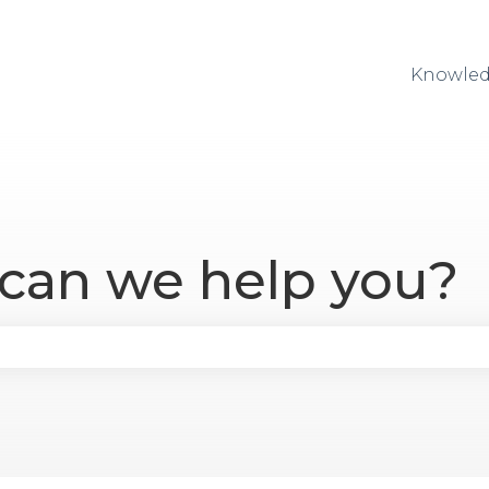
Knowled
 can we help you?
se the search field is empty.