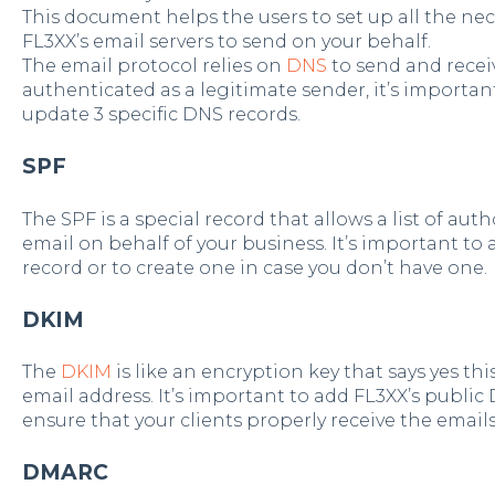
This document helps the users to set up all the nec
FL3XX’s email servers to send on your behalf.
The email protocol relies on
DNS
to send and receiv
authenticated as a legitimate sender, it’s importan
update 3 specific DNS records.
SPF
The SPF is a special record that allows a list of aut
email on behalf of your business. It’s important to 
record or to create one in case you don’t have one.
DKIM
The
DKIM
is like an encryption key that says yes thi
email address. It’s important to add FL3XX’s public
ensure that your clients properly receive the email
DMARC