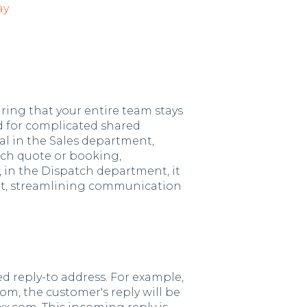
ay
uring that your entire team stays
 for complicated shared
ial in the Sales department,
ach quote or booking,
, in the Dispatch department, it
ght, streamlining communication
d reply-to address. For example,
om, the customer's reply will be