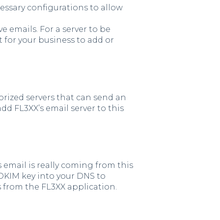
essary configurations to allow
e emails. For a server to be
t for your business to add or
horized servers that can send an
add FL3XX’s email server to this
s email is really coming from this
 DKIM key into your DNS to
s from the FL3XX application.