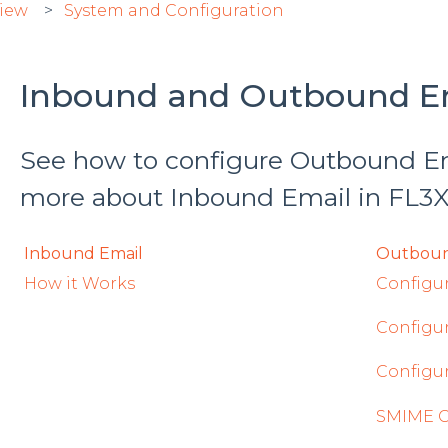
view
System and Configuration
Inbound and Outbound E
See how to configure Outbound Ema
more about Inbound Email in FL3
Inbound Email
Outboun
How it Works
Configu
Configu
Configu
SMIME Ce