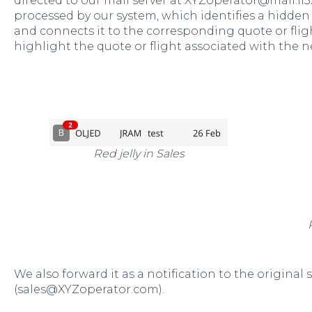
directed to our mail server at XYZoperator@mail.fl3
processed by our system, which identifies a hidden 
and connects it to the corresponding quote or flight. 
highlight the quote or flight associated with the n
Red jelly in Sales
We also forward it as a notification to the original
(sales@XYZoperator.com).