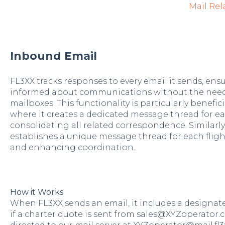
Mail Rel
Inbound Email
FL3XX tracks responses to every email it sends, ens
informed about communications without the need
mailboxes. This functionality is particularly benefic
where it creates a dedicated message thread for e
consolidating all related correspondence. Similarly
establishes a unique message thread for each fli
and enhancing coordination.
How it Works
When FL3XX sends an email, it includes a designate
if a charter quote is sent from sales@XYZoperator.c