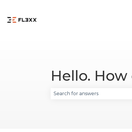
Hello. How
There are no suggestions becau