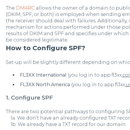
The
DMARC
allows the owner of a domain to publ
(DKIM, SPF, or both) is employed when sending e
the receiver should deal with failures. Additionally,
mechanism for actions performed under those polic
results of DKIM and SPF and specifies under which
be considered legitimate.
How to Configure SPF?
Set-up will be slightly different depending on whi
FL3XX International
(you log in to app.fl3xx
.c
FL3XX North America
(you log in to app.fl3xx
.u
1. Configure SPF
There are two potential pathways to configuring S
1a. We don’t have an already-configured TXT reco
1b. We already have a TXT record for our domain