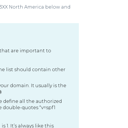
FL3XX North America below and
 that are important to
The list should contain other
ur domain. It usually is the
@
we define all the authorized
he double-quotes “v=spf1
 1. It’s always like this