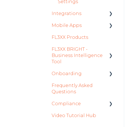
Settings
Integrations
Mobile Apps
Aircraft
FL3XX Products
Fuel
Crew App
FL3XX BRIGHT -
Passenger Data
Dispatch App
Business Intelligence
Staff
Sales App
Tool
Integrations in Sales
Owner App
Onboarding
Getting Started
Tab
Frequently Asked
How To Use FL3XX
Integration Set-up
Safety
Questions
BRIGHT
FL3XX: North America
Flight Planning
Compliance
FAQs
FL3XX Onboarding:
Finance & Reporting
Video Tutorial Hub
About
International
forms
Optimizers