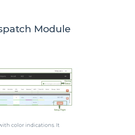
ispatch Module
with color indications. It