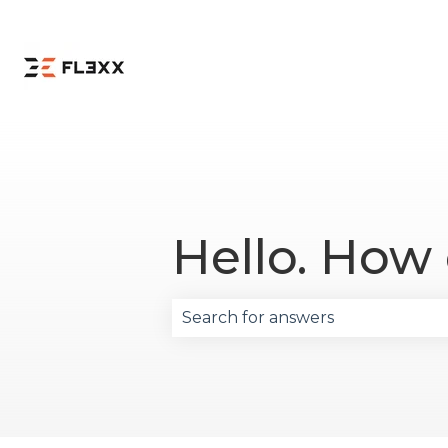
Hello. How
There are no suggestions becau