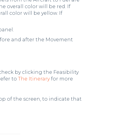
 overall color will be red. If
ll color will be yellow. If
panel.
efore and after the Movement
check by clicking the Feasibility
refer to
The Itinerary
for more
p of the screen, to indicate that