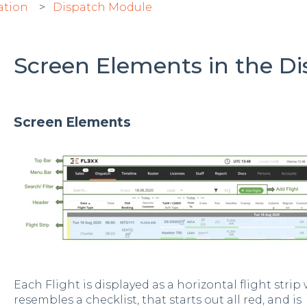
ation
Dispatch Module
Screen Elements in the D
Screen Elements
Each Flight is displayed as a horizontal flight strip 
resembles a checklist, that starts out all red, and is