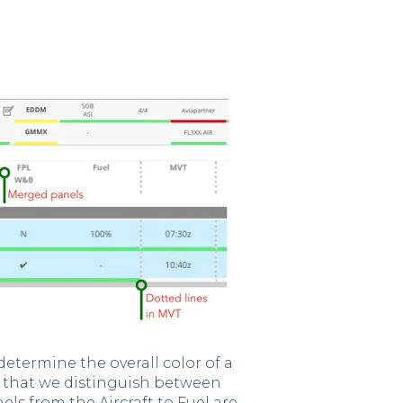
etermine the overall color of a
do that we distinguish between
nels from the Aircraft to Fuel are