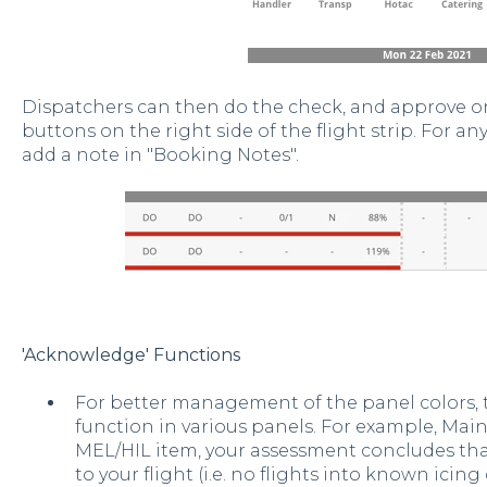
Dispatchers can then do the check, and approve or 
buttons on the right side of the flight strip. For an
add a note in "Booking Notes".
'Acknowledge' Functions
For better management of the panel colors, 
function in various panels. For example, Mai
MEL/HIL item, your assessment concludes that
to your flight (i.e. no flights into known icing