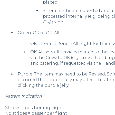
placed.
~ Item has been requested and an
processed internally (e.g. being 
OK/green.
Green: OK or OK-All
OK = Item is Done ~ All Right for this spe
OK-All sets all services related to this 
via the Crew to OK (e.g. arrival handling
and catering, if requested via the Handl
Purple: The item may need to be Revised; Som
occurred that potentially may affect this ite
clicking the purple jelly.
Pattern Indication
Stripes = positioning flight
No stripes = passenger flight