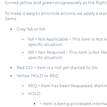
turned yellow and green progressively as the fligh
To make it easy to prioritize actions, we apply a sta
items:
Grey: NA or NR
NA = Not Applicable ~ This item is Not Ap
specific situation.
NR = Not Required ~ This item is Not Req
specific situation.
Red: DO = Item is a not-yet-started To-Do.
Yellow: HOLD or REQ
REQ = Item has been Requested. Waitin
HOLD
~ Item is being processed interna