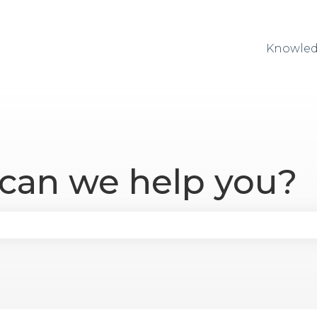
Knowled
 can we help you?
se the search field is empty.