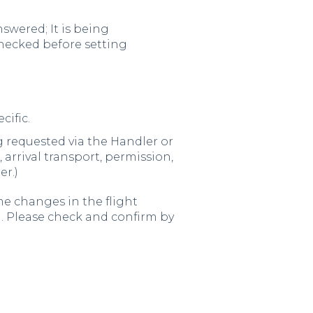
swered; It is being
checked before setting
cific.
leg requested via the Handler or
, arrival transport, permission,
er.)
e changes in the flight
m. Please check and confirm by