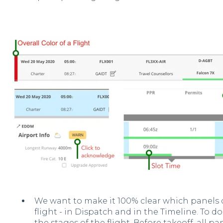
We want to make it 100% clear which panels d
flight - in Dispatch and in the Timeline. To 
the stages of the flight. Before takeoff, all pa