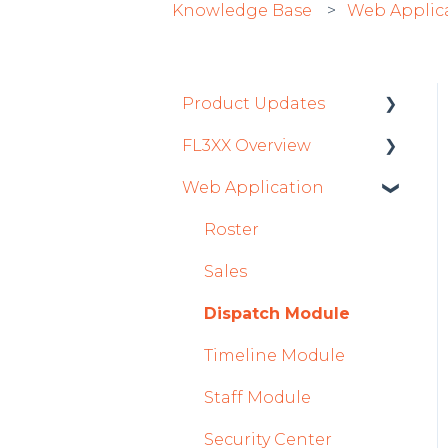
Knowledge Base
Web Applic
Product Updates
FL3XX Overview
Product Updates 2026
Web Application
Mobile App Updates
Getting Started
2026
General
Roster
Product Updates 2025
System and
Sales
Mobile App Updates
Configuration
Dispatch Module
2025
Timeline Module
2024
Staff Module
Mobile App Updates
2024
Security Center