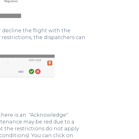
decline the flight with the
y restrictions, the dispatchers can
there is an "Acknowledge"
ntenance may be red due to a
 the restrictions do not apply
 conditions). You can click on