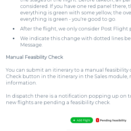
considered. If you have one red panel there, the
everything is green with some yellow, the overa
everything is green - you're good to go.
After the flight, we only consider Post Flight 
We indicate this change with dotted lines b
Message.
Manual Feasibility Check
You can submit an itinerary to a manual feasibility 
Check button in the itinerary in the Sales module, 
information.
In dispatch there is a notification popping up on to
new flights are pending a feasibility check.