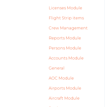
2023
Licenses Module
2022
Flight Strip items
Crew Management
Reports Module
Persons Module
Accounts Module
General
AOC Module
Airports Module
Aircraft Module