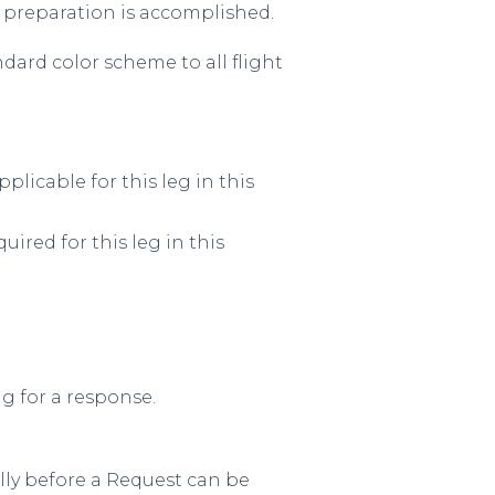
t preparation is accomplished.
ndard color scheme to all flight
plicable for this leg in this
uired for this leg in this
g for a response.
lly before a Request can be