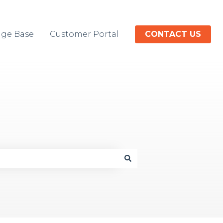
ge Base
Customer Portal
CONTACT US