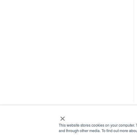
×
This website stores cookies on your computer. 
and through other media. To find out more abou