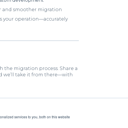
stom development
ter and smoother migration
cts your operation—accurately
h the migration process. Share a
d we’ll take it from there—with
nalized services to you, both on this website