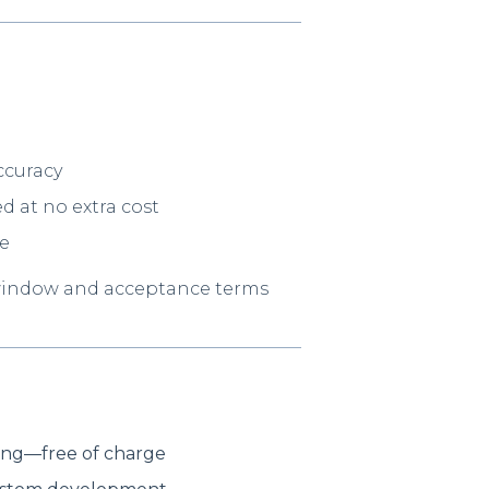
ccuracy
d at no extra cost
ve
window and acceptance terms
ding—free of charge