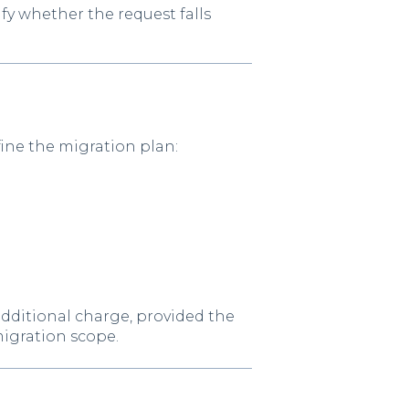
ify whether the request falls
ine the migration plan:
additional charge, provided the
migration scope.