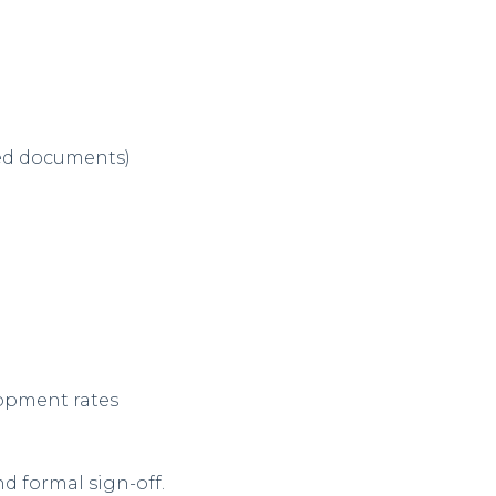
ned documents)
:
opment rates
d formal sign-off.