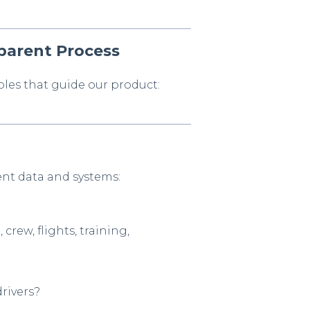
parent Process
les that guide our product:
ent data and systems:
 crew, flights, training,
drivers?