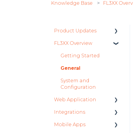
Knowledge Base
FL3XX Over
Product Updates
FL3XX Overview
Product Updates 2026
Mobile App Updates
Getting Started
2026
General
Product Updates 2025
System and
Mobile App Updates
Configuration
2025
Web Application
2024
Integrations
Roster
Mobile App Updates
Mobile Apps
Sales
Aircraft
2024