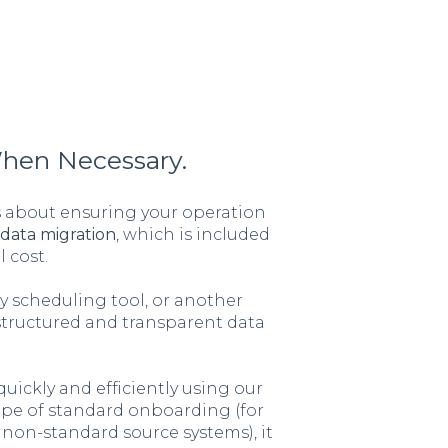
When Necessary.
is about ensuring your operation
data migration
, which is included
 cost.
 scheduling tool, or another
structured and transparent data
uickly and efficiently using our
cope of standard onboarding (for
non-standard source systems), it