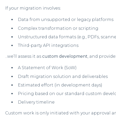
If your migration involves:
Data from unsupported or legacy platforms
Complex transformation or scripting
Unstructured data formats (e.g., PDFs, scan
Third-party API integrations
...we’ll assess it as
custom development
, and provide
A Statement of Work (SoW)
Draft migration solution and deliverables
Estimated effort (in development days)
Pricing based on our standard custom devel
Delivery timeline
Custom work is only initiated with your approval an