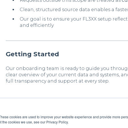
Requests outside this scope are treated as
cu
Clean, structured source data enables a fas
Our goal is to ensure your FL3XX setup refle
and efficiently
Getting Started
Our onboarding team is ready to guide you throug
clear overview of your current data and systems, an
full transparency and support at every step.
These cookies are used to improve your website experience and provide more perso
t the cookies we use, see our Privacy Policy.