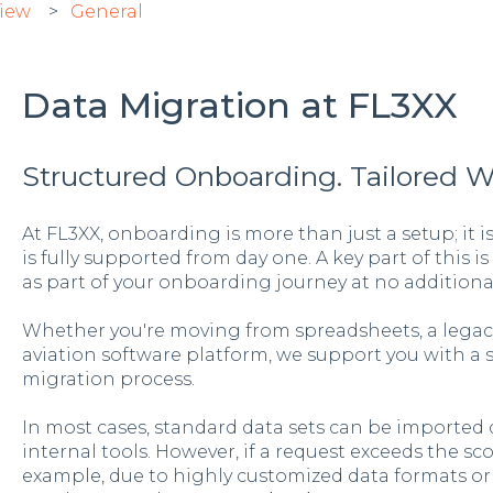
view
General
Data Migration at FL3XX
Structured Onboarding. Tailored 
At FL3XX, onboarding is more than just a setup; it 
is fully supported from day one. A key part of this is
as part of your onboarding journey at no additional
Whether you're moving from spreadsheets, a legacy
aviation software platform, we support you with a 
migration process.
In most cases, standard data sets can be imported q
internal tools. However, if a request exceeds the s
example, due to highly customized data formats or 