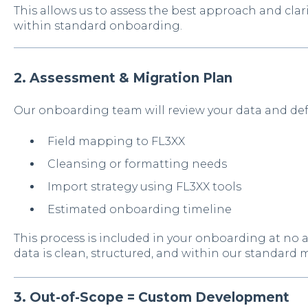
T
his allows us to assess the best approach and clar
within standard onboarding.
2. Assessment & Migration Plan
Our onboarding team will review your data and def
Field mapping to FL3XX
Cleansing or formatting needs
Import strategy using FL3XX tools
Estimated onboarding timeline
This process is included in your onboarding at no 
data is clean, structured, and within our standard 
3. Out-of-Scope = Custom Development