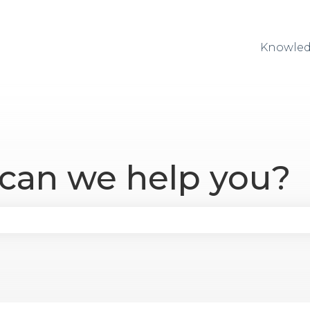
Knowled
 can we help you?
se the search field is empty.