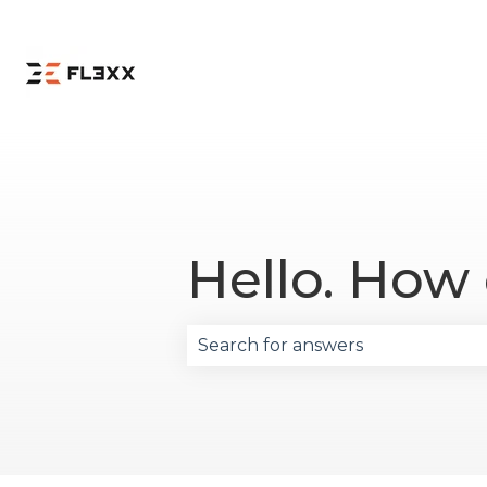
Hello. How
There are no suggestions becau