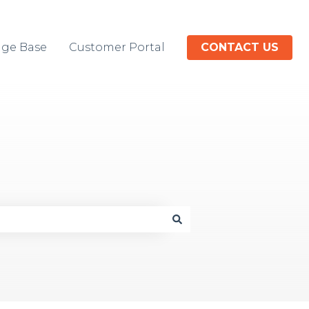
ge Base
Customer Portal
CONTACT US