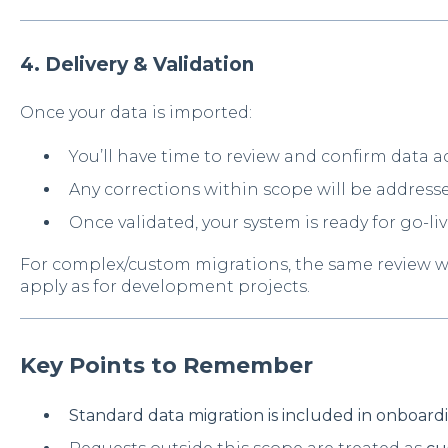
4. Delivery & Validation
Once your data is imported:
You’ll have time to review and confirm data a
Any corrections within scope will be addresse
Once validated, your system is ready for go-li
For complex/custom migrations, the same review 
apply as for development projects.
Key Points to Remember
Standard data migration is included in onboar