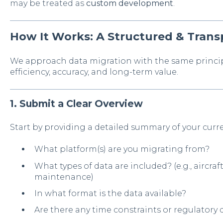
may be treated as
custom development
.
How It Works: A Structured & Trans
We approach data migration with the same princip
efficiency, accuracy, and long-term value.
1. Submit a Clear Overview
Start by providing a detailed summary of your curr
What platform(s) are you migrating from?
What types of data are included? (e.g., aircraft,
maintenance)
In what format is the data available?
Are there any time constraints or regulatory 