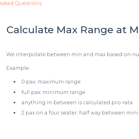
Asked Questions
Calculate Max Range at
We interpolate between min and max based on nu
Example:
0 pax: maximum range
full pax: minimum range
anything in between is calculated pro-rata
2 pax on a four seater: half way between 