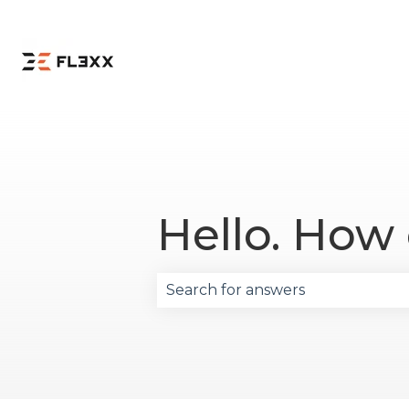
Hello. How
There are no suggestions becau