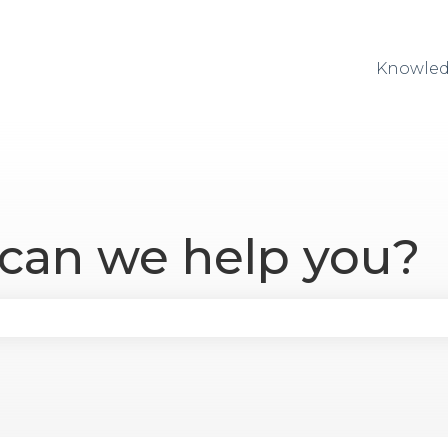
Knowled
 can we help you?
se the search field is empty.