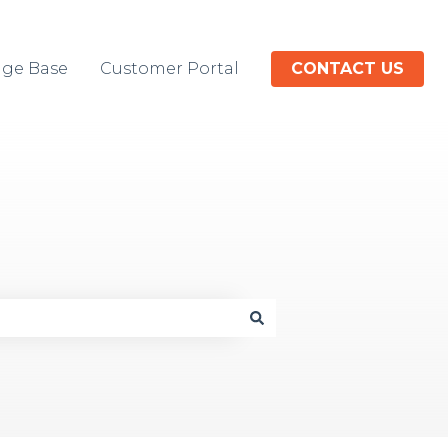
ge Base
Customer Portal
CONTACT US