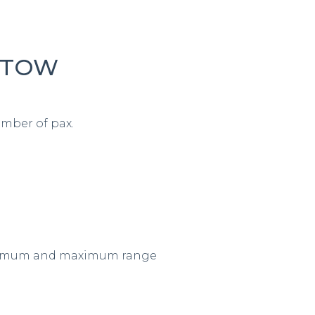
 MTOW
mber of pax.
minimum and maximum range