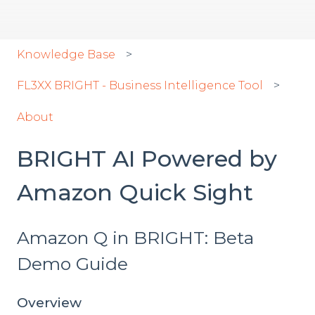
Knowledge Base
FL3XX BRIGHT - Business Intelligence Tool
About
BRIGHT AI Powered by
Amazon Quick Sight
Amazon Q in BRIGHT: Beta
Demo Guide
Overview