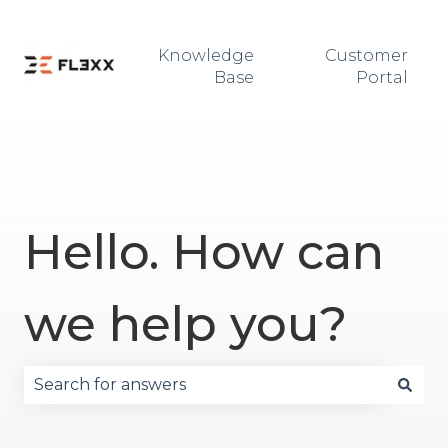
Knowledge
Customer
Base
Portal
Hello. How can
we help you?
There are no suggestions because the search fie