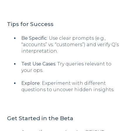
Tips for Success
Be Specific
: Use clear prompts (e.g.,
“accounts” vs. “customers”) and verify Q’s
interpretation.
Test Use Cases
: Try queries relevant to
your ops.
Explore
: Experiment with different
questions to uncover hidden insights.
Get Started in the Beta