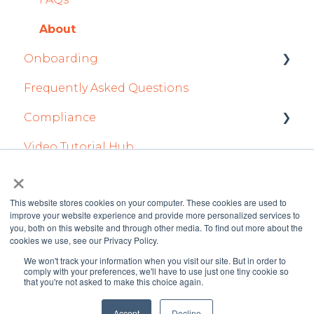
Flight Strip items
Flight Planning
About
Crew Management
Finance & Reporting
Onboarding
Reports Module
Optimizers
Frequently Asked Questions
Integration Set-up
Persons Module
Trip Support
Compliance
FL3XX: North America
Accounts Module
Sustainability
Video Tutorial Hub
FL3XX Onboarding: International
forms
General
Marketplaces
×
AOC Module
Integrations in Dispatch Tab
This website stores cookies on your computer. These cookies are used to
improve your website experience and provide more personalized services to
Airports Module
Legacy
you, both on this website and through other media. To find out more about the
cookies we use, see our Privacy Policy.
Aircraft Module
We won't track your information when you visit our site. But in order to
FL3XX Knowledge
Copyright © 2026 FL3XX
comply with your preferences, we'll have to use just one tiny cookie so
Settings
that you're not asked to make this choice again.
Base
GmbH
Accept
Decline