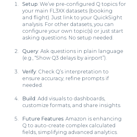
Setup
: We’ve pre-configured Q topics for
your main FL3XX datasets (booking
and flight). Just link to your QuickSight
analysis. For other datasets, you can
configure your own topic(s) or just start
asking questions. No setup needed.
Query
: Ask questions in plain language
(e.g., “Show Q3 delays by airport”).
Verify
: Check Q’s interpretation to
ensure accuracy; refine prompts if
needed.
Build
: Add visuals to dashboards,
customize formats, and share insights.
Future Features
: Amazon is enhancing
Q to auto-create complex calculated
fields, simplifying advanced analytics.