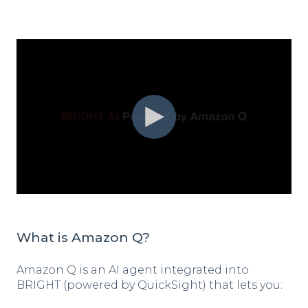
What is Amazon Q?
Amazon Q is an AI agent integrated into
BRIGHT (powered by QuickSight) that lets you: