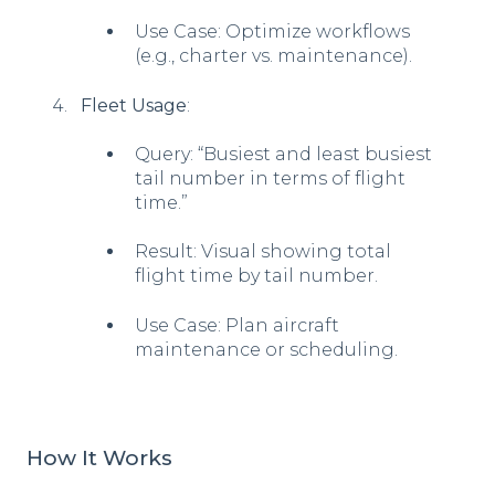
Use Case: Optimize workflows
(e.g., charter vs. maintenance).
Fleet Usage
:
Query: “Busiest and least busiest
tail number in terms of flight
time.”
Result: Visual showing total
flight time by tail number.
Use Case: Plan aircraft
maintenance or scheduling.
How It Works