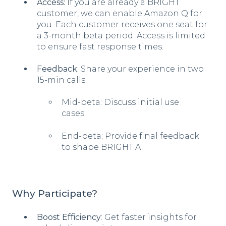
Access:
If you are already a BRIGHT
customer, we can enable Amazon Q for
you. Each customer receives one seat for
a 3-month beta period. Access is limited
to ensure fast response times.
Feedback
: Share your experience in two
15-min calls:
Mid-beta: Discuss initial use
cases.
End-beta: Provide final feedback
to shape BRIGHT AI.
Why Participate?
Boost Efficiency
: Get faster insights for