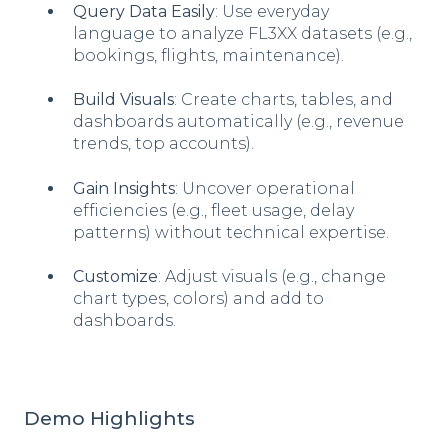
Query Data Easily
: Use everyday
language to analyze FL3XX datasets (e.g.,
bookings, flights, maintenance).
Build Visuals
: Create charts, tables, and
dashboards automatically (e.g., revenue
trends, top accounts).
Gain Insights
: Uncover operational
efficiencies (e.g., fleet usage, delay
patterns) without technical expertise.
Customize
: Adjust visuals (e.g., change
chart types, colors) and add to
dashboards.
Demo Highlights