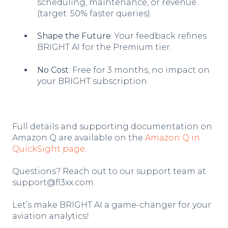
scheduling, maintenance, or revenue
(target: 50% faster queries).
Shape the Future
: Your feedback refines
BRIGHT AI for the Premium tier.
No Cost
: Free for 3 months, no impact on
your BRIGHT subscription.
Full details and supporting documentation on
Amazon Q are available on the
Amazon Q in
QuickSight page
.
Questions? Reach out to our support team at
support@fl3xx.com.
Let’s make BRIGHT AI a game-changer for your
aviation analytics!