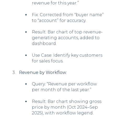
revenue for this year.”
Fix: Corrected from “buyer name”
to “account” for accuracy.
Result: Bar chart of top revenue-
generating accounts, added to
dashboard.
Use Case: Identify key customers
for sales focus.
Revenue by Workflow
:
Query: “Revenue per workflow
per month of the last year.”
Result: Bar chart showing gross
price by month (Oct 2024–Sep
2025), with workflow legend.