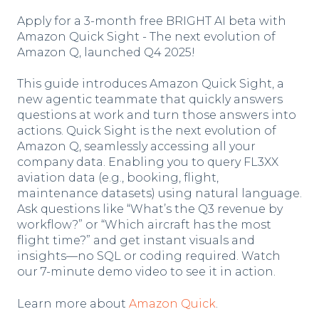
Apply for a 3-month free BRIGHT AI beta with
Amazon Quick Sight - The next evolution of
Amazon Q, launched Q4 2025!
This guide introduces Amazon Quick Sight, a
new agentic teammate that quickly answers
questions at work and turn those answers into
actions. Quick Sight is the next evolution of
Amazon Q, seamlessly accessing all your
company data. Enabling you to query FL3XX
aviation data (e.g., booking, flight,
maintenance datasets) using natural language.
Ask questions like “What’s the Q3 revenue by
workflow?” or “Which aircraft has the most
flight time?” and get instant visuals and
insights—no SQL or coding required. Watch
our 7-minute demo video to see it in action.
Learn more about
Amazon Quick
.