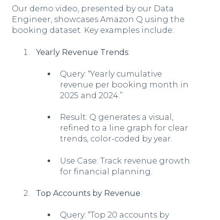
Our demo video, presented by our Data
Engineer, showcases Amazon Q using the
booking dataset. Key examples include:
Yearly Revenue Trends
:
Query: “Yearly cumulative
revenue per booking month in
2025 and 2024.”
Result: Q generates a visual,
refined to a line graph for clear
trends, color-coded by year.
Use Case: Track revenue growth
for financial planning.
Top Accounts by Revenue
:
Query: “Top 20 accounts by