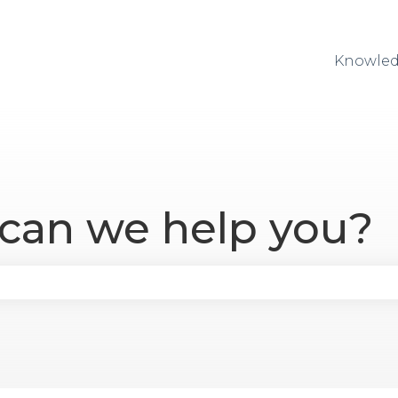
Knowled
 can we help you?
se the search field is empty.