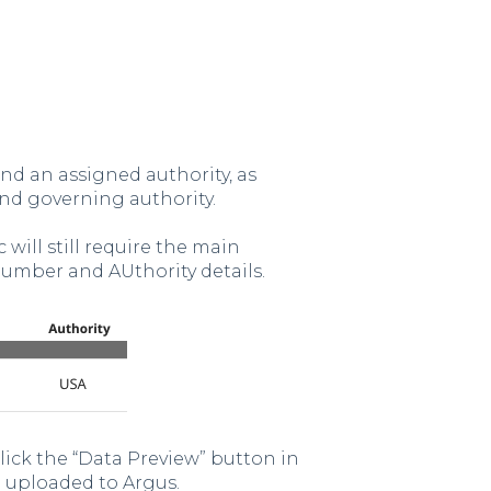
nd an assigned authority, as
nd governing authority.
 will still require the main
Number and AUthority details.
click the “Data Preview” button in
e uploaded to Argus.