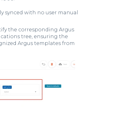
lly synced with no user manual
ecify the corresponding Argus
ications tree, ensuring the
cognized Argus templates from