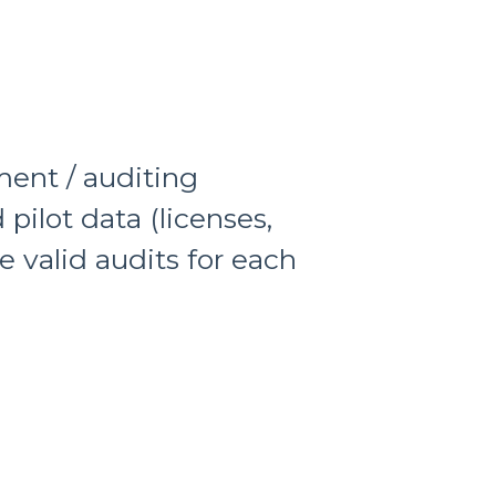
ment / auditing
pilot data (licenses,
ce valid audits for each