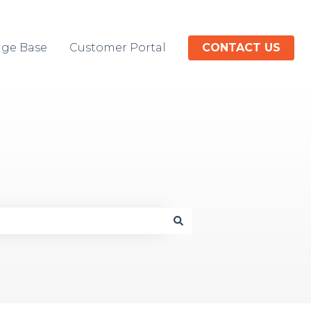
ge Base
Customer Portal
CONTACT US