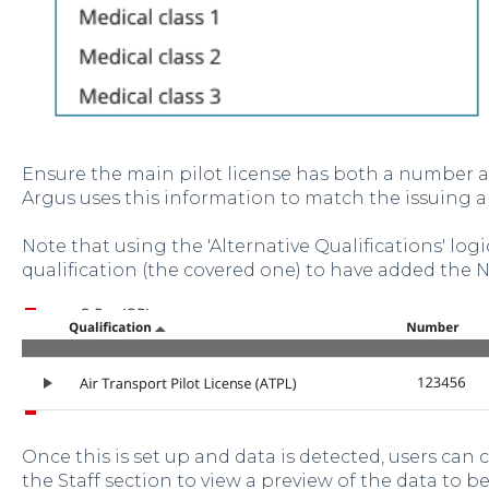
Ensure the main pilot license has both a number a
Argus uses this information to match the issuing a
Note that using the 'Alternative Qualifications' logic
qualification (the covered one) to have added the 
Once this is set up and data is detected, users can 
the Staff section to view a preview of the data to b