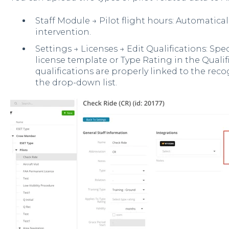
Staff Module → Pilot flight hours: Automatica
intervention.
Settings → Licenses → Edit Qualifications: Sp
license template or Type Rating in the Qualif
qualifications are properly linked to the re
the drop-down list.