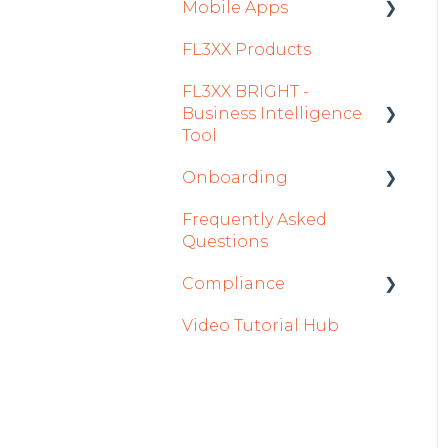
Settings
Mobile Apps
FL3XX Products
Crew App
FL3XX BRIGHT -
Dispatch App
Business Intelligence
Sales App
Tool
Owner App
Onboarding
Getting Started
Frequently Asked
How To Use FL3XX
Integration Set-up
Questions
BRIGHT
FL3XX: North America
Compliance
FAQs
FL3XX Onboarding:
Video Tutorial Hub
About
International
forms