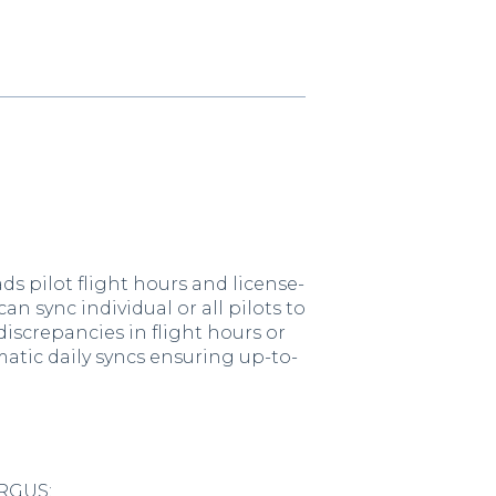
s pilot flight hours and license-
n sync individual or all pilots to
iscrepancies in flight hours or
matic daily syncs ensuring up-to-
ARGUS: