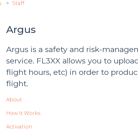
s
Staff
Argus
Argus is a safety and risk-manage
service. FL3XX allows you to upload 
flight hours, etc) in order to produ
flight.
About
How It Works
Activation