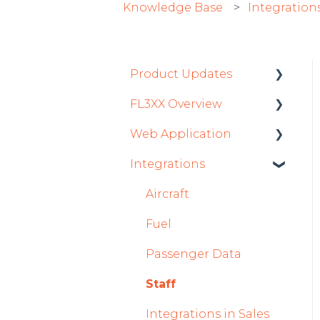
Knowledge Base
Integration
Product Updates
FL3XX Overview
Product Updates 2026
Web Application
Mobile App Updates
Getting Started
2026
Integrations
General
Roster
Product Updates 2025
System and
Sales
Aircraft
Mobile App Updates
Configuration
Dispatch Module
Fuel
2025
Timeline Module
Passenger Data
2024
Staff Module
Staff
Mobile App Updates
2024
Security Center
Integrations in Sales