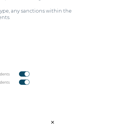
ype, any sanctions within the
ents.