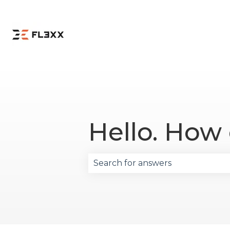
Hello. How
There are no suggestions becau