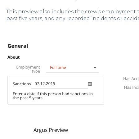
This preview also includes the crew's employment t
past five years, and any recorded incidents or accid