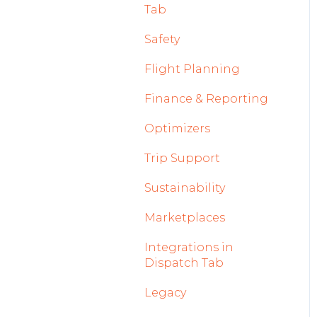
Tab
2023
Licenses Module
Safety
2022
Flight Strip items
Flight Planning
Crew Management
Finance & Reporting
Reports Module
Optimizers
Persons Module
Trip Support
Accounts Module
Sustainability
General
Marketplaces
AOC Module
Integrations in
Airports Module
Dispatch Tab
Aircraft Module
Legacy