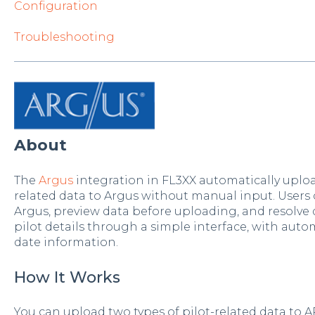
Configuration
Troubleshooting
About
The
Argus
integration in FL3XX automatically upload
related data to Argus without manual input. Users ca
Argus, preview data before uploading, and resolve d
pilot details through a simple interface, with auto
date information.
How It Works
You can upload two types of pilot-related data to 