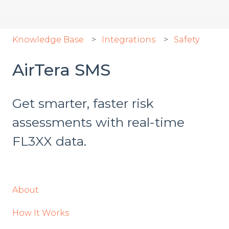
Knowledge Base
Integrations
Safety
AirTera SMS
Get smarter, faster risk
assessments with real-time
FL3XX data.
About
How It Works