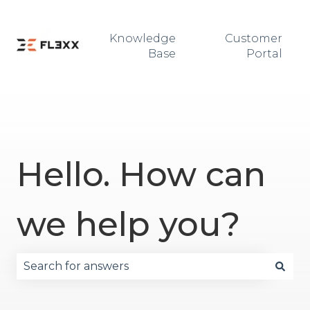
Knowledge
Customer
Base
Portal
Hello. How can
we help you?
There are no suggestions because the search fie