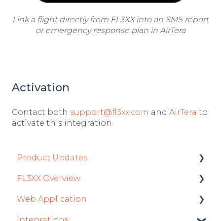
Link a flight directly from FL3XX into an SMS report
or emergency response plan in AirTera
Activation
Contact both
support@fl3xx.com
and
AirTera
to
activate this integration.
Product Updates
FL3XX Overview
Product Updates 2026
Web Application
Mobile App Updates 2026
Getting Started
Integrations
Product Updates 2025
General
Roster