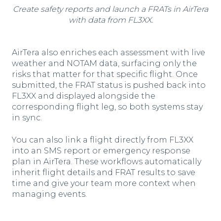
Create safety reports and launch a FRATs in AirTera
with data from FL3XX.
AirTera also enriches each assessment with live
weather and NOTAM data, surfacing only the
risks that matter for that specific flight. Once
submitted, the FRAT status is pushed back into
FL3XX and displayed alongside the
corresponding flight leg, so both systems stay
in sync.
You can also link a flight directly from FL3XX
into an SMS report or emergency response
plan in AirTera. These workflows automatically
inherit flight details and FRAT results to save
time and give your team more context when
managing events.