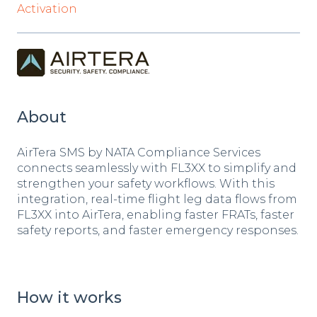
Activation
About
AirTera SMS by NATA Compliance Services
connects seamlessly with FL3XX to simplify and
strengthen your safety workflows. With this
integration, real-time flight leg data flows from
FL3XX into AirTera, enabling faster FRATs, faster
safety reports, and faster emergency responses.
How it works