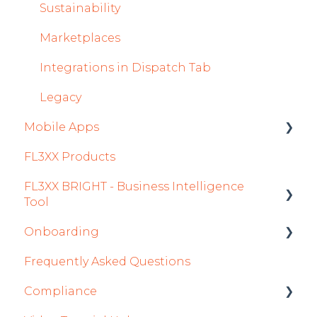
Accounts Module
Sustainability
General
Marketplaces
AOC Module
Integrations in Dispatch Tab
Airports Module
Legacy
Mobile Apps
Aircraft Module
FL3XX Products
Settings
Crew App
FL3XX BRIGHT - Business Intelligence
Dispatch App
Tool
Sales App
Onboarding
Getting Started
Owner App
Frequently Asked Questions
How To Use FL3XX BRIGHT
Integration Set-up
Compliance
FAQs
FL3XX: North America