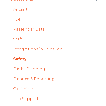
Mobile App Updates 2025
System and Configuration
Sales
Aircraft
2024
Dispatch Module
Fuel
Mobile App Updates 2024
Timeline Module
Passenger Data
2023
Staff Module
Staff
2022
Security Center
Integrations in Sales Tab
Licenses Module
Safety
Flight Strip items
Flight Planning
Crew Management
Finance & Reporting
Reports Module
Optimizers
Persons Module
Trip Support