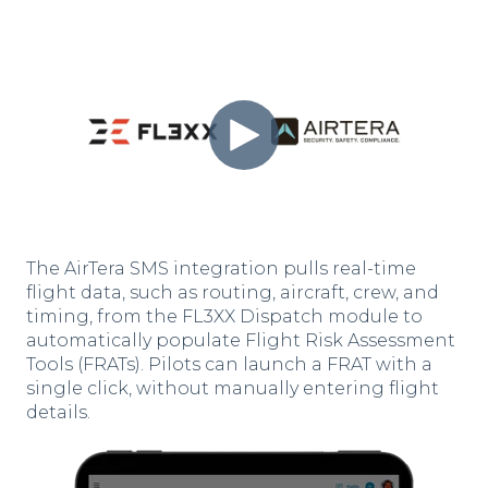
The AirTera SMS integration pulls real-time
flight data, such as routing, aircraft, crew, and
timing, from the FL3XX Dispatch module to
automatically populate Flight Risk Assessment
Tools (FRATs). Pilots can launch a FRAT with a
single click, without manually entering flight
details.