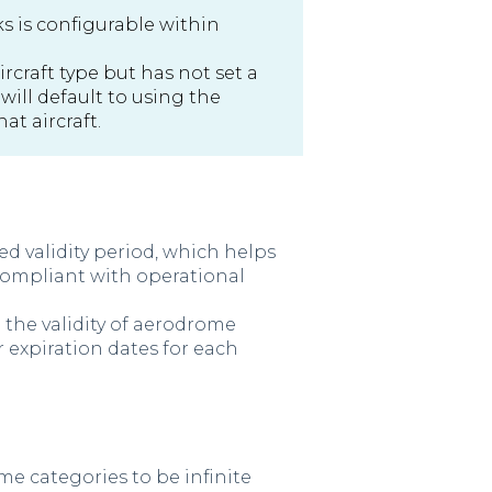
ks is configurable within
rcraft type but has not set a
 will default to using the
hat aircraft.
d validity period, which helps
compliant with operational
the validity of aerodrome
r expiration dates for each
ome categories to be infinite