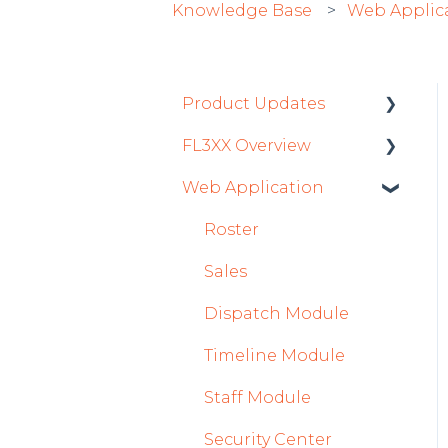
Knowledge Base
Web Applic
Product Updates
FL3XX Overview
Product Updates 2026
Web Application
Mobile App Updates
Getting Started
2026
General
Roster
Product Updates 2025
System and
Sales
Mobile App Updates
Configuration
Dispatch Module
2025
Timeline Module
2024
Staff Module
Mobile App Updates
2024
Security Center