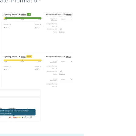
date information.