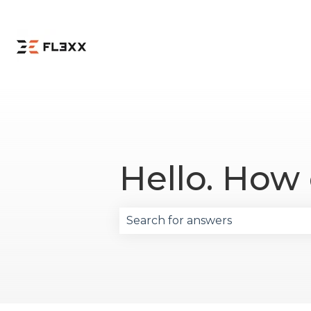
Hello. How
There are no suggestions becau