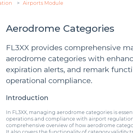
ation
Airports Module
Aerodrome Categories
FL3XX provides comprehensive m
aerodrome categories with enhance
expiration alerts, and remark funct
operational compliance.
Introduction
In FL3XX, managing aerodrome categories is essent
operations and compliance with airport regulations.
comprehensive overview of how aerodrome categor
It also covers the functionality of category validity t