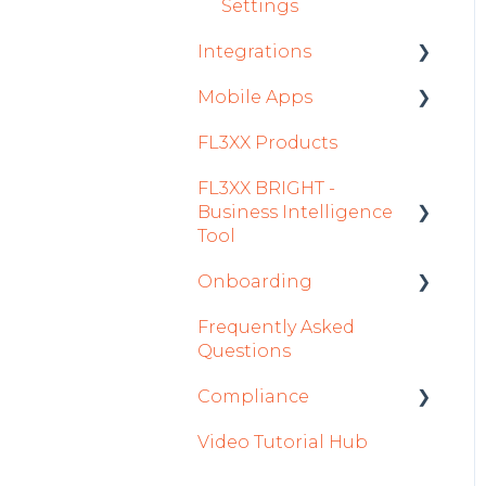
Settings
Integrations
Mobile Apps
Aircraft
FL3XX Products
Fuel
Crew App
FL3XX BRIGHT -
Passenger Data
Dispatch App
Business Intelligence
Staff
Sales App
Tool
Integrations in Sales
Owner App
Onboarding
Getting Started
Tab
Frequently Asked
How To Use FL3XX
Integration Set-up
Safety
Questions
BRIGHT
FL3XX: North America
Flight Planning
Compliance
FAQs
FL3XX Onboarding:
Finance & Reporting
Video Tutorial Hub
About
International
forms
Optimizers