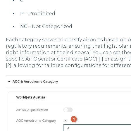
C
P
– Prohibited
NC
– Not Categorized
Each category serves to classify airports based on 
regulatory requirements, ensuring that flight pla
right information at their disposal. You can set th
specific Air Operator Certificate (AOC) [1] or assign
[2], allowing for tailored configurations for differen