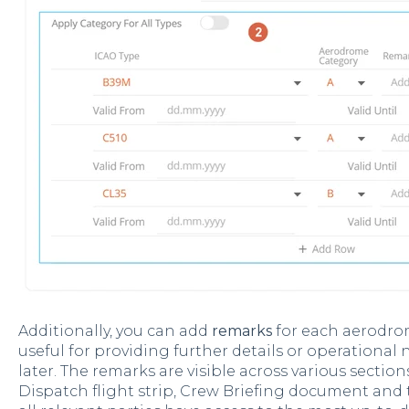
Additionally, you can add
remarks
for each aerodro
useful for providing further details or operational
later. The remarks are visible across various section
Dispatch flight strip, Crew Briefing document and