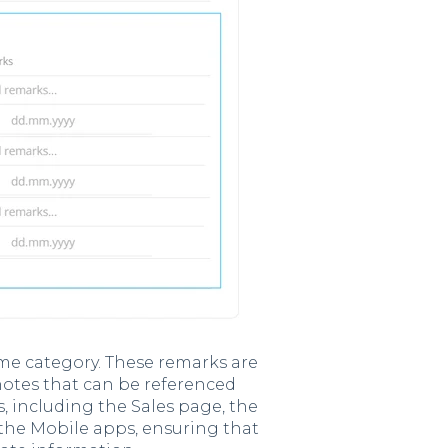
me category. These remarks are
 notes that can be referenced
s, including the Sales page, the
 the Mobile apps, ensuring that