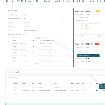
all relevant parties have access to the most up-to-