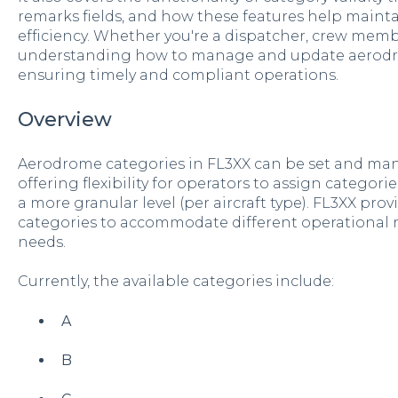
remarks fields, and how these features help maint
efficiency. Whether you're a dispatcher, crew mem
understanding how to manage and update aerodrom
ensuring timely and compliant operations.
Overview
Aerodrome categories in FL3XX can be set and ma
offering flexibility for operators to assign categori
a more granular level (per aircraft type). FL3XX pro
categories to accommodate different operational 
needs.
Currently, the available categories include:
A
B