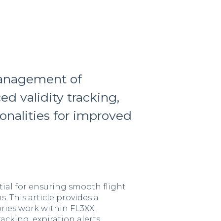
anagement of
d validity tracking,
ionalities for improved
ial for ensuring smooth flight
 This article provides a
ies work within FL3XX.
racking, expiration alerts,