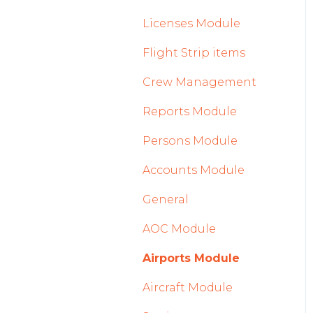
2023
Licenses Module
2022
Flight Strip items
Crew Management
Reports Module
Persons Module
Accounts Module
General
AOC Module
Airports Module
Aircraft Module