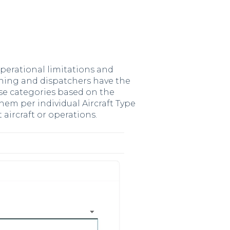
operational limitations and
nning and dispatchers have the
ese categories based on the
 them per individual Aircraft Type
t aircraft or operations.