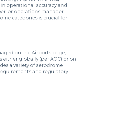
ain operational accuracy and
ber, or operations manager,
e categories is crucial for
naged on the
Airports page,
es either globally (per AOC) or on
vides a variety of aerodrome
requirements and regulatory