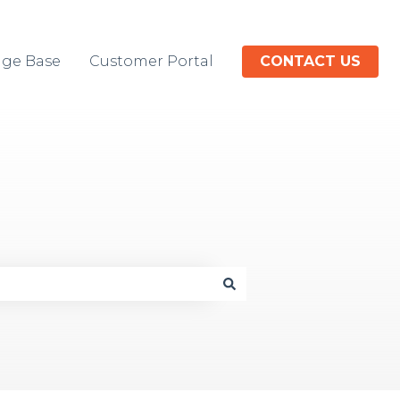
ge Base
Customer Portal
CONTACT US