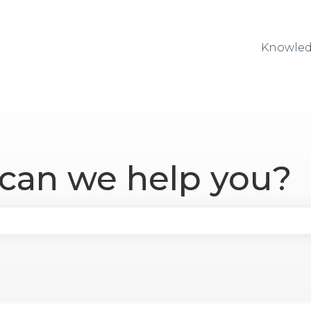
Knowled
 can we help you?
se the search field is empty.