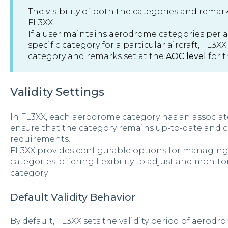
The visibility of both the categories and remar
FL3XX.
If a user maintains aerodrome categories per ai
specific category for a particular aircraft, FL3XX
category and remarks set at the
AOC level
for t
Validity Settings
In FL3XX, each aerodrome category has an associate
ensure that the category remains up-to-date and 
requirements.
FL3XX provides configurable options for managing 
categories, offering flexibility to adjust and monito
category.
Default Validity Behavior
By default, FL3XX sets the validity period of aerodr